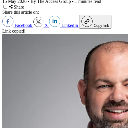
15 May 2026
•
By The Access Group
•
1 minutes read
Share
Share this article on:
Facebook
X
LinkedIn
Copy link
Link copied!