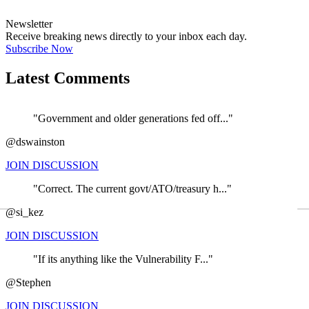
Newsletter
Receive breaking news directly to your inbox each day.
Subscribe Now
Latest Comments
"Government and older generations fed off..."
@dswainston
JOIN DISCUSSION
"Correct. The current govt/ATO/treasury h..."
←
@si_kez
JOIN DISCUSSION
"If its anything like the Vulnerability F..."
@Stephen
JOIN DISCUSSION