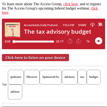
To learn more about The Access Group,
click here
, and to register
for The Access Group's upcoming federal budget webinar,
click
here
.
podcasts
Discover
Sponsored by
advisory
tax
budget
Tags:
advisor