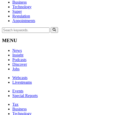
Business
Technology
Super
Regulation
Appointments
MENU
News
Insight
Podcasts
Discover
Jobs
Webcasts
Livestreams
Events
Special Reports
Tax
Business
Technology