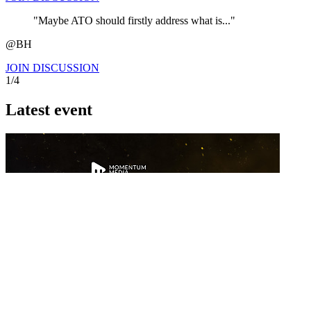
"Maybe ATO should firstly address what is..."
@BH
JOIN DISCUSSION
1/4
Latest event
26 November 2026