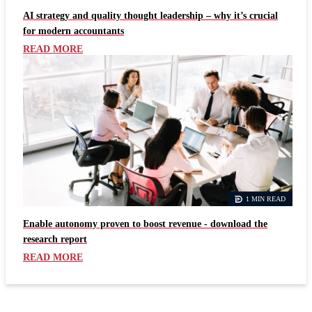
AI strategy and quality thought leadership – why it’s crucial
for modern accountants
READ MORE
1 MIN READ
Enable autonomy proven to boost revenue - download the
research report
READ MORE