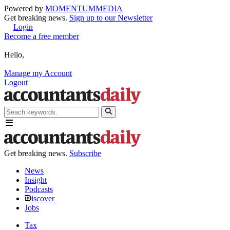
Powered by
MOMENTUM
MEDIA
Get breaking news.
Sign up to our Newsletter
Login
Become a free member
Hello,
Manage my Account
Logout
Get breaking news.
Subscribe
News
Insight
Podcasts
iscover
Jobs
Tax