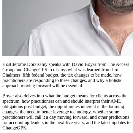
Host Jerome Doraisamy speaks with David Boyar from The Access
Group and ChangeGPS to discuss what was learned from Jim
Chalmers’ fifth federal budget, the tax changes to be made, how
practitioners are responding to these changes, and why a holistic
approach moving forward will be essential.
Boyar also delves into what the budget means for clients across the
spectrum, how practitioners can and should interpret their AML
obligations post-budget, the opportunities inherent in the looming
changes, the need to better leverage technology, whether some
practitioners will call it a day moving forward, and other predictions
for accounting leaders in the next five years, and the latest updates to
ChangeGPS.