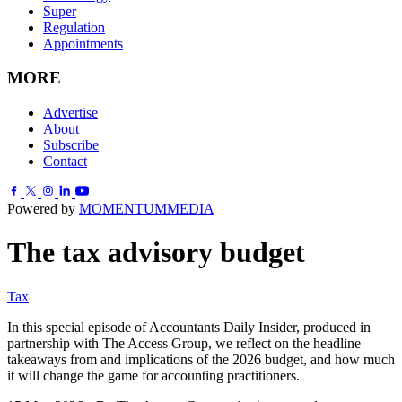
Super
Regulation
Appointments
MORE
Advertise
About
Subscribe
Contact
Powered by
MOMENTUM
MEDIA
The tax advisory budget
Tax
In this special episode of Accountants Daily Insider, produced in
partnership with The Access Group, we reflect on the headline
takeaways from and implications of the 2026 budget, and how much
it will change the game for accounting practitioners.