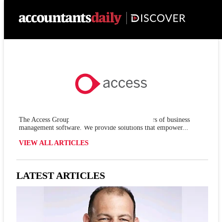
The Access Group is one of the leading providers of business
management software. We provide solutions that empower...
VIEW ALL ARTICLES
LATEST ARTICLES