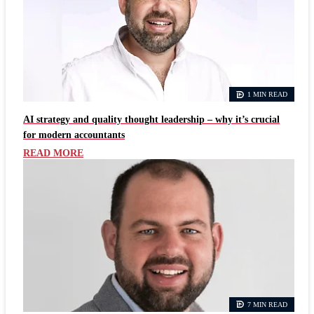
1 MIN READ
AI strategy and quality thought leadership – why it’s crucial
for modern accountants
READ MORE
7 MIN READ