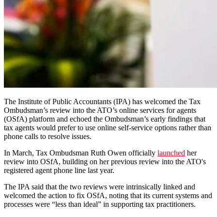
The Institute of Public Accountants (IPA) has welcomed the Tax
Ombudsman’s review into the ATO’s online services for agents
(OSfA) platform and echoed the Ombudsman’s early findings that
tax agents would prefer to use online self-service options rather than
phone calls to resolve issues.
In March, Tax Ombudsman Ruth Owen officially
launched
her
review into OSfA, building on her previous review into the ATO's
registered agent phone line last year.
The IPA said that the two reviews were intrinsically linked and
welcomed the action to fix OSfA, noting that its current systems and
processes were “less than ideal” in supporting tax practitioners.