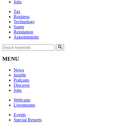
Jobs
Tax
Business
Technology
Super
Regulation
Appointments
MENU
News
Insight
Podcasts
Discover
Jobs
Webcasts
Livestreams
Events
Special Reports