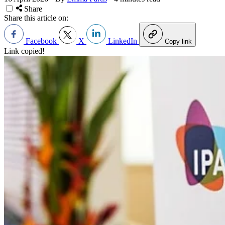
Share
Share this article on:
Facebook
X
LinkedIn
Copy link
Link copied!