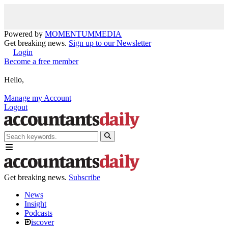
Powered by
MOMENTUM
MEDIA
Get breaking news.
Sign up to our Newsletter
Login
Become a free member
Hello,
Manage my Account
Logout
Get breaking news.
Subscribe
News
Insight
Podcasts
iscover