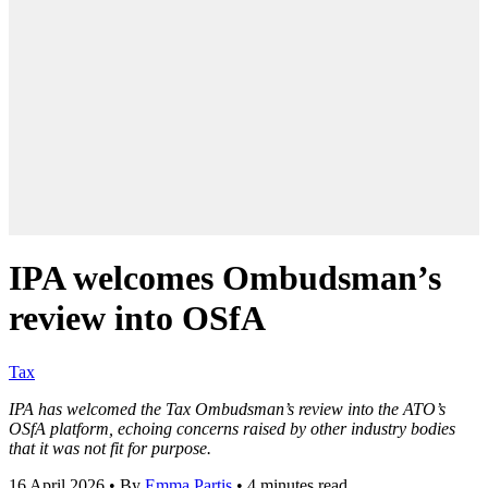
IPA welcomes Ombudsman’s
review into OSfA
Tax
IPA has welcomed the Tax Ombudsman’s review into the ATO’s
OSfA platform, echoing concerns raised by other industry bodies
that it was not fit for purpose.
16 April 2026
•
By
Emma Partis
•
4 minutes read