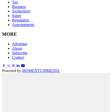
Tax
Business
Technology
Super
Regulation
Appointments
MORE
Advertise
About
Subscribe
Contact
Powered by
MOMENTUM
MEDIA