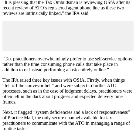
“It is pleasing that the Tax Ombudsman is reviewing OSfA after its
recent review of ATO’s registered agent phone line as these two
reviews are intrinsically linked,” the IPA said.
“Tax practitioners overwhelmingly prefer to use self-service options
rather than the time-consuming phone calls that take place in
addition to or instead performing a task entirely online.”
The IPA raised three key issues with OSfA. Firstly, when things
“fell off the conveyor belt” and were subject to further ATO
processes, such as in the case of lodgment delays, practitioners were
often left in the dark about progress and expected delivery time
frames.
Next, it flagged “system deficiencies and a lack of responsiveness”
of Practice Mail, the only secure channel available for tax
practitioners to communicate with the ATO in managing a range of
routine tasks.