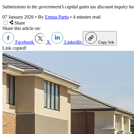
Submissions to the government’s capital gains tax discount inquiry ha
07 January 2026
•
By
Emma Partis
•
4 minutes read
Share
Share this article on:
Facebook
X
LinkedIn
Copy link
Link copied!