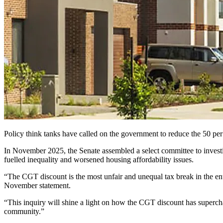
Policy think tanks have called on the government to reduce the 50 per c
In November 2025, the Senate assembled a select committee to investig
fuelled inequality and worsened housing affordability issues.
“The CGT discount is the most unfair and unequal tax break in the e
November statement.
“This inquiry will shine a light on how the CGT discount has supercha
community.”