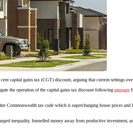
ent capital gains tax (CGT) discount, arguing that current settings over
ate the operation of the capital gains tax discount following
pressure
f
ntire Commonwealth tax code which is supercharging house prices and 
rged inequality, funnelled money away from productive investment, and 