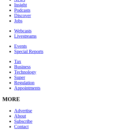
Insight
Podcasts
Discover
Jobs
Webcasts
Livestreams
Events
Special Reports
Tax
Business
Technology
Super
Regulation
Appointments
MORE
Advertise
About
Subscribe
Contact