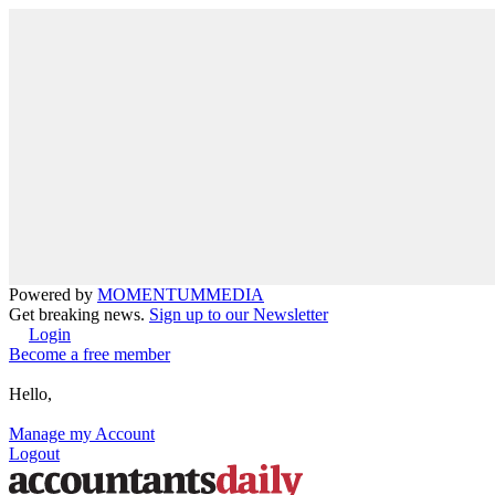
Powered by
MOMENTUM
MEDIA
Get breaking news.
Sign up to our Newsletter
Login
Become a free member
Hello,
Manage my Account
Logout