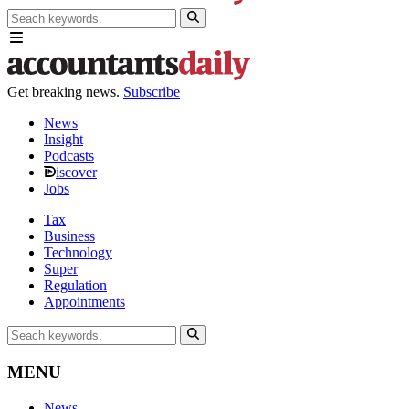
Get breaking news.
Subscribe
News
Insight
Podcasts
iscover
Jobs
Tax
Business
Technology
Super
Regulation
Appointments
MENU
News