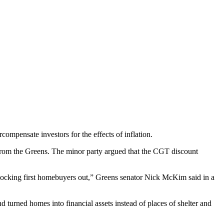
compensate investors for the effects of inflation.
rom the Greens. The minor party argued that the CGT discount
locking first homebuyers out,” Greens senator Nick McKim said in a
turned homes into financial assets instead of places of shelter and