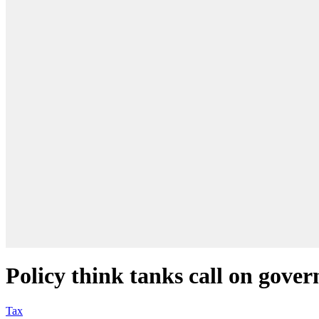
Policy think tanks call on gov
Tax