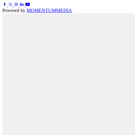
Powered by
MOMENTUM
MEDIA