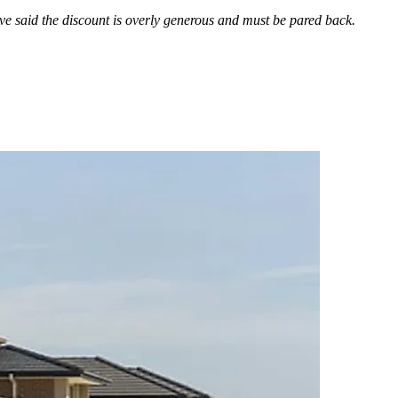
ve said the discount is overly generous and must be pared back.