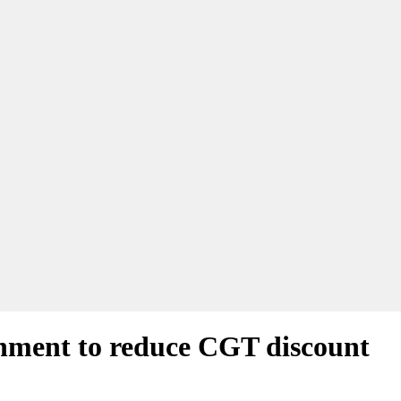
ernment to reduce CGT discount