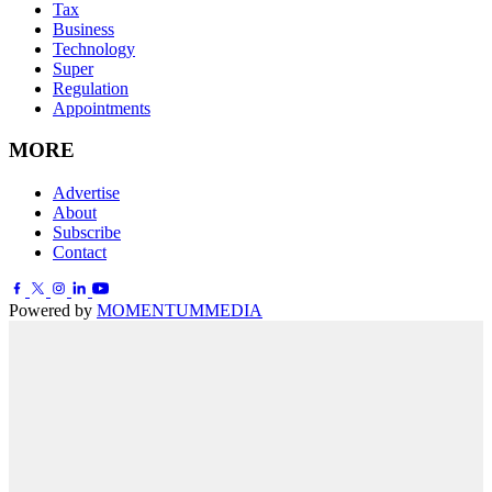
Tax
Business
Technology
Super
Regulation
Appointments
MORE
Advertise
About
Subscribe
Contact
Powered by
MOMENTUM
MEDIA