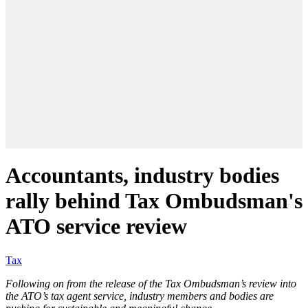
Accountants, industry bodies
rally behind Tax Ombudsman's
ATO service review
Tax
Following on from the release of the Tax Ombudsman’s review into
the ATO’s tax agent service, industry members and bodies are