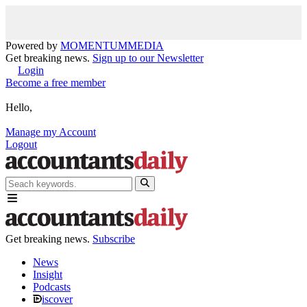
Powered by
MOMENTUM
MEDIA
Get breaking news.
Sign up to our Newsletter
Login
Become a free member
Hello,
Manage my Account
Logout
Get breaking news.
Subscribe
News
Insight
Podcasts
iscover