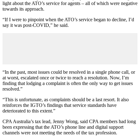
light about the ATO’s service for agents – all of which were negative
towards its approach.
“If I were to pinpoint when the ATO’s service began to decline, I’d
say it was post-COVID,” he said.
“In the past, most issues could be resolved in a single phone call, or
at worst, escalated once or twice to reach a resolution. Now, I’m
finding that lodging a complaint is often the only way to get issues
resolved.”
“This is unfortunate, as complaints should be a last resort. It also
reinforces the IGTO’s findings that service standards have
deteriorated to this extent.”
CPA Australia’s tax lead, Jenny Wong, said CPA members had long
been expressing that the ATO’s phone line and digital support
channels were not meeting the needs of the tax profession.