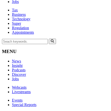
Jobs
Tax
Business
Technology
Super
Regulation
Appointments
MENU
News
Insight
Podcasts
Discover
Jobs
Webcasts
Livestreams
Events
Special Reports