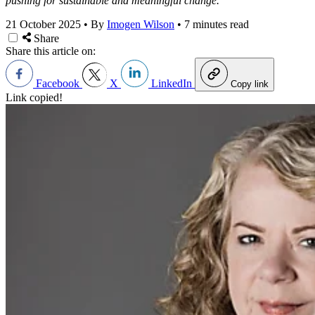
pushing for sustainable and meaningful change.
21 October 2025
•
By
Imogen Wilson
•
7 minutes read
Share
Share this article on:
Facebook
X
LinkedIn
Copy link
Link copied!