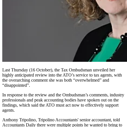
Last Thursday (16 October), the Tax Ombudsman unveiled her
highly anticipated review into the ATO’s service to tax agents, with
the overarching comment she was both “overwhelmed” and
“disappointed”.
In response to the review and the Ombudsman’s comments, industry
professionals and peak accounting bodies have spoken out on the
findings, which said the ATO must act now to effectively support
agents.
Anthony Tripolino, Tripolino Accountants' senior accountant, told
Accountants Daily there were multiple points he wanted to bring to