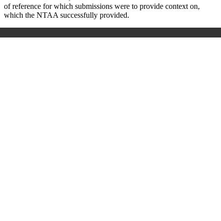
of reference for which submissions were to provide context on,
which the NTAA successfully provided.