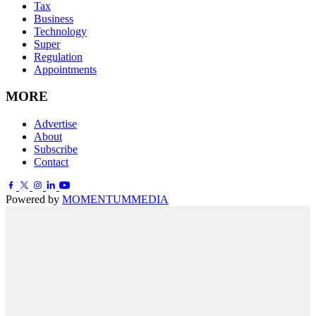
Tax
Business
Technology
Super
Regulation
Appointments
MORE
Advertise
About
Subscribe
Contact
Powered by
MOMENTUM
MEDIA