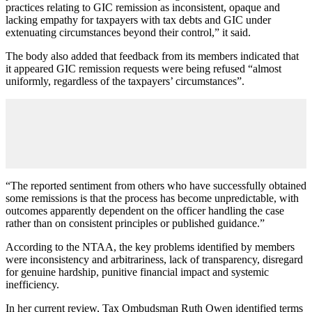
practices relating to GIC remission as inconsistent, opaque and
lacking empathy for taxpayers with tax debts and GIC under
extenuating circumstances beyond their control,” it said.
The body also added that feedback from its members indicated that
it appeared GIC remission requests were being refused “almost
uniformly, regardless of the taxpayers’ circumstances”.
“The reported sentiment from others who have successfully obtained
some remissions is that the process has become unpredictable, with
outcomes apparently dependent on the officer handling the case
rather than on consistent principles or published guidance.”
According to the NTAA, the key problems identified by members
were inconsistency and arbitrariness, lack of transparency, disregard
for genuine hardship, punitive financial impact and systemic
inefficiency.
In her current review, Tax Ombudsman Ruth Owen identified terms