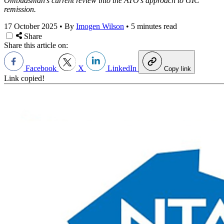
Ombudsman’s current review into the ATO’s approach to GIC
remission.
17 October 2025
•
By
Imogen Wilson
•
5 minutes read
Share
Share this article on:
Facebook
X
LinkedIn
Copy link
Link copied!