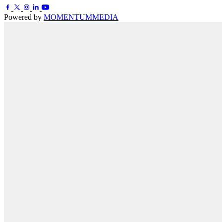
Powered by
MOMENTUM
MEDIA