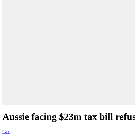
Aussie facing $23m tax bill refu
Tax