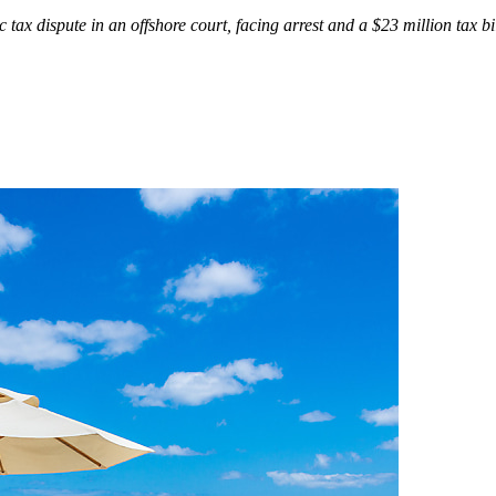
c tax dispute in an offshore court, facing arrest and a $23 million tax bi