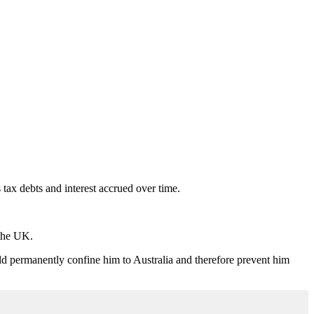
x debts and interest accrued over time.
 the UK.
ld permanently confine him to Australia and therefore prevent him