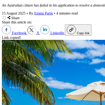
An Australian citizen has failed in his application to resolve a domesti
15 August 2025
•
By
Emma Partis
•
4 minutes read
Share
Share this article on:
Facebook
X
LinkedIn
Copy link
Link copied!