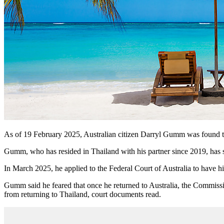
As of 19 February 2025, Australian citizen Darryl Gumm was found t
Gumm, who has resided in Thailand with his partner since 2019, has so f
In March 2025, he applied to the Federal Court of Australia to have h
Gumm said he feared that once he returned to Australia, the Commissi
from returning to Thailand, court documents read.