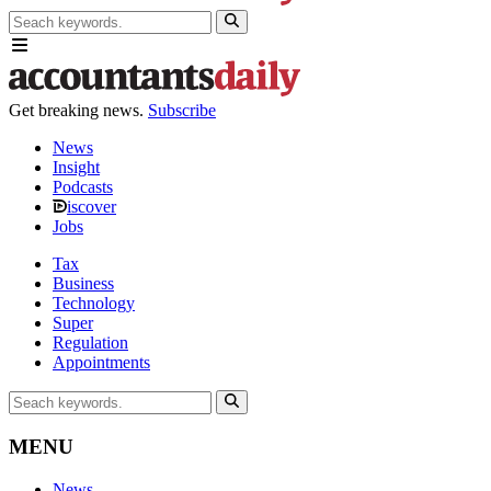
Get breaking news.
Subscribe
News
Insight
Podcasts
iscover
Jobs
Tax
Business
Technology
Super
Regulation
Appointments
MENU
News