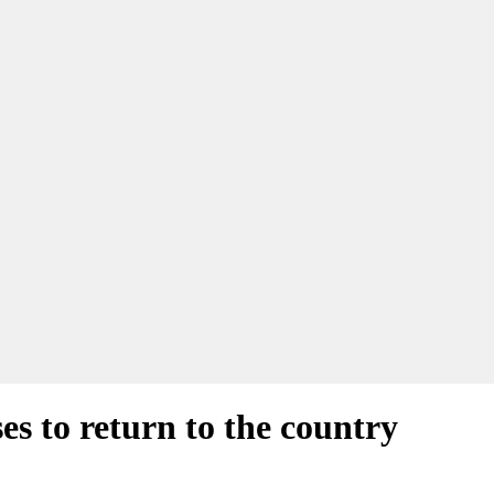
ses to return to the country