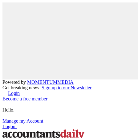
Powered by
MOMENTUM
MEDIA
Get breaking news.
Sign up to our Newsletter
Login
Become a free member
Hello,
Manage my Account
Logout