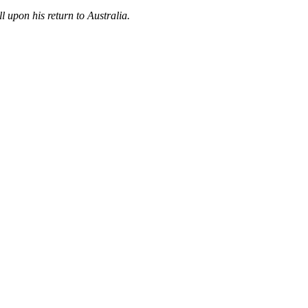
ll upon his return to Australia.