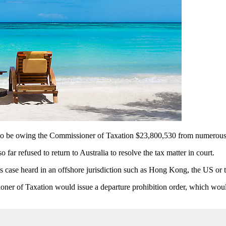
o be owing the Commissioner of Taxation $23,800,530 from numerous ta
ar refused to return to Australia to resolve the tax matter in court.
is case heard in an offshore jurisdiction such as Hong Kong, the US or
oner of Taxation would issue a departure prohibition order, which wou