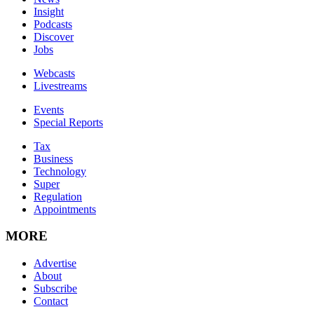
Insight
Podcasts
Discover
Jobs
Webcasts
Livestreams
Events
Special Reports
Tax
Business
Technology
Super
Regulation
Appointments
MORE
Advertise
About
Subscribe
Contact