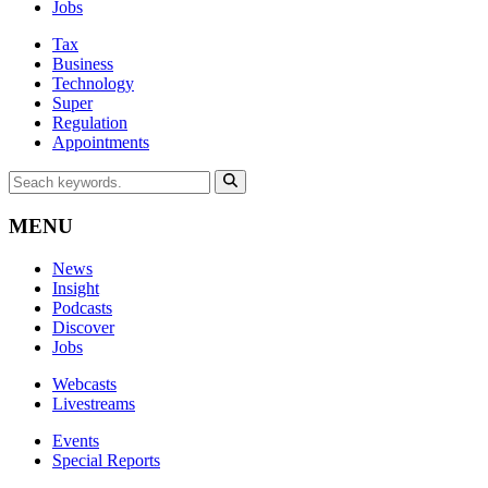
Jobs
Tax
Business
Technology
Super
Regulation
Appointments
MENU
News
Insight
Podcasts
Discover
Jobs
Webcasts
Livestreams
Events
Special Reports