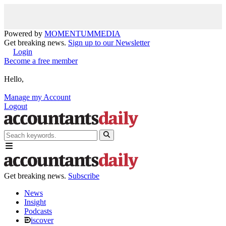
Powered by
MOMENTUM
MEDIA
Get breaking news.
Sign up to our Newsletter
Login
Become a free member
Hello,
Manage my Account
Logout
Get breaking news.
Subscribe
News
Insight
Podcasts
iscover