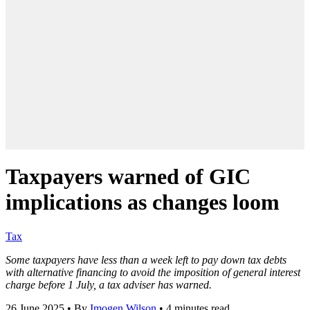
Taxpayers warned of GIC
implications as changes loom
Tax
Some taxpayers have less than a week left to pay down tax debts
with alternative financing to avoid the imposition of general interest
charge before 1 July, a tax adviser has warned.
26 June 2025
•
By
Imogen Wilson
•
4 minutes read