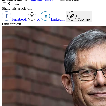
Share
Share this article on:
Facebook
X
LinkedIn
Copy link
Link copied!