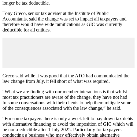
longer be tax deductible.
Tony Greco, senior tax adviser at the Institute of Public
Accountants, said the change was set to impact all taxpayers and
therefore would have wide ramifications as GIC was currently
deductible for all entities.
Greco said while it was good that the ATO had communicated the
law change from July, it fell short of what was required.
“What we are finding with our member interactions is that whilst
most tax practitioners are aware of the change, they have not had
fulsome conversations with their clients to help them mitigate some
of the consequences associated with the law change,” he said.
“For some taxpayers there is only a week left to pay down tax debts
with alternative financing to avoid the imposition of GIC which will
be non-deductible after 1 July 2025. Particularly for taxpayers
conducting a business who may effectively obtain alternative