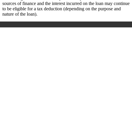
sources of finance and the interest incurred on the loan may continue
to be eligible for a tax deduction (depending on the purpose and
nature of the loan).