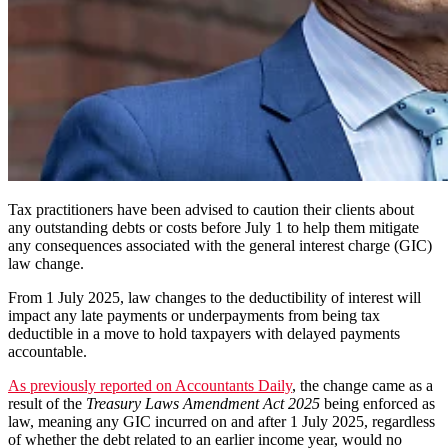
Tax practitioners have been advised to caution their clients about
any outstanding debts or costs before July 1 to help them mitigate
any consequences associated with the general interest charge (GIC)
law change.
From 1 July 2025, law changes to the deductibility of interest will
impact any late payments or underpayments from being tax
deductible in a move to hold taxpayers with delayed payments
accountable.
As previously reported on Accountants Daily
, the change came as a
result of the
Treasury Laws Amendment Act 2025
being enforced as
law, meaning any GIC incurred on and after 1 July 2025, regardless
of whether the debt related to an earlier income year, would no