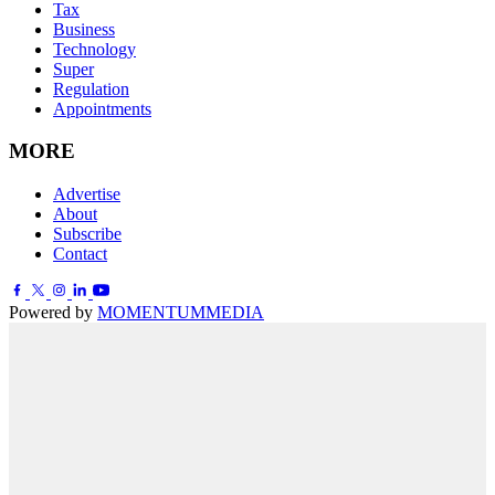
Tax
Business
Technology
Super
Regulation
Appointments
MORE
Advertise
About
Subscribe
Contact
Powered by
MOMENTUM
MEDIA