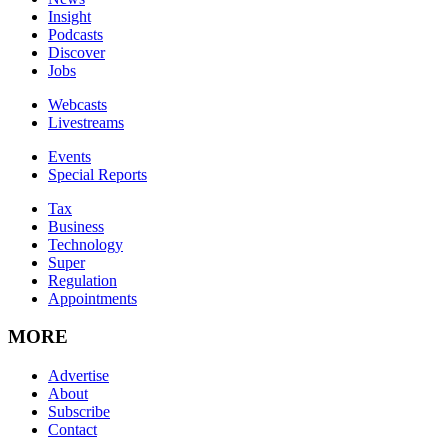
Insight
Podcasts
Discover
Jobs
Webcasts
Livestreams
Events
Special Reports
Tax
Business
Technology
Super
Regulation
Appointments
MORE
Advertise
About
Subscribe
Contact