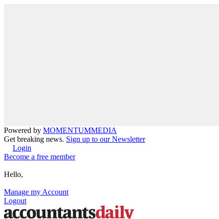
Powered by
MOMENTUM
MEDIA
Get breaking news.
Sign up to our Newsletter
Login
Become a free member
Hello,
Manage my Account
Logout