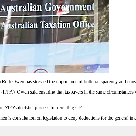
h Owen has stressed the importance of both transparency and consiste
lia (IFPA), Owen said ensuring that taxpayers in the same circumstances
he ATO's decision process for remitting GIC.
ent's consultation on legislation to deny deductions for the general inter