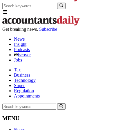
Get breaking news.
Subscribe
News
Insight
Podcasts
iscover
Jobs
Tax
Business
Technology
Super
Regulation
Appointments
MENU
News