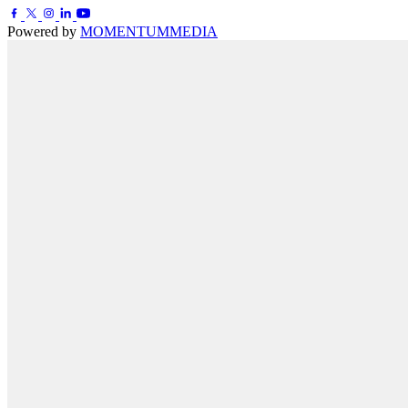
Powered by
MOMENTUM
MEDIA