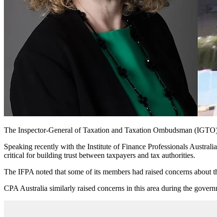
The Inspector-General of Taxation and Taxation Ombudsman (IGTO) Rut
Speaking recently with the Institute of Finance Professionals Austra
critical for building trust between taxpayers and tax authorities.
The IFPA noted that some of its members had raised concerns about t
CPA Australia similarly raised concerns in this area during the governm