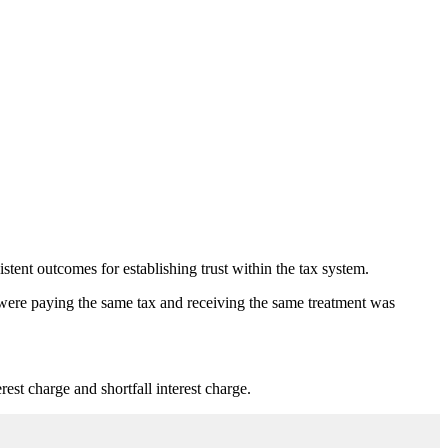
nt outcomes for establishing trust within the tax system.
 were paying the same tax and receiving the same treatment was
est charge and shortfall interest charge.