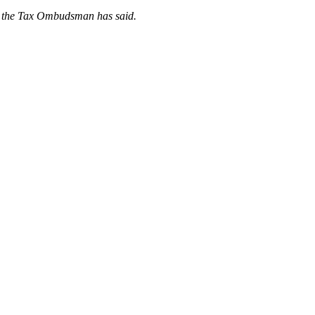
m, the Tax Ombudsman has said.