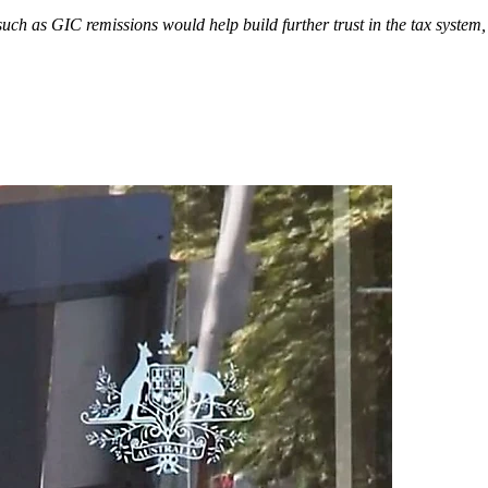
ch as GIC remissions would help build further trust in the tax syste