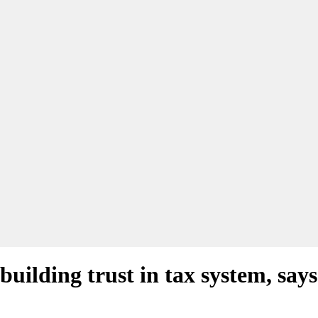
 building trust in tax system, sa