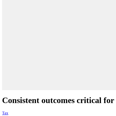
Consistent outcomes critical for
Tax