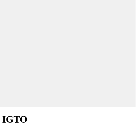
ys IGTO