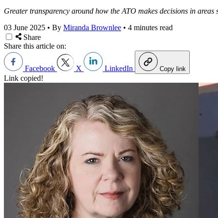
Greater transparency around how the ATO makes decisions in areas su
03 June 2025
•
By
Miranda Brownlee
•
4 minutes read
Share
Share this article on:
Facebook
X
LinkedIn
Copy link
Link copied!