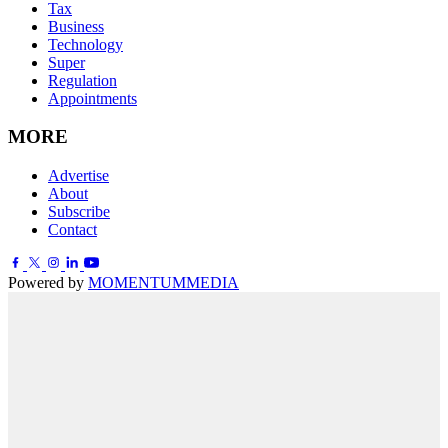
Tax
Business
Technology
Super
Regulation
Appointments
MORE
Advertise
About
Subscribe
Contact
Powered by
MOMENTUM
MEDIA