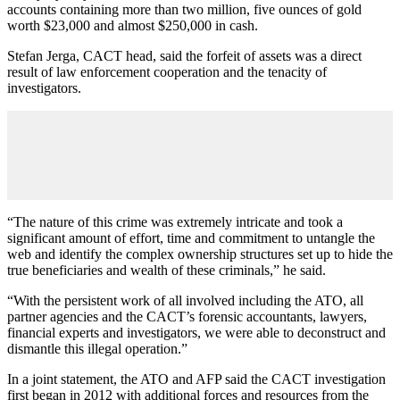
accounts containing more than two million, five ounces of gold
worth $23,000 and almost $250,000 in cash.
Stefan Jerga, CACT head, said the forfeit of assets was a direct
result of law enforcement cooperation and the tenacity of
investigators.
“The nature of this crime was extremely intricate and took a
significant amount of effort, time and commitment to untangle the
web and identify the complex ownership structures set up to hide the
true beneficiaries and wealth of these criminals,” he said.
“With the persistent work of all involved including the ATO, all
partner agencies and the CACT’s forensic accountants, lawyers,
financial experts and investigators, we were able to deconstruct and
dismantle this illegal operation.”
In a joint statement, the ATO and AFP said the CACT investigation
first began in 2012 with additional forces and resources from the