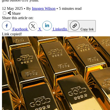
gold bullion GST fraud.
12 May 2025
•
By
Imogen Wilson
•
5 minutes read
Share
Share this article on:
Facebook
X
LinkedIn
Copy link
Link copied!