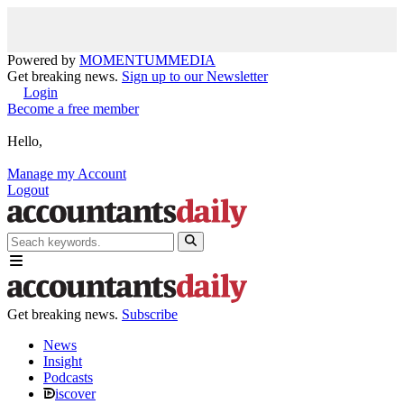
Powered by
MOMENTUM
MEDIA
Get breaking news.
Sign up to our Newsletter
Login
Become a free member
Hello,
Manage my Account
Logout
Get breaking news.
Subscribe
News
Insight
Podcasts
iscover