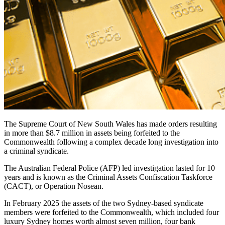
The Supreme Court of New South Wales has made orders resulting
in more than $8.7 million in assets being forfeited to the
Commonwealth following a complex decade long investigation into
a criminal syndicate.
The Australian Federal Police (AFP) led investigation lasted for 10
years and is known as the Criminal Assets Confiscation Taskforce
(CACT), or Operation Nosean.
In February 2025 the assets of the two Sydney-based syndicate
members were forfeited to the Commonwealth, which included four
luxury Sydney homes worth almost seven million, four bank