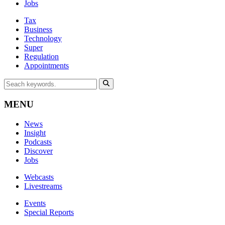
Jobs
Tax
Business
Technology
Super
Regulation
Appointments
MENU
News
Insight
Podcasts
Discover
Jobs
Webcasts
Livestreams
Events
Special Reports