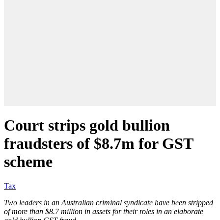
Court strips gold bullion
fraudsters of $8.7m for GST
scheme
Tax
Two leaders in an Australian criminal syndicate have been stripped
of more than $8.7 million in assets for their roles in an elaborate