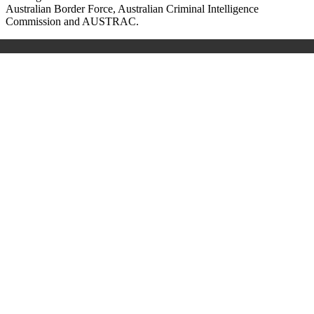
Australian Border Force, Australian Criminal Intelligence
Commission and AUSTRAC.