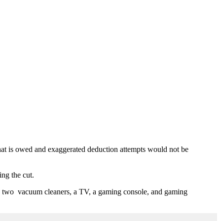
x that is owed and exaggerated deduction attempts would not be
ng the cut.
ve, two vacuum cleaners, a TV, a gaming console, and gaming