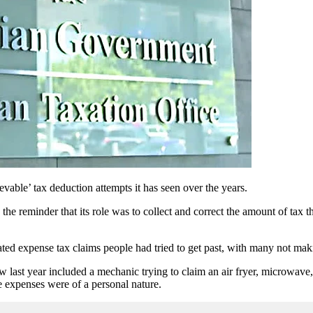
evable’ tax deduction attempts it has seen over the years.
th the reminder that its role was to collect and correct the amount of ta
ated expense tax claims people had tried to get past, with many not maki
w last year included a mechanic trying to claim an air fryer, microwa
 expenses were of a personal nature.