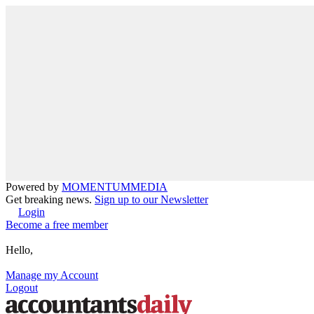
Powered by
MOMENTUM
MEDIA
Get breaking news.
Sign up to our Newsletter
Login
Become a free member
Hello,
Manage my Account
Logout