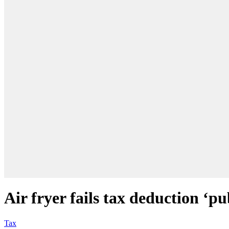
Air fryer fails tax deduction ‘p
Tax