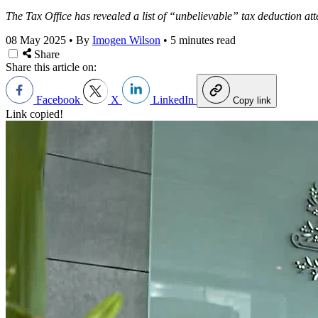
The Tax Office has revealed a list of “unbelievable” tax deduction at
08 May 2025
•
By
Imogen Wilson
•
5 minutes read
Share
Share this article on:
Facebook
X
LinkedIn
Copy link
Link copied!