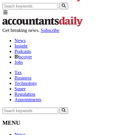
Get breaking news.
Subscribe
News
Insight
Podcasts
iscover
Jobs
Tax
Business
Technology
Super
Regulation
Appointments
MENU
News