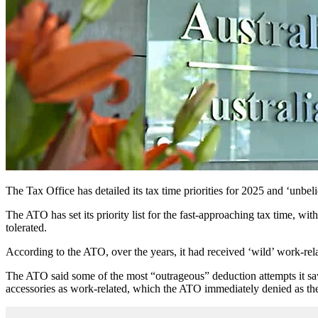
The Tax Office has detailed its tax time priorities for 2025 and ‘unbeli
The ATO has set its priority list for the fast-approaching tax time, wi
tolerated.
According to the ATO, over the years, it had received ‘wild’ work-rel
The ATO said some of the most “outrageous” deduction attempts it sa
accessories as work-related, which the ATO immediately denied as the