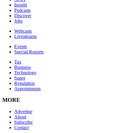
Insight
Podcasts
Discover
Jobs
Webcasts
Livestreams
Events
Special Reports
Tax
Business
Technology
Super
Regulation
Appointments
MORE
Advertise
About
Subscribe
Contact