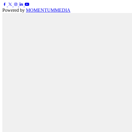
Powered by
MOMENTUM
MEDIA