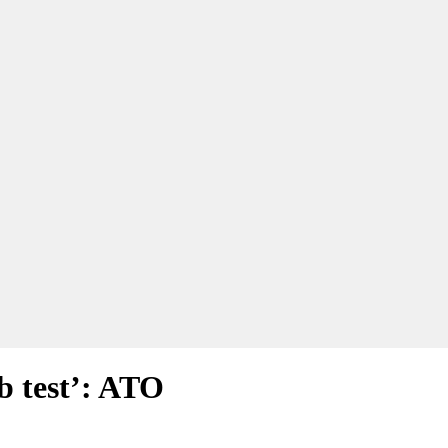
ub test’: ATO