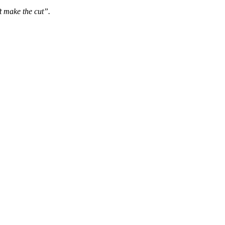
t make the cut”.