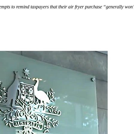
tempts to remind taxpayers that their air fryer purchase “generally won’