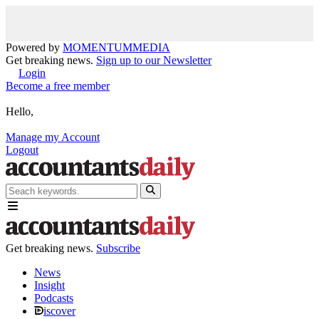
Powered by
MOMENTUM
MEDIA
Get breaking news.
Sign up to our Newsletter
Login
Become a free member
Hello,
Manage my Account
Logout
Get breaking news.
Subscribe
News
Insight
Podcasts
iscover