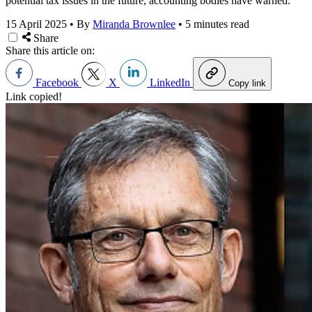
potential tax issues in the future, accounting bodies have warned.
15 April 2025
•
By
Miranda Brownlee
•
5 minutes read
Share
Share this article on:
Facebook
X
LinkedIn
Copy link
Link copied!