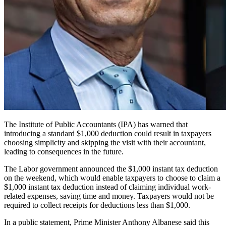
The Institute of Public Accountants (IPA) has warned that
introducing a standard $1,000 deduction could result in taxpayers
choosing simplicity and skipping the visit with their accountant,
leading to consequences in the future.
The Labor government announced the $1,000 instant tax deduction
on the weekend, which would enable taxpayers to choose to claim a
$1,000 instant tax deduction instead of claiming individual work-
related expenses, saving time and money. Taxpayers would not be
required to collect receipts for deductions less than $1,000.
In a public statement, Prime Minister Anthony Albanese said this