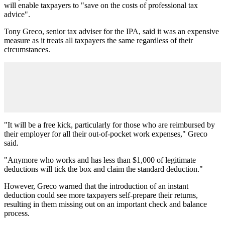
will enable taxpayers to "save on the costs of professional tax
advice".
Tony Greco, senior tax adviser for the IPA, said it was an expensive
measure as it treats all taxpayers the same regardless of their
circumstances.
"It will be a free kick, particularly for those who are reimbursed by
their employer for all their out-of-pocket work expenses," Greco
said.
"Anymore who works and has less than $1,000 of legitimate
deductions will tick the box and claim the standard deduction."
However, Greco warned that the introduction of an instant
deduction could see more taxpayers self-prepare their returns,
resulting in them missing out on an important check and balance
process.