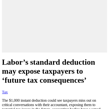
Labor’s standard deduction
may expose taxpayers to
‘future tax consequences’
Tax
The $1,000 instant deduction could see taxpayers miss out on
critical conversations with their accountant, exposing them to