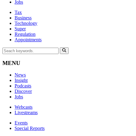
Jobs
Tax
Business
Technology
Super
Regulation
Appointments
MENU
News
Insight
Podcasts
Discover
Jobs
Webcasts
Livestreams
Events
Special Reports