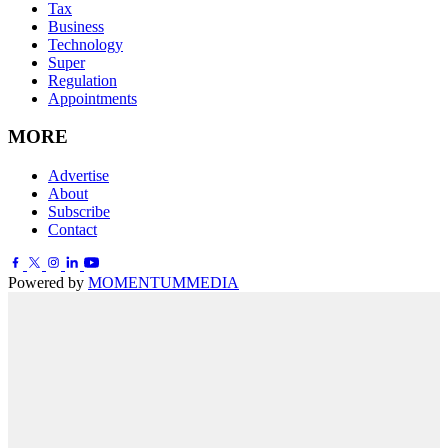
Tax
Business
Technology
Super
Regulation
Appointments
MORE
Advertise
About
Subscribe
Contact
Powered by
MOMENTUM
MEDIA