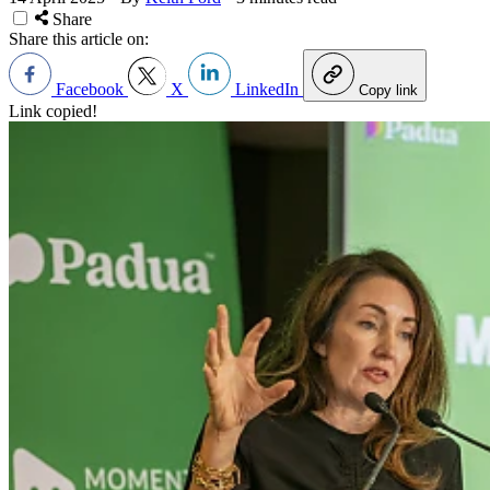
Share
Share this article on:
Facebook
X
LinkedIn
Copy link
Link copied!