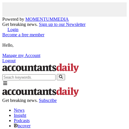
Powered by
MOMENTUM
MEDIA
Get breaking news.
Sign up to our Newsletter
Login
Become a free member
Hello,
Manage my Account
Logout
Get breaking news.
Subscribe
News
Insight
Podcasts
iscover