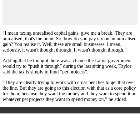
“I mean taxing unrealised capital gains, give me a break. They are
unrealised, that's the point. So, how do you pay tax on an unrealised
gain? You realise it. Well, these are small businesses. I mean,
seriously, it wasn't thought through. It wasn't thought through.”
Adding that he thought there was a chance the Labor government
would try to “push it through” during the last sitting week, Taylor
said the tax is simply to fund “pet projects”.
“They are clearly trying to work with cross benches to get that over
the line. But they are going to this election with that as a core policy
for them, because they want the money and they want to spend it on
whatever pet projects they want to spend money on,” he added.