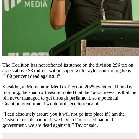
The Coalition has not softened its stance on the division 296 tax on
assets above $3 million within super, with Taylor confirming he is
“100 per cent dead against it”.
Speaking at Momentum Media’s Election 2025 event on Thursday
morning, the shadow treasurer noted that the “good news” is that the
bill never managed to get through parliament, so a potential
Coalition government would not need to repeal it.
“I can absolutely assure you it will not go into place if I am the
Treasurer of this nation, if we have a Dutton-led national
government, we are dead against it,” Taylor said.