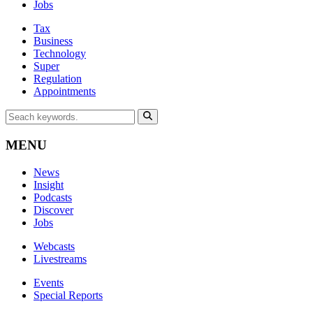
Jobs
Tax
Business
Technology
Super
Regulation
Appointments
MENU
News
Insight
Podcasts
Discover
Jobs
Webcasts
Livestreams
Events
Special Reports