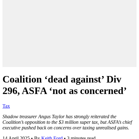
Coalition ‘dead against’ Div
296, ASFA ‘not as concerned’
Tax
Shadow treasurer Angus Taylor has strongly reiterated the
Coalition’s opposition to the $3 million super tax, but ASFA’s chief
executive pushed back on concerns over taxing unrealised gains.
14 April 2025
•
By
Keith Ford
•
3 minutes read