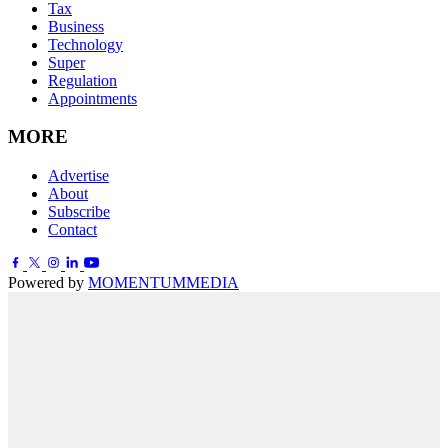
Tax
Business
Technology
Super
Regulation
Appointments
MORE
Advertise
About
Subscribe
Contact
Powered by
MOMENTUM
MEDIA