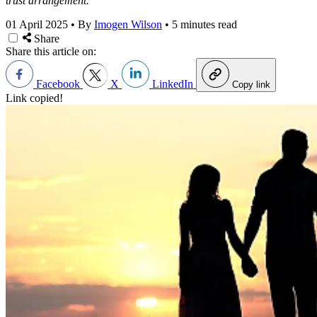
trust arrangement.
01 April 2025
•
By
Imogen Wilson
•
5 minutes read
Share
Share this article on:
Facebook
X
LinkedIn
Copy link
Link copied!