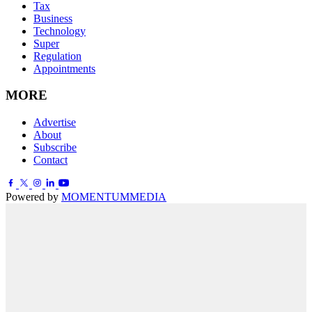
Tax
Business
Technology
Super
Regulation
Appointments
MORE
Advertise
About
Subscribe
Contact
Powered by
MOMENTUM
MEDIA