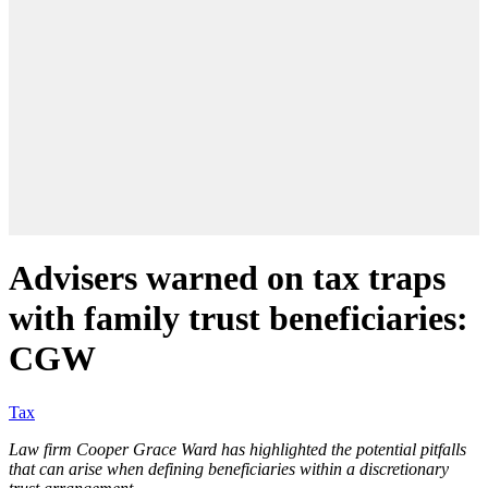
Advisers warned on tax traps
with family trust beneficiaries:
CGW
Tax
Law firm Cooper Grace Ward has highlighted the potential pitfalls
that can arise when defining beneficiaries within a discretionary