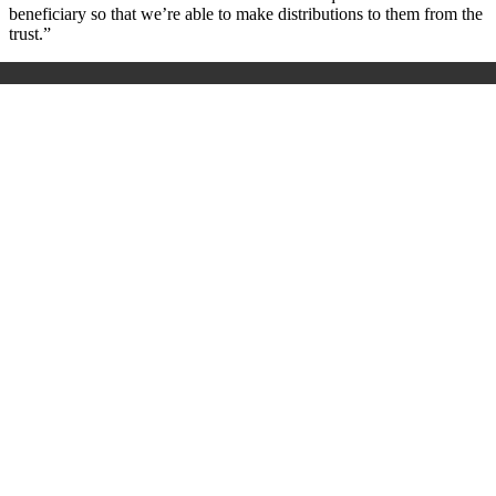
beneficiary so that we’re able to make distributions to them from the
trust.”