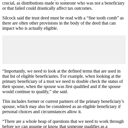
crucial, as distributions made to someone who was not a beneficiary
or that failed could drastically affect tax outcomes.
Silcock said the trust deed must be read with a “fine tooth comb” as
there are often other provisions in the body of the deed that can
impact who is actually eligible.
“Importantly, we need to look at the defined terms that are used in
that list of eligible beneficiaries. For example, when looking at the
primary beneficiary of a trust we need to double check the status of
their spouse, when the spouse was first qualified and if the spouse
would continue to qualify,” she said.
This includes former or current partners of the primary beneficiary’s
spouse, which may also be considered as an eligible beneficiary if
personal choices and circumstances allow it.
“There are a whole heap of questions that we need to work through
before we can assume or know that someone qualifies as a