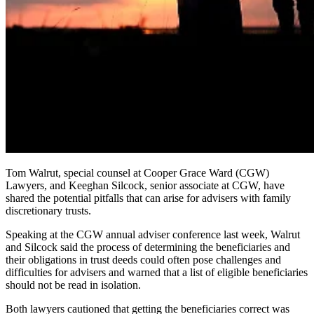
Tom Walrut, special counsel at Cooper Grace Ward (CGW)
Lawyers, and Keeghan Silcock, senior associate at CGW, have
shared the potential pitfalls that can arise for advisers with family
discretionary trusts.
Speaking at the CGW annual adviser conference last week,
Walrut
and Silcock said the process of determining the beneficiaries and
their obligations in trust deeds could often pose challenges and
difficulties for advisers and warned that a list of eligible beneficiaries
should not be read in isolation.
Both lawyers cautioned that getting the beneficiaries correct was