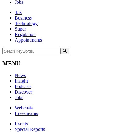
Jobs
Tax
Business
Technology
Super
Regulation
Appointments
MENU
News
Insight
Podcasts
Discover
Jobs
Webcasts
Livestreams
Events
Special Reports