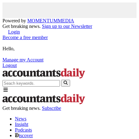
Powered by
MOMENTUM
MEDIA
Get breaking news.
Sign up to our Newsletter
Login
Become a free member
Hello,
Manage my Account
Logout
Get breaking news.
Subscribe
News
Insight
Podcasts
iscover