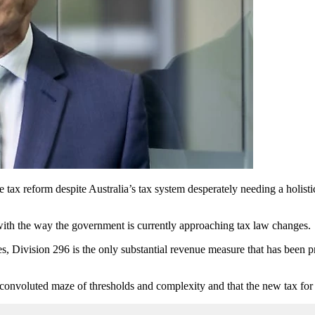
 tax reform despite Australia’s tax system desperately needing a holis
with the way the government is currently approaching tax law changes.
es, Division 296 is the only substantial revenue measure that has been 
 convoluted maze of thresholds and complexity and that the new tax for 