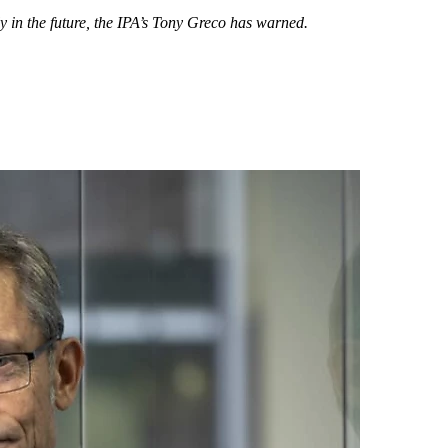
y in the future, the IPA’s Tony Greco has warned.