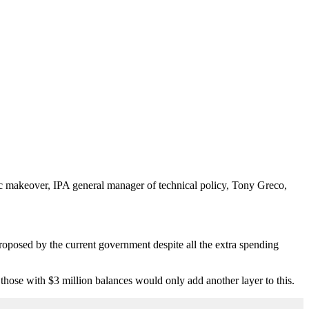
tic makeover, IPA general manager of technical policy, Tony Greco,
proposed by the current government despite all the extra spending
those with $3 million balances would only add another layer to this.