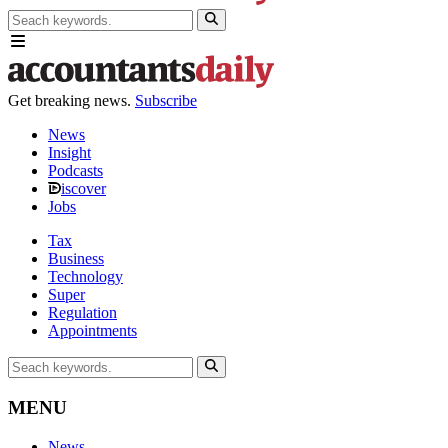
Get breaking news.
Subscribe
News
Insight
Podcasts
iscover
Jobs
Tax
Business
Technology
Super
Regulation
Appointments
MENU
News