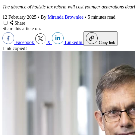
The absence of holistic tax reform will cost younger generations dearl
12 February 2025
•
By
Miranda Brownlee
•
5 minutes read
Share
Share this article on:
Facebook
X
LinkedIn
Copy link
Link copied!