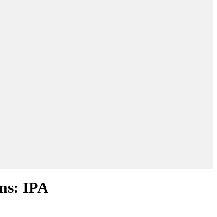
oms: IPA