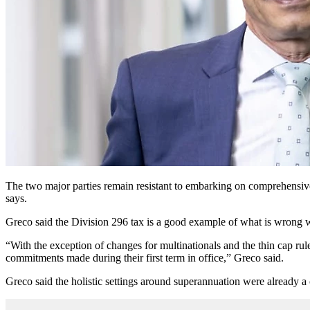
The two major parties remain resistant to embarking on comprehensive
says.
Greco said the Division 296 tax is a good example of what is wrong 
“With the exception of changes for multinationals and the thin cap rul
commitments made during their first term in office,” Greco said.
Greco said the holistic settings around superannuation were already a