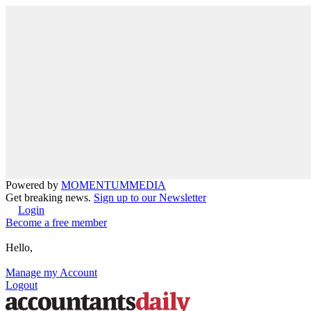
Powered by
MOMENTUM
MEDIA
Get breaking news.
Sign up to our Newsletter
Login
Become a free member
Hello,
Manage my Account
Logout