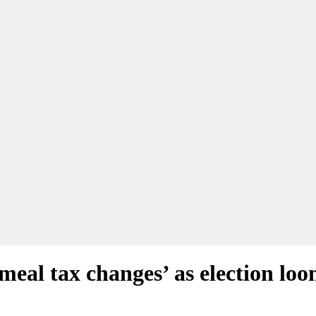
meal tax changes’ as election lo