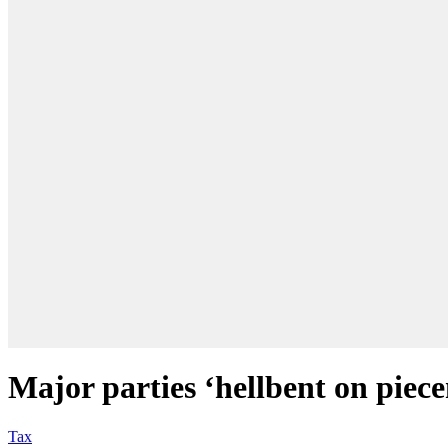
Major parties ‘hellbent on piece
Tax