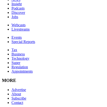
Insight
Podcasts
Discover
Jobs
Webcasts
Livestreams
Events
Special Reports
Tax
Business
Technology
Super
Regulation
Appointments
MORE
Advertise
About
Subscribe
Contact