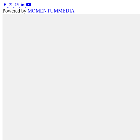
Powered by
MOMENTUM
MEDIA