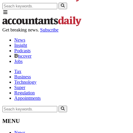
Get breaking news.
Subscribe
News
Insight
Podcasts
iscover
Jobs
Tax
Business
Technology
Super
Regulation
Appointments
MENU
News