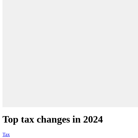
Top tax changes in 2024
Tax