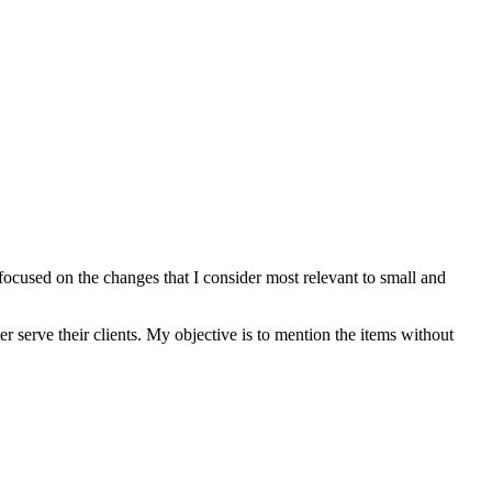
 focused on the changes that I consider most relevant to small and
ter serve their clients. My objective is to mention the items without