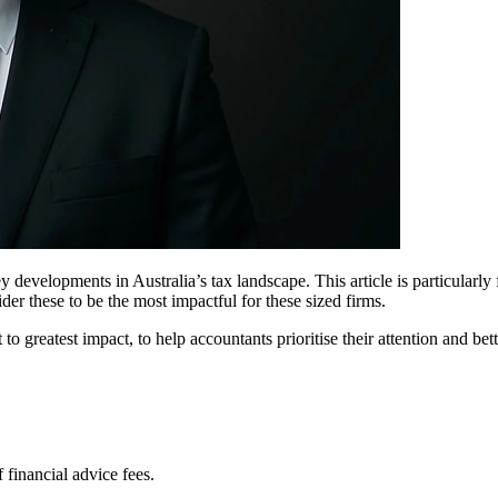
y developments in Australia’s tax landscape. This article is particularly
er these to be the most impactful for these sized firms.
to greatest impact, to help accountants prioritise their attention and bet
financial advice fees.