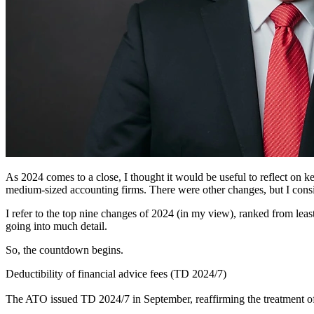
As 2024 comes to a close, I thought it would be useful to reflect on ke
medium-sized accounting firms. There were other changes, but I consid
I refer to the top nine changes of 2024 (in my view), ranked from least 
going into much detail.
So, the countdown begins.
Deductibility of financial advice fees (TD 2024/7)
The ATO issued TD 2024/7 in September, reaffirming the treatment of 