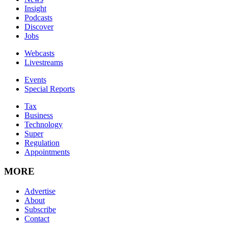
Insight
Podcasts
Discover
Jobs
Webcasts
Livestreams
Events
Special Reports
Tax
Business
Technology
Super
Regulation
Appointments
MORE
Advertise
About
Subscribe
Contact