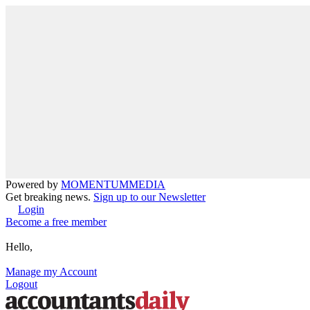
Powered by
MOMENTUM
MEDIA
Get breaking news.
Sign up to our Newsletter
Login
Become a free member
Hello,
Manage my Account
Logout