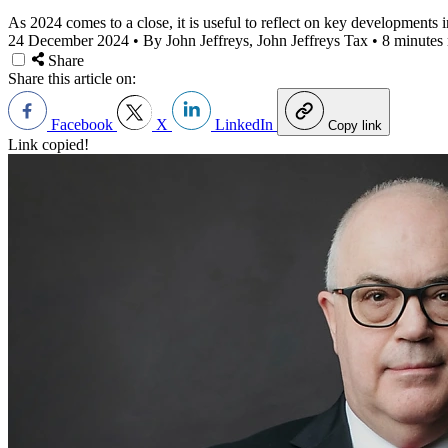
As 2024 comes to a close, it is useful to reflect on key developments
24 December 2024
•
By John Jeffreys, John Jeffreys Tax
•
8 minutes 
Share
Share this article on:
Facebook
X
LinkedIn
Copy link
Link copied!