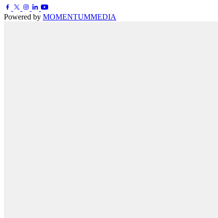
Powered by
MOMENTUM
MEDIA