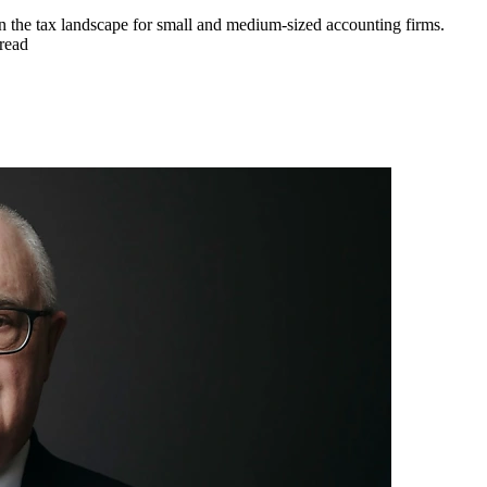
 in the tax landscape for small and medium-sized accounting firms.
read