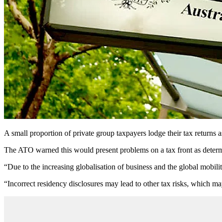
A small proportion of private group taxpayers lodge their tax returns 
The ATO warned this would present problems on a tax front as determin
“Due to the increasing globalisation of business and the global mobili
“Incorrect residency disclosures may lead to other tax risks, which ma