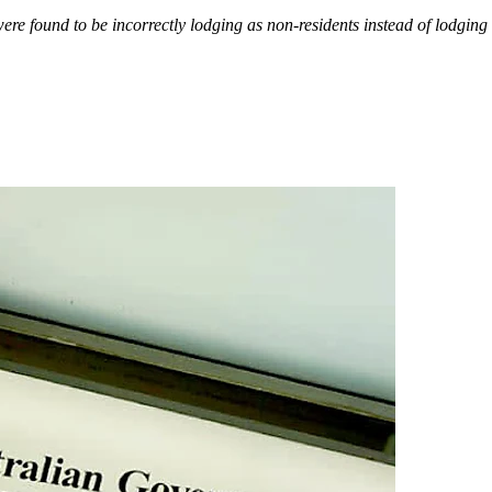
re found to be incorrectly lodging as non-residents instead of lodging 