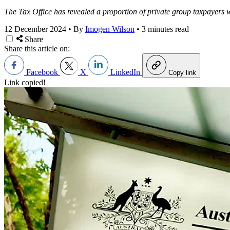
The Tax Office has revealed a proportion of private group taxpayers we
12 December 2024
•
By
Imogen Wilson
•
3 minutes read
Share
Share this article on:
Facebook
X
LinkedIn
Copy link
Link copied!