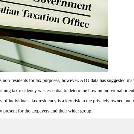
as non-residents for tax purposes, however, ATO data has suggested many 
ing tax residency was essential to determine how an individual or enti
ty of individuals, tax residency is a key risk in the privately owned and
y present for the taxpayers and their wider group.”