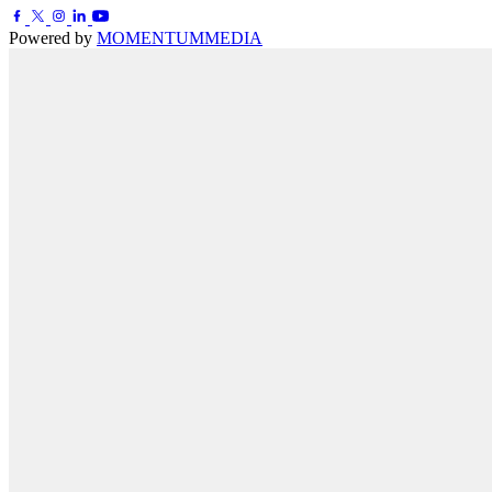
Powered by
MOMENTUM
MEDIA