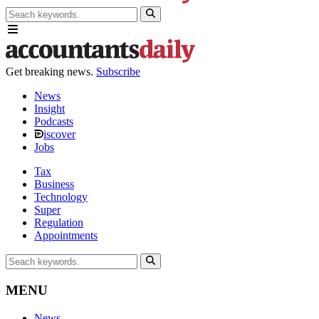
Get breaking news.
Subscribe
News
Insight
Podcasts
iscover
Jobs
Tax
Business
Technology
Super
Regulation
Appointments
MENU
News