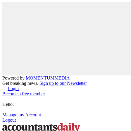
Powered by
MOMENTUM
MEDIA
Get breaking news.
Sign up to our Newsletter
Login
Become a free member
Hello,
Manage my Account
Logout