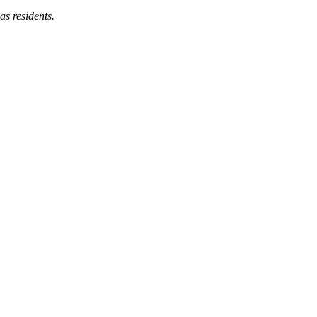
as residents.