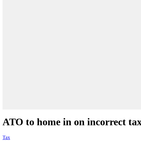
ATO to home in on incorrect tax
Tax