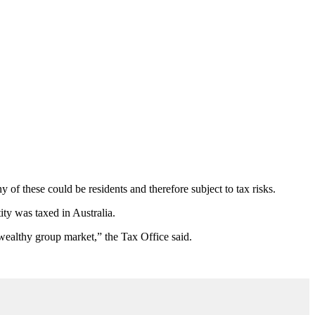
of these could be residents and therefore subject to tax risks.
ty was taxed in Australia.
 wealthy group market,” the Tax Office said.