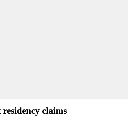
 residency claims