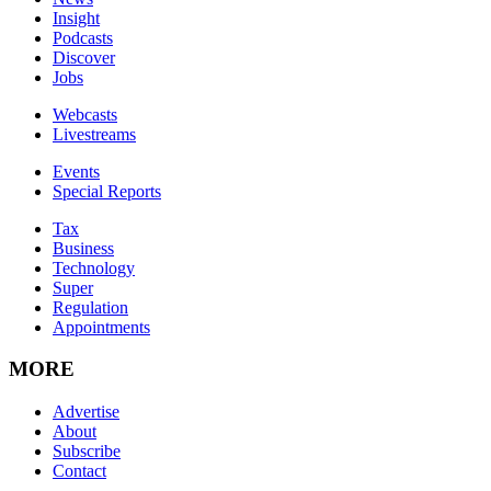
Insight
Podcasts
Discover
Jobs
Webcasts
Livestreams
Events
Special Reports
Tax
Business
Technology
Super
Regulation
Appointments
MORE
Advertise
About
Subscribe
Contact