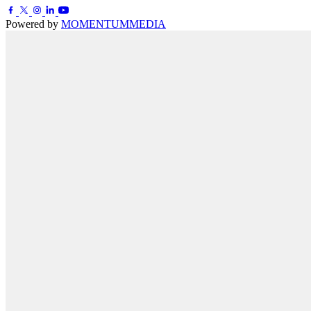
Powered by
MOMENTUM
MEDIA