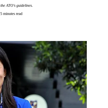
h the ATO's guidelines.
•
5 minutes read