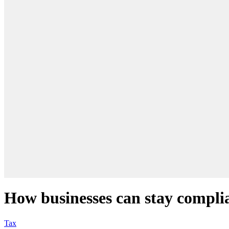
How businesses can stay compli
Tax