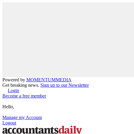
Powered by
MOMENTUM
MEDIA
Get breaking news.
Sign up to our Newsletter
Login
Become a free member
Hello,
Manage my Account
Logout