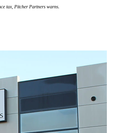
nce tax,
Pitcher Partners warns.