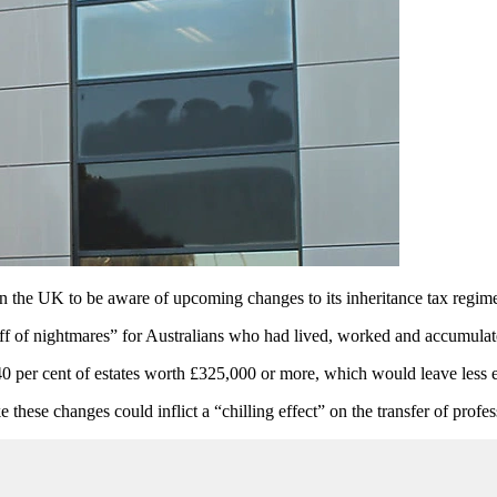
 in the UK to be aware of upcoming changes to its inheritance tax regim
ff of nightmares” for Australians who had lived, worked and accumula
0 per cent of estates worth £325,000 or more, which would leave less est
these changes could inflict a “chilling effect” on the transfer of profe