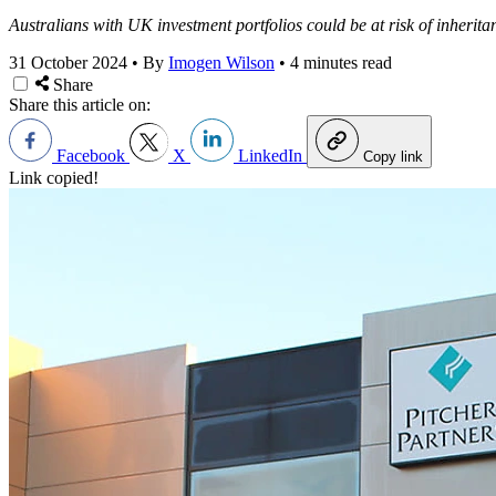
Australians with UK investment portfolios could be at risk of inherita
31 October 2024
•
By
Imogen Wilson
•
4 minutes read
Share
Share this article on:
Facebook
X
LinkedIn
Copy link
Link copied!