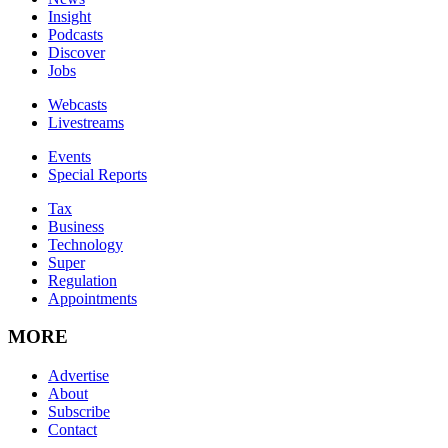
Insight
Podcasts
Discover
Jobs
Webcasts
Livestreams
Events
Special Reports
Tax
Business
Technology
Super
Regulation
Appointments
MORE
Advertise
About
Subscribe
Contact