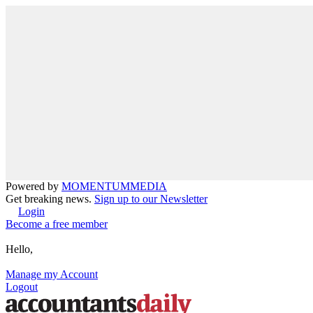
Powered by
MOMENTUM
MEDIA
Get breaking news.
Sign up to our Newsletter
Login
Become a free member
Hello,
Manage my Account
Logout