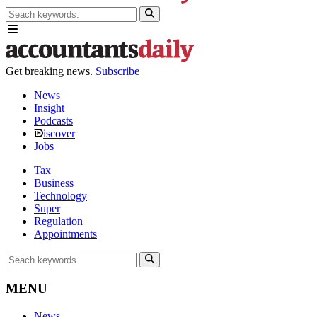
Get breaking news.
Subscribe
News
Insight
Podcasts
iscover
Jobs
Tax
Business
Technology
Super
Regulation
Appointments
MENU
News