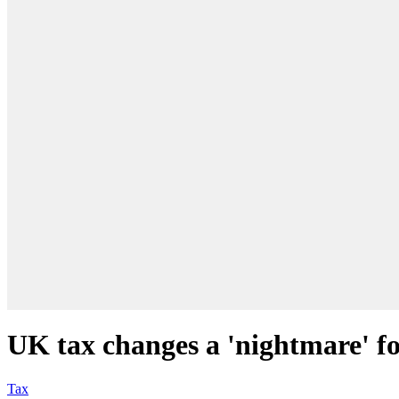
UK tax changes a 'nightmare' fo
Tax