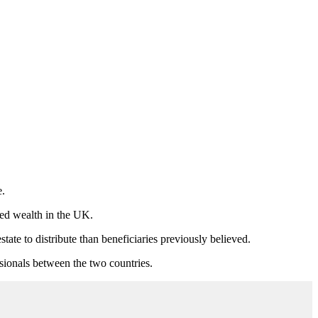
e.
ted wealth in the UK.
ate to distribute than beneficiaries previously believed.
ssionals between the two countries.