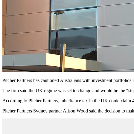
Pitcher Partners has cautioned Australians with investment portfolios
The firm said the UK regime was set to change and would be the “stu
According to Pitcher Partners, inheritance tax in the UK could claim 4
Pitcher Partners Sydney partner Alison Wood said the decision to make 