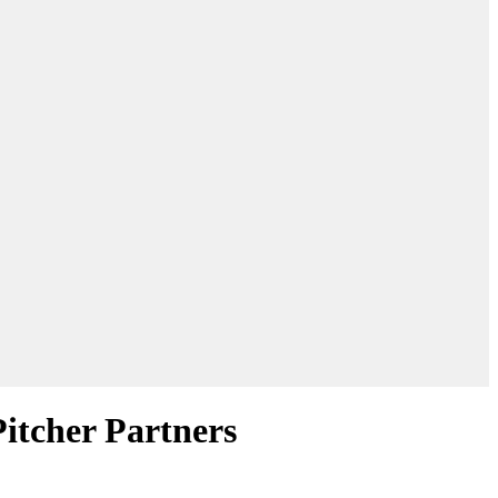
Pitcher Partners