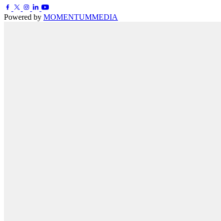
Powered by
MOMENTUM
MEDIA