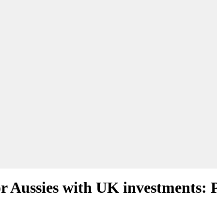
r Aussies with UK investments: 