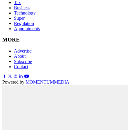
Tax
Business
Technology
Super
Regulation
Appointments
MORE
Advertise
About
Subscribe
Contact
Powered by
MOMENTUM
MEDIA