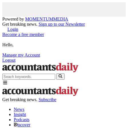
Powered by
MOMENTUM
MEDIA
Get breaking news.
Sign up to our Newsletter
Login
Become a free member
Hello,
Manage my Account
Logout
Get breaking news.
Subscribe
News
Insight
Podcasts
iscover