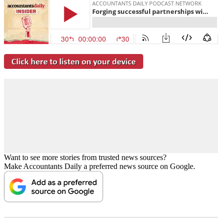
Want to see more stories from trusted news sources?
Make Accountants Daily a preferred news source on Google.