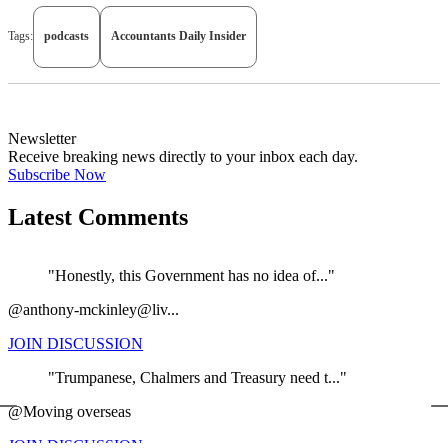
Tags:
podcasts
Accountants Daily Insider
Newsletter
Receive breaking news directly to your inbox each day.
Subscribe Now
Latest Comments
"Honestly, this Government has no idea of..."
@anthony-mckinley@liv...
JOIN DISCUSSION
"Trumpanese, Chalmers and Treasury need t..."
←
@Moving overseas
JOIN DISCUSSION