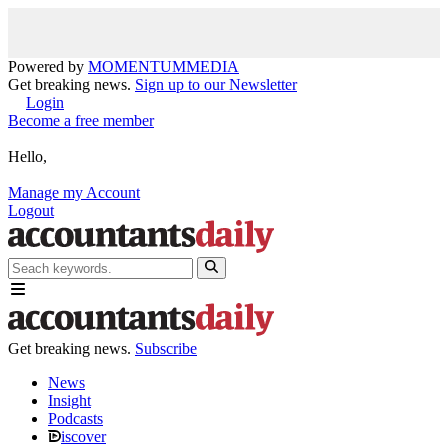
Powered by
MOMENTUM
MEDIA
Get breaking news.
Sign up to our Newsletter
Login
Become a free member
Hello,
Manage my Account
Logout
Get breaking news.
Subscribe
News
Insight
Podcasts
iscover