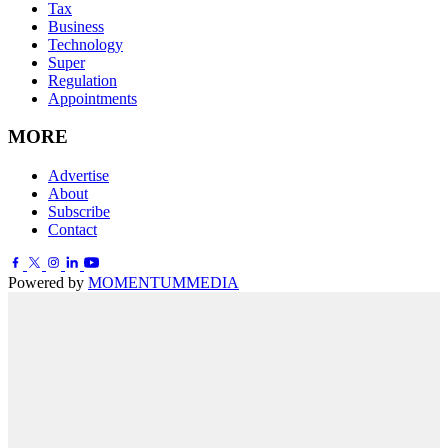
Tax
Business
Technology
Super
Regulation
Appointments
MORE
Advertise
About
Subscribe
Contact
Powered by
MOMENTUM
MEDIA