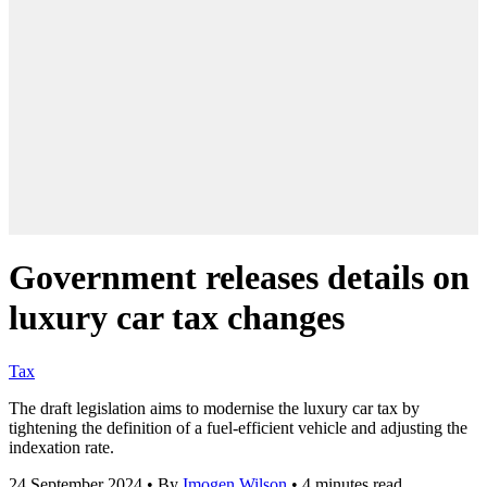
Government releases details on
luxury car tax changes
Tax
The draft legislation aims to modernise the luxury car tax by
tightening the definition of a fuel-efficient vehicle and adjusting the
indexation rate.
24 September 2024
•
By
Imogen Wilson
•
4 minutes read