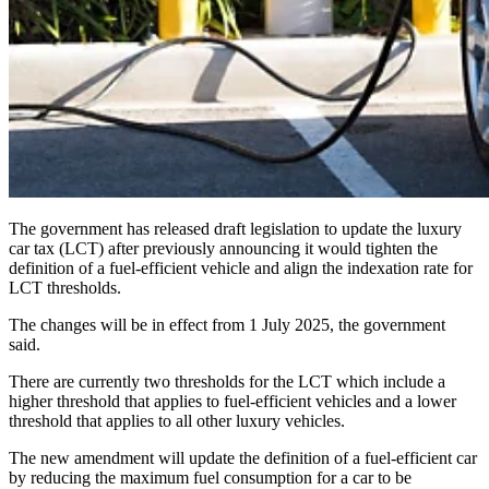
The government has released draft legislation to update the luxury
car tax (LCT) after previously announcing it would tighten the
definition of a fuel-efficient vehicle and align the indexation rate for
LCT thresholds.
The changes will be in effect from 1 July 2025, the government
said.
There are currently two thresholds for the LCT which include a
higher threshold that applies to fuel-efficient vehicles and a lower
threshold that applies to all other luxury vehicles.
The new amendment will update the definition of a fuel-efficient car
by reducing the maximum fuel consumption for a car to be