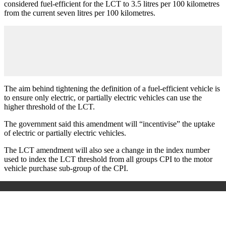
considered fuel-efficient for the LCT to 3.5 litres per 100 kilometres
from the current seven litres per 100 kilometres.
The aim behind tightening the definition of a fuel-efficient vehicle is
to ensure only electric, or partially electric vehicles can use the
higher threshold of the LCT.
The government said this amendment will “incentivise” the uptake
of electric or partially electric vehicles.
The LCT amendment will also see a change in the index number
used to index the LCT threshold from all groups CPI to the motor
vehicle purchase sub-group of the CPI.