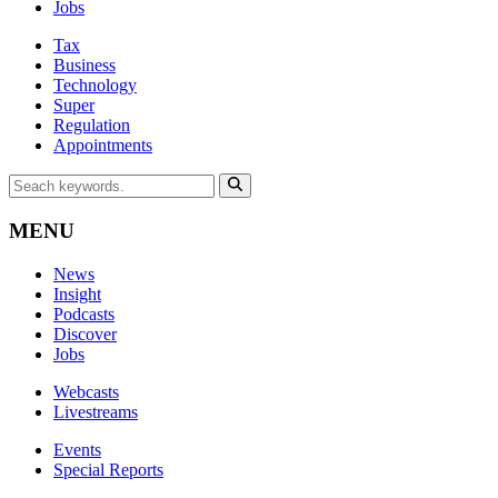
Jobs
Tax
Business
Technology
Super
Regulation
Appointments
MENU
News
Insight
Podcasts
Discover
Jobs
Webcasts
Livestreams
Events
Special Reports