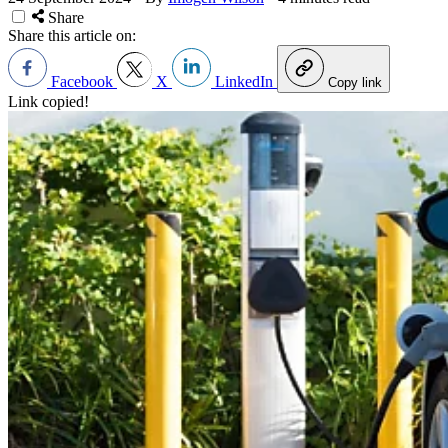
Share
Share this article on:
Facebook
X
LinkedIn
Copy link
Link copied!