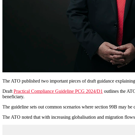
The ATO published two important pieces of draft guidance explaining
Draft
Practical Compliance Guideline PCG 2024/D1
outlines the ATO'
beneficiary.
The guideline sets out common scenarios where section 99B may be con
The ATO noted that with increasing globalisation and migration flows i