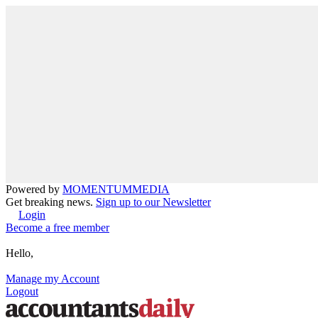
Powered by
MOMENTUM
MEDIA
Get breaking news.
Sign up to our Newsletter
Login
Become a free member
Hello,
Manage my Account
Logout