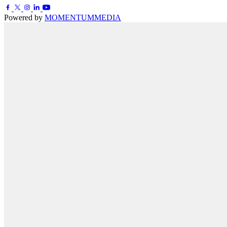
Powered by
MOMENTUM
MEDIA