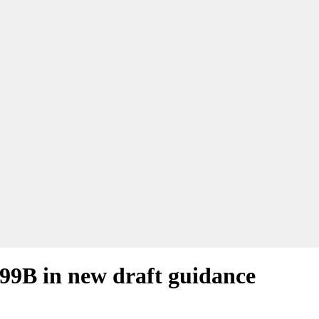
 99B in new draft guidance