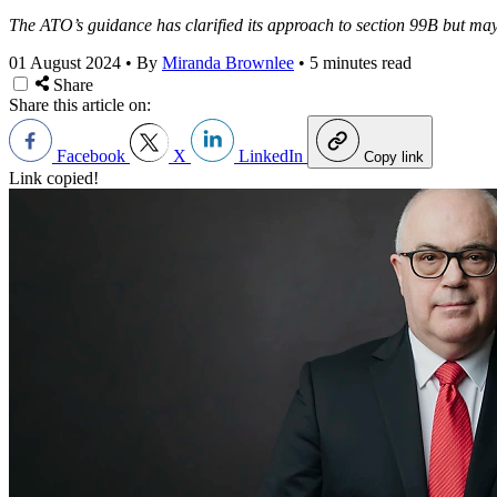
The ATO’s guidance has clarified its approach to section 99B but may r
01 August 2024
•
By
Miranda Brownlee
•
5 minutes read
Share
Share this article on:
Facebook
X
LinkedIn
Copy link
Link copied!