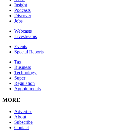
Insight
Podcasts
Discover
Jobs
Webcasts
Livestreams
Events
Special Reports
Tax
Business
Technology
Super
Regulation
Appointments
MORE
Advertise
About
Subscribe
Contact