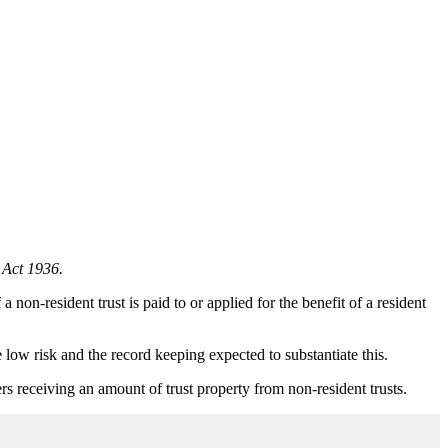
 Act 1936.
on-resident trust is paid to or applied for the benefit of a resident
ow risk and the record keeping expected to substantiate this.
rs receiving an amount of trust property from non-resident trusts.