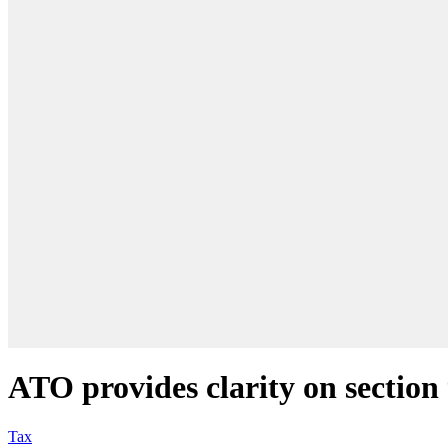
ATO provides clarity on section
Tax