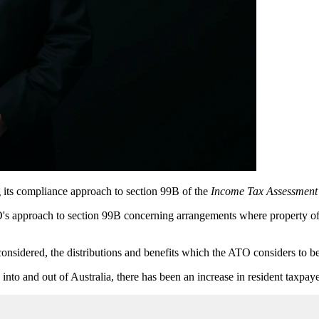
 its compliance approach to section 99B of the
Income Tax Assessment
s approach to section 99B concerning arrangements where property of a n
sidered, the distributions and benefits which the ATO considers to be l
nto and out of Australia, there has been an increase in resident taxpaye