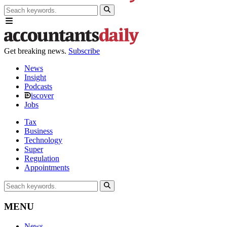
Get breaking news.
Subscribe
News
Insight
Podcasts
iscover
Jobs
Tax
Business
Technology
Super
Regulation
Appointments
MENU
News