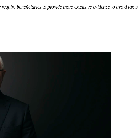
equire beneficiaries to provide more extensive evidence to avoid tax bil