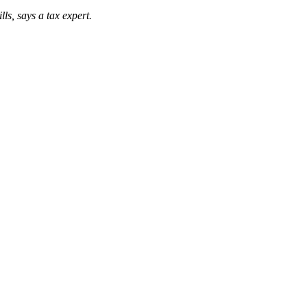
ls, says a tax expert.