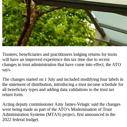
Trustees, beneficiaries and practitioners lodging returns for trusts
will have an improved experience this tax time due to recent
changes in trust administration that have come into effect, the ATO
says.
The changes started on 1 July and included modifying four labels in
the statement of distribution, introducing a trust income schedule for
all beneficiary types and adding data validations to the trust tax
return form.
Acting deputy commissioner Amy James-Velagic said the changes
were being made as part of the ATO’s Modernisation of Trust
Administration Systems (MTAS) project, first announced in the
2022 federal budget.