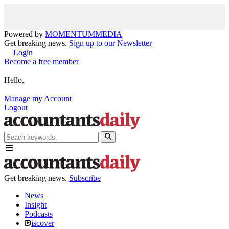
Powered by
MOMENTUM
MEDIA
Get breaking news.
Sign up to our Newsletter
Login
Become a free member
Hello,
Manage my Account
Logout
Get breaking news.
Subscribe
News
Insight
Podcasts
iscover