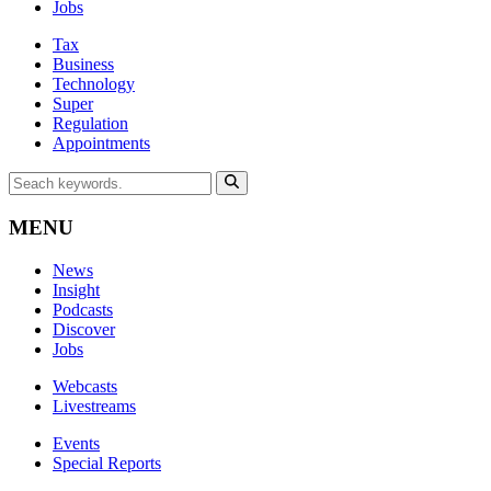
Jobs
Tax
Business
Technology
Super
Regulation
Appointments
MENU
News
Insight
Podcasts
Discover
Jobs
Webcasts
Livestreams
Events
Special Reports