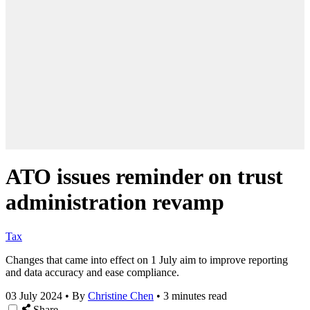
ATO issues reminder on trust
administration revamp
Tax
Changes that came into effect on 1 July aim to improve reporting
and data accuracy and ease compliance.
03 July 2024
•
By
Christine Chen
•
3 minutes read
Share