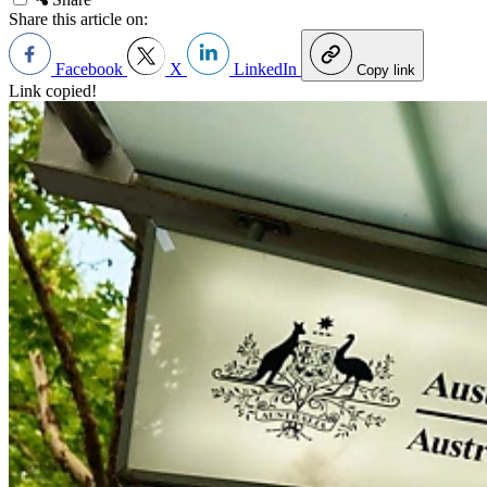
Share this article on:
Facebook
X
LinkedIn
Copy link
Link copied!