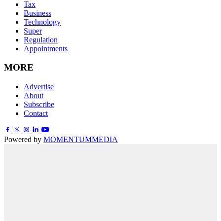
Tax
Business
Technology
Super
Regulation
Appointments
MORE
Advertise
About
Subscribe
Contact
Powered by
MOMENTUM
MEDIA