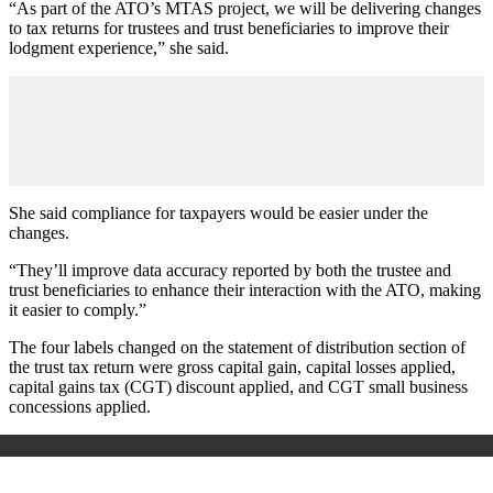
“As part of the ATO’s MTAS project, we will be delivering changes
to tax returns for trustees and trust beneficiaries to improve their
lodgment experience,” she said.
She said compliance for taxpayers would be easier under the
changes.
“They’ll improve data accuracy reported by both the trustee and
trust beneficiaries to enhance their interaction with the ATO, making
it easier to comply.”
The four labels changed on the statement of distribution section of
the trust tax return were gross capital gain, capital losses applied,
capital gains tax (CGT) discount applied, and CGT small business
concessions applied.