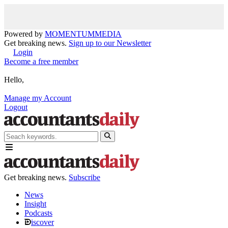
Powered by
MOMENTUM
MEDIA
Get breaking news.
Sign up to our Newsletter
Login
Become a free member
Hello,
Manage my Account
Logout
Get breaking news.
Subscribe
News
Insight
Podcasts
iscover