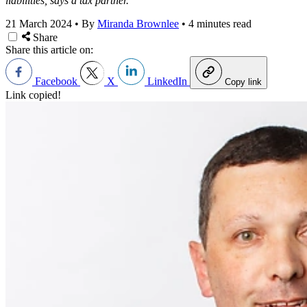
liabilities, says a tax partner.
21 March 2024
•
By
Miranda Brownlee
•
4 minutes read
Share
Share this article on:
Facebook
X
LinkedIn
Copy link
Link copied!