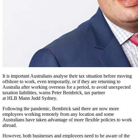
It is important Australians analyse their tax situation before moving
offshore to work, even temporarily, or if they are returning to
Australia after working overseas for a period, to avoid unexpected
taxation liabilities, warns Peter Bembrick, tax partner
at HLB Mann Judd Sydney.
Following the pandemic, Bembrick said there are now more
employees working remotely from any location and some
Australians have taken advantage of more flexible policies to work
abroad.
However, both businesses and employees need to be aware of the