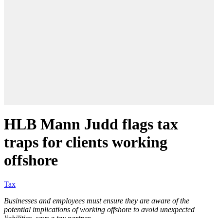
HLB Mann Judd flags tax
traps for clients working
offshore
Tax
Businesses and employees must ensure they are aware of the
potential implications of working offshore to avoid unexpected