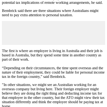
potential tax implications of remote working arrangements, he said.
Bembrick said there are three situations where Australians might
need to pay extra attention to personal taxation.
The first is where an employee is living in Australia and their job is
based in Australia, but they spend some time in another country as
part of their work.
“Depending on their circumstances, the time spent overseas and the
nature of their employment, they could be liable for personal income
tax in the foreign country,” said Bembrick.
"In other situations, we might see an Australian working for an
overseas company but living here. Their foreign employer might
believe they are doing the right thing and deducting income tax for
that employee in the other country, but the ATO might view their tax
situation differently and think the employee should be paying tax at
home.