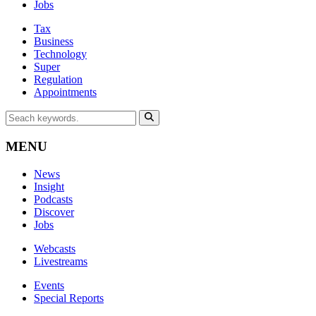
Jobs
Tax
Business
Technology
Super
Regulation
Appointments
MENU
News
Insight
Podcasts
Discover
Jobs
Webcasts
Livestreams
Events
Special Reports