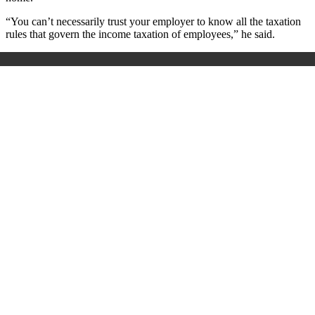
“You can’t necessarily trust your employer to know all the taxation
rules that govern the income taxation of employees,” he said.