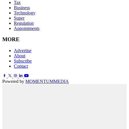
Tax
Business
Technology
Super
Regulation
Appointments
MORE
Advertise
About
Subscribe
Contact
Powered by
MOMENTUM
MEDIA