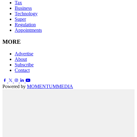
Tax
Business
Technology
Super
Regulation
Appointments
MORE
Advertise
About
Subscribe
Contact
Powered by
MOMENTUM
MEDIA