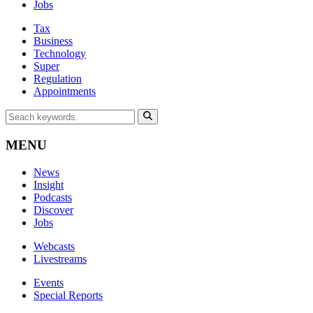
Jobs
Tax
Business
Technology
Super
Regulation
Appointments
MENU
News
Insight
Podcasts
Discover
Jobs
Webcasts
Livestreams
Events
Special Reports