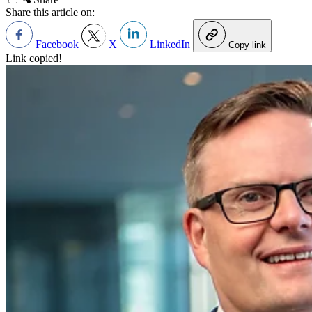
Share this article on:
Facebook
X
LinkedIn
Copy link
Link copied!