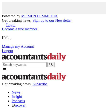
Powered by
MOMENTUM
MEDIA
Get breaking news.
Sign up to our Newsletter
Login
Become a free member
Hello,
Manage my Account
Logout
Get breaking news.
Subscribe
News
Insight
Podcasts
iscover