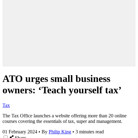
ATO urges small business
owners: ‘Teach yourself tax’
Tax
The
Tax Office
launches a website offering more than 20 online
courses covering the essentials of tax, super and management.
01 February 2024
•
By
Philip King
•
3 minutes read
Share