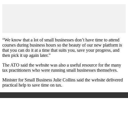
“We know that a lot of small businesses don’t have time to attend
courses during business hours so the beauty of our new platform is
that you can do it at a time that suits you, save your progress, and
then pick it up again later.”
The ATO said the website was also a useful resource for the many
tax practitioners who were running small businesses themselves.
Minister for Small Business Julie Collins said the website delivered
practical help to save time on tax.