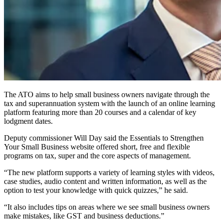
The ATO aims to help small business owners navigate through the
tax and superannuation system with the launch of an online learning
platform featuring more than 20 courses and a calendar of key
lodgment dates.
Deputy commissioner Will Day said the Essentials to Strengthen
Your Small Business website offered short, free and flexible
programs on tax, super and the core aspects of management.
“The new platform supports a variety of learning styles with videos,
case studies, audio content and written information, as well as the
option to test your knowledge with quick quizzes,” he said.
“It also includes tips on areas where we see small business owners
make mistakes, like GST and business deductions.”