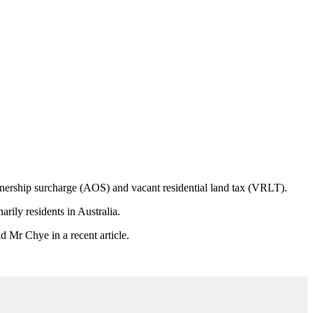
nership surcharge (
AOS
) and vacant residential land tax (VRLT).
arily residents in Australia.
d Mr Chye in a recent article.