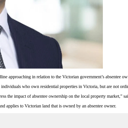
ine approaching in relation to the Victorian government’s absentee ow
 individuals who own residential properties in Victoria, but are not ordin
dress the impact of absentee ownership on the local property market,” sai
nd applies to Victorian land that is owned by an absentee owner.