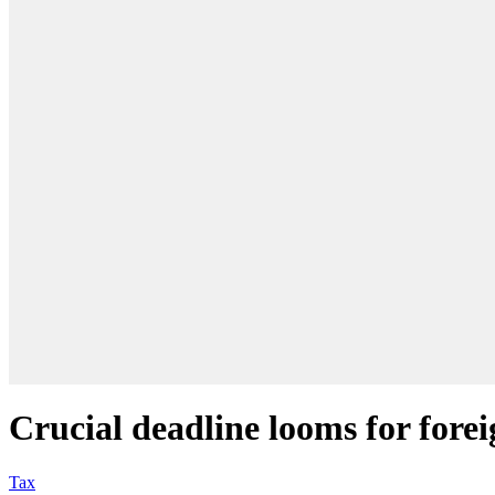
Crucial deadline looms for fore
Tax