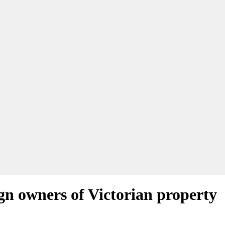
ign owners of Victorian property