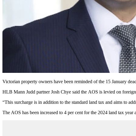
Victorian property owners have been reminded of the 15 January deadl
HLB Mann Judd partner Josh Chye said the
AOS
is levied on foreign
“This surcharge is in addition to the standard land tax and aims to ad
The AOS has been increased to 4 per cent for the 2024 land tax year a