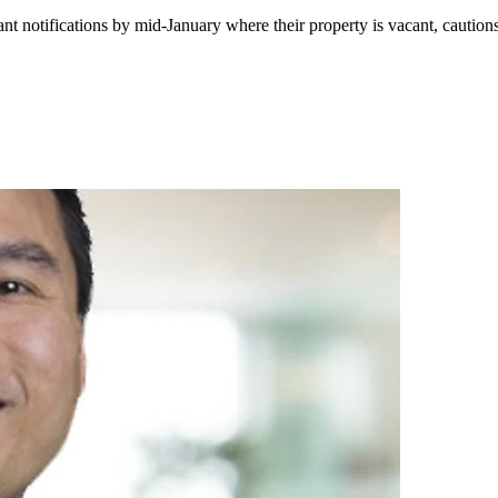
tant notifications by mid-January where their property is vacant, caut