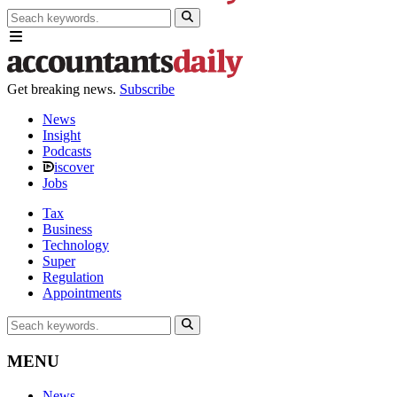
Get breaking news.
Subscribe
News
Insight
Podcasts
iscover
Jobs
Tax
Business
Technology
Super
Regulation
Appointments
MENU
News