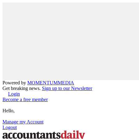
Powered by
MOMENTUM
MEDIA
Get breaking news.
Sign up to our Newsletter
Login
Become a free member
Hello,
Manage my Account
Logout