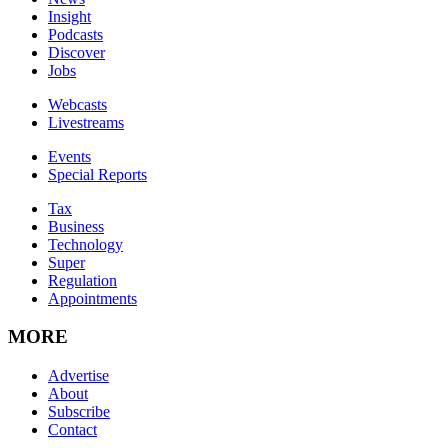
Insight
Podcasts
Discover
Jobs
Webcasts
Livestreams
Events
Special Reports
Tax
Business
Technology
Super
Regulation
Appointments
MORE
Advertise
About
Subscribe
Contact