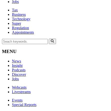
Jobs
Tax
Business
Technology
Super
Regulation
Appointments
MENU
News
Insight
Podcasts
Discover
Jobs
Webcasts
Livestreams
Events
Special Reports