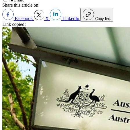
Share this article on:
Facebook
X
LinkedIn
Copy link
Link copied!