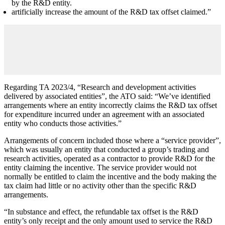
by the R&D entity.
artificially increase the amount of the R&D tax offset claimed.”
Regarding TA 2023/4, “Research and development activities
delivered by associated entities”, the ATO said: “We’ve identified
arrangements where an entity incorrectly claims the R&D tax offset
for expenditure incurred under an agreement with an associated
entity who conducts those activities.”
Arrangements of concern included those where a “service provider”,
which was usually an entity that conducted a group’s trading and
research activities, operated as a contractor to provide R&D for the
entity claiming the incentive. The service provider would not
normally be entitled to claim the incentive and the body making the
tax claim had little or no activity other than the specific R&D
arrangements.
“In substance and effect, the refundable tax offset is the R&D
entity’s only receipt and the only amount used to service the R&D