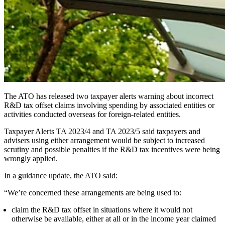
The ATO has released two taxpayer alerts warning about incorrect
R&D tax offset claims involving spending by associated entities or
activities conducted overseas for foreign-related entities.
Taxpayer Alerts TA 2023/4 and TA 2023/5 said taxpayers and
advisers using either arrangement would be subject to increased
scrutiny and possible penalties if the R&D tax incentives were being
wrongly applied.
In a guidance update, the ATO said:
“We’re concerned these arrangements are being used to:
claim the R&D tax offset in situations where it would not
otherwise be available, either at all or in the income year claimed