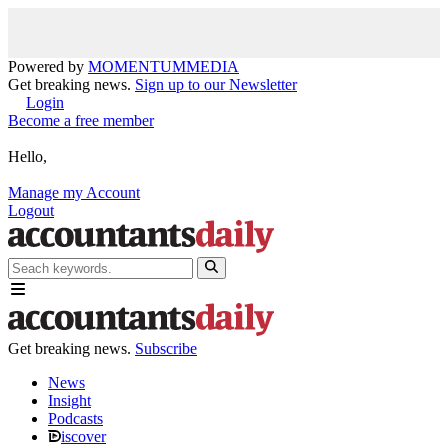
Powered by
MOMENTUM
MEDIA
Get breaking news.
Sign up to our Newsletter
Login
Become a free member
Hello,
Manage my Account
Logout
Get breaking news.
Subscribe
News
Insight
Podcasts
iscover