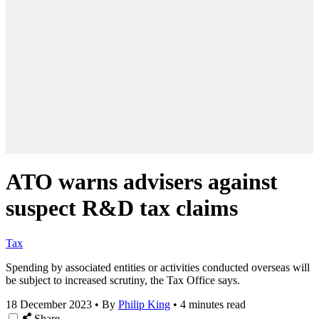
ATO warns advisers against
suspect R&D tax claims
Tax
Spending by associated entities or activities conducted overseas will
be subject to increased scrutiny, the Tax Office says.
18 December 2023
•
By
Philip King
•
4 minutes read
Share