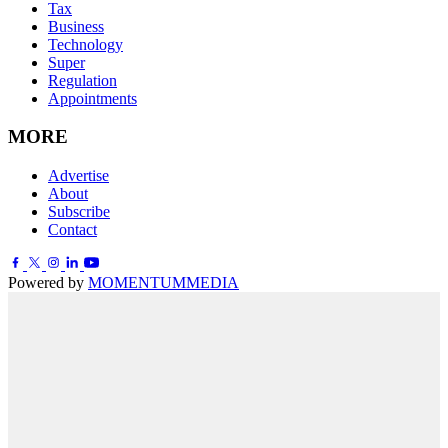
Tax
Business
Technology
Super
Regulation
Appointments
MORE
Advertise
About
Subscribe
Contact
Powered by
MOMENTUM
MEDIA