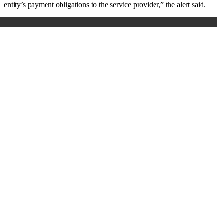
entity’s payment obligations to the service provider,” the alert said.