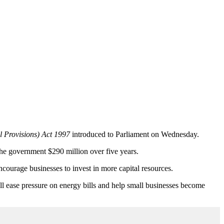
l Provisions) Act 1997
introduced to Parliament on Wednesday.
the government $290 million over five years.
ncourage businesses to invest in more capital resources.
ll ease pressure on energy bills and help small businesses become