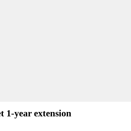
et 1-year extension