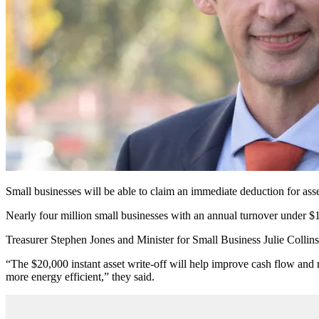
Small businesses will be able to claim an immediate deduction for as
Nearly four million small businesses with an annual turnover under $1
Treasurer Stephen Jones and Minister for Small Business Julie Collins 
“The $20,000 instant asset write-off will help improve cash flow and
more energy efficient,” they said.