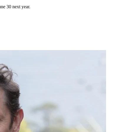
une 30 next year.