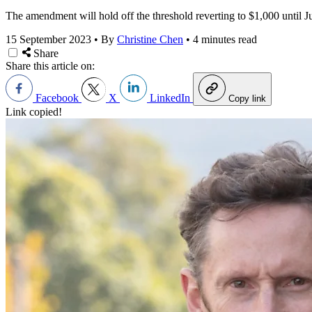
The amendment will hold off the threshold reverting to $1,000 until J
15 September 2023
•
By
Christine Chen
•
4 minutes read
Share
Share this article on:
Facebook
X
LinkedIn
Copy link
Link copied!