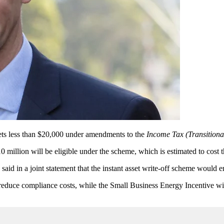
sets less than $20,000 under amendments to the
Income Tax (Transitiona
0 million will be eligible under the scheme, which is estimated to cost 
said in a joint statement that the instant asset write-off scheme would e
 reduce compliance costs, while the Small Business Energy Incentive wi