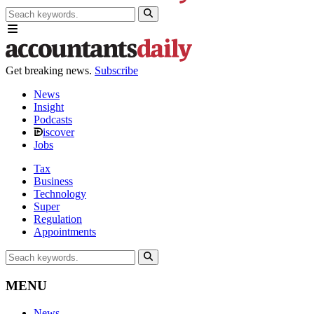
Get breaking news.
Subscribe
News
Insight
Podcasts
iscover
Jobs
Tax
Business
Technology
Super
Regulation
Appointments
MENU
News