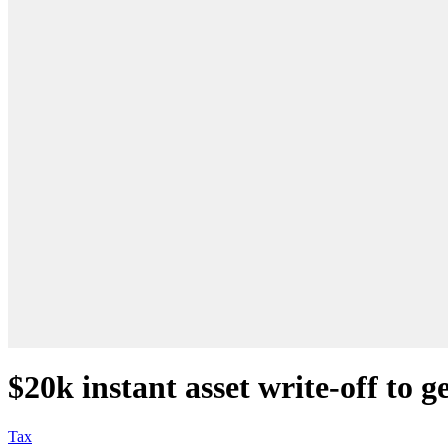
$20k instant asset write-off to g
Tax