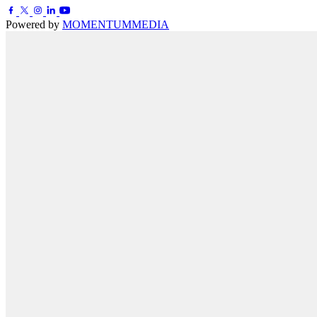
Powered by
MOMENTUM
MEDIA