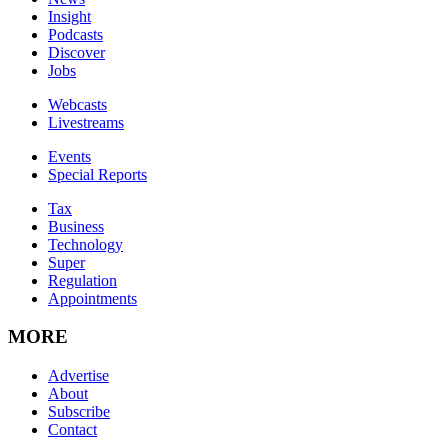
Insight
Podcasts
Discover
Jobs
Webcasts
Livestreams
Events
Special Reports
Tax
Business
Technology
Super
Regulation
Appointments
MORE
Advertise
About
Subscribe
Contact