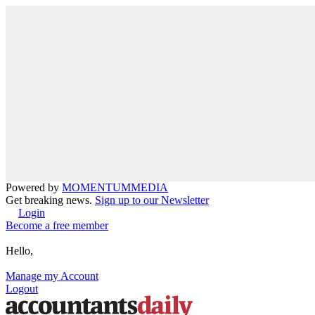
Powered by
MOMENTUM
MEDIA
Get breaking news.
Sign up to our Newsletter
Login
Become a free member
Hello,
Manage my Account
Logout