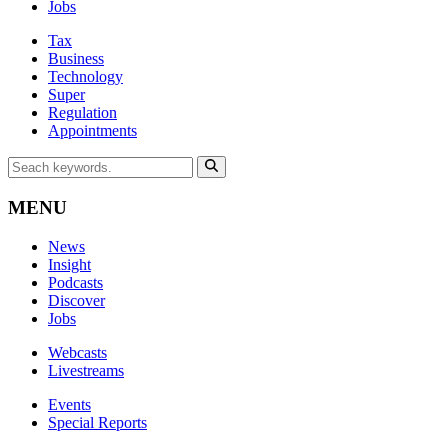
Jobs
Tax
Business
Technology
Super
Regulation
Appointments
MENU
News
Insight
Podcasts
Discover
Jobs
Webcasts
Livestreams
Events
Special Reports