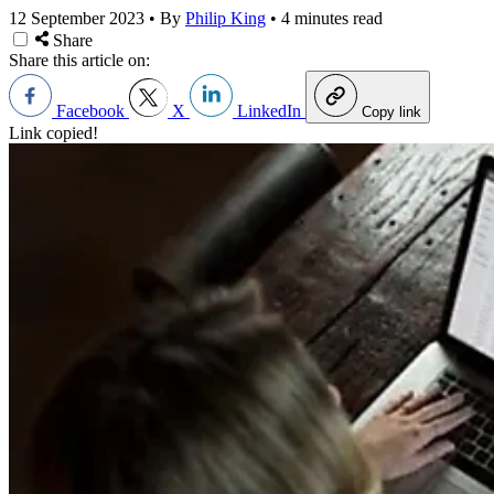
12 September 2023
•
By
Philip King
•
4 minutes read
Share
Share this article on:
Facebook
X
LinkedIn
Copy link
Link copied!