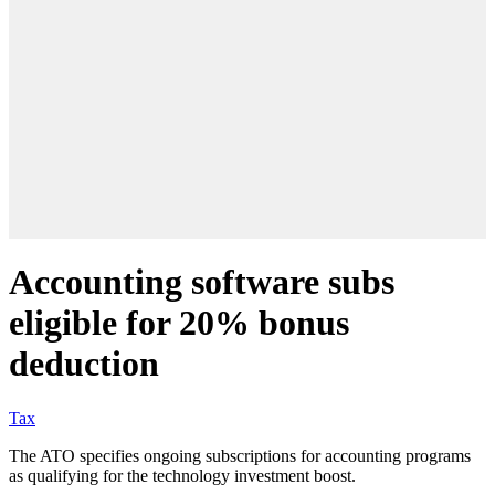
Accounting software subs
eligible for 20% bonus
deduction
Tax
The ATO specifies ongoing subscriptions for accounting programs
as qualifying for the technology investment boost.