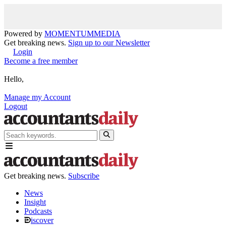
Powered by
MOMENTUM
MEDIA
Get breaking news.
Sign up to our Newsletter
Login
Become a free member
Hello,
Manage my Account
Logout
Get breaking news.
Subscribe
News
Insight
Podcasts
iscover