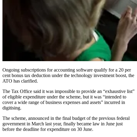
Ongoing subscriptions for accounting software qualify for a 20 per
cent bonus tax deduction under the technology investment boost, the
ATO has clarified.
The Tax Office said it was impossible to provide an “exhaustive list”
of eligible expenditure under the scheme, but it was “intended to
cover a wide range of business expenses and assets” incurred in
digitising.
The scheme, announced in the final budget of the previous federal
government in March last year, finally became law in June just
before the deadline for expenditure on 30 June.