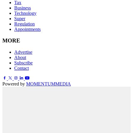
Tax
Business
Technology
Super
Regulation
Appointments
MORE
Advertise
About
Subscribe
Contact
Powered by
MOMENTUM
MEDIA