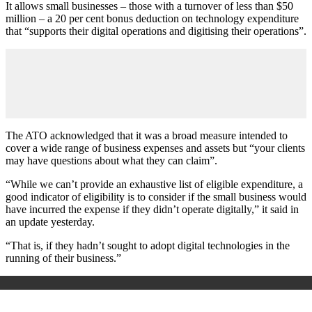
It allows small businesses – those with a turnover of less than $50
million – a 20 per cent bonus deduction on technology expenditure
that “supports their digital operations and digitising their operations”.
The ATO acknowledged that it was a broad measure intended to
cover a wide range of business expenses and assets but “your clients
may have questions about what they can claim”.
“While we can’t provide an exhaustive list of eligible expenditure, a
good indicator of eligibility is to consider if the small business would
have incurred the expense if they didn’t operate digitally,” it said in
an update yesterday.
“That is, if they hadn’t sought to adopt digital technologies in the
running of their business.”