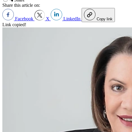
Share this article on:
Facebook
X
LinkedIn
Copy link
Link copied!