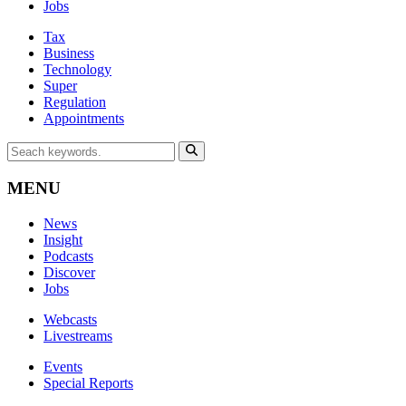
Jobs
Tax
Business
Technology
Super
Regulation
Appointments
MENU
News
Insight
Podcasts
Discover
Jobs
Webcasts
Livestreams
Events
Special Reports