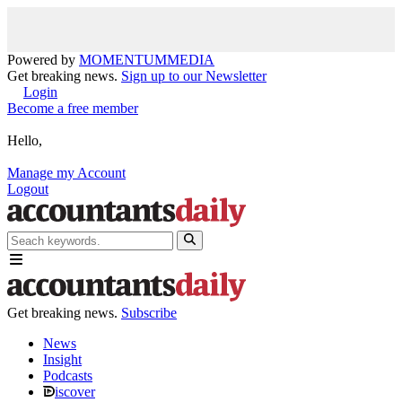
Powered by
MOMENTUM
MEDIA
Get breaking news.
Sign up to our Newsletter
Login
Become a free member
Hello,
Manage my Account
Logout
Get breaking news.
Subscribe
News
Insight
Podcasts
iscover