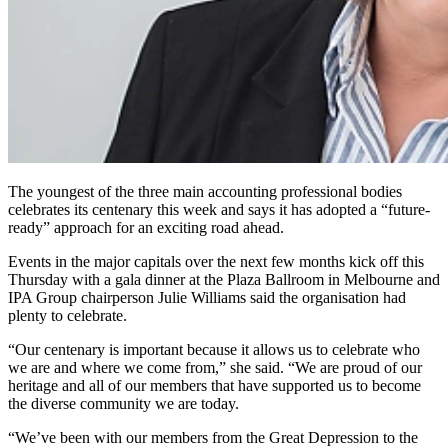
The youngest of the three main accounting professional bodies
celebrates its centenary this week and says it has adopted a “future-
ready” approach for an exciting road ahead.
Events in the major capitals over the next few months kick off this
Thursday with a gala dinner at the Plaza Ballroom in Melbourne and
IPA Group chairperson Julie Williams said the organisation had
plenty to celebrate.
“Our centenary is important because it allows us to celebrate who
we are and where we come from,” she said. “We are proud of our
heritage and all of our members that have supported us to become
the diverse community we are today.
“We’ve been with our members from the Great Depression to the