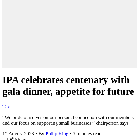
IPA celebrates centenary with
gala dinner, appetite for future
Tax
“We pride ourselves on our personal connection with our members
and our focus on supporting small businesses,” chairperson says.
15 August 2023
•
By
Philip King
•
5 minutes read
Share