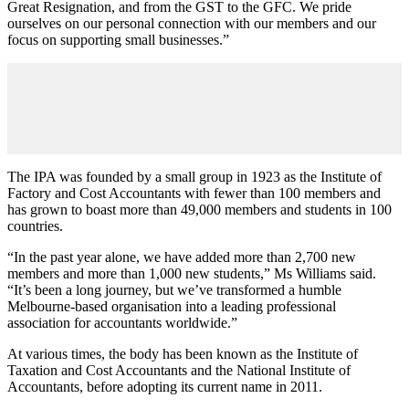
Great Resignation, and from the GST to the GFC. We pride
ourselves on our personal connection with our members and our
focus on supporting small businesses.”
The IPA was founded by a small group in 1923 as the Institute of
Factory and Cost Accountants with fewer than 100 members and
has grown to boast more than 49,000 members and students in 100
countries.
“In the past year alone, we have added more than 2,700 new
members and more than 1,000 new students,” Ms Williams said.
“It’s been a long journey, but we’ve transformed a humble
Melbourne-based organisation into a leading professional
association for accountants worldwide.”
At various times, the body has been known as the Institute of
Taxation and Cost Accountants and the National Institute of
Accountants, before adopting its current name in 2011.