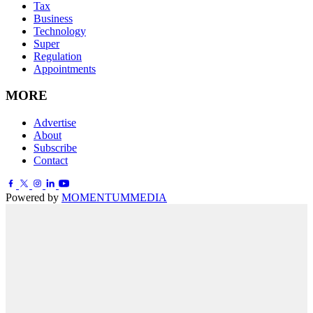
Tax
Business
Technology
Super
Regulation
Appointments
MORE
Advertise
About
Subscribe
Contact
Powered by
MOMENTUM
MEDIA