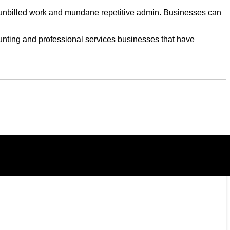
s, unbilled work and mundane repetitive admin. Businesses can
counting and professional services businesses that have