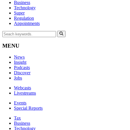
Business
Technology
Super
Regulation
Appointments
MENU
News
Insight
Podcasts
Discover
Jobs
Webcasts
Livestreams
Events
Special Reports
Tax
Business
Technology