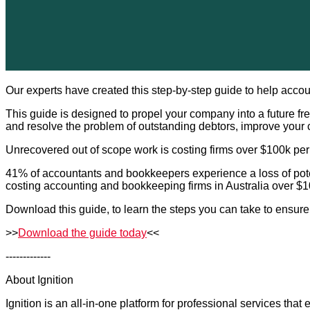
Our experts have created this step-by-step guide to help accou
This guide is designed to propel your company into a future 
and resolve the problem of outstanding debtors, improve your c
Unrecovered out of scope work is costing firms over $100k per
41% of accountants and bookkeepers experience a loss of poten
costing accounting and bookkeeping firms in Australia over $
Download this guide, to learn the steps you can take to ensure 
>>
Download the guide today
<<
-------------
About Ignition
Ignition is an all-in-one platform for professional services tha