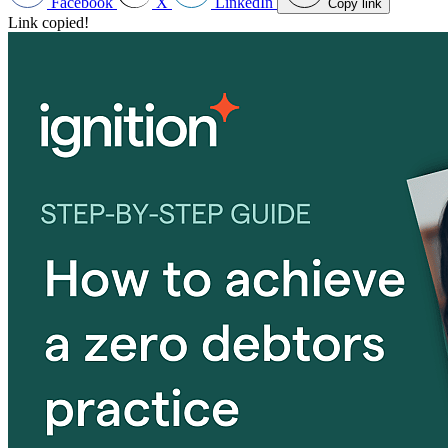
Facebook
X
LinkedIn
Copy link
Link copied!