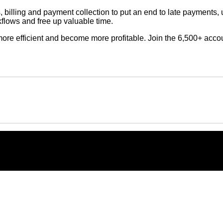
, billing and payment collection to put an end to late payment
rkflows and free up valuable time.
re more efficient and become more profitable. Join the 6,500+ ac