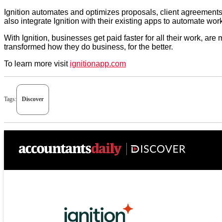
Ignition automates and optimizes proposals, client agreements
also integrate Ignition with their existing apps to automate wo
With Ignition, businesses get paid faster for all their work, a
transformed how they do business, for the better.
To learn more visit
ignitionapp.com
Tags:
Discover