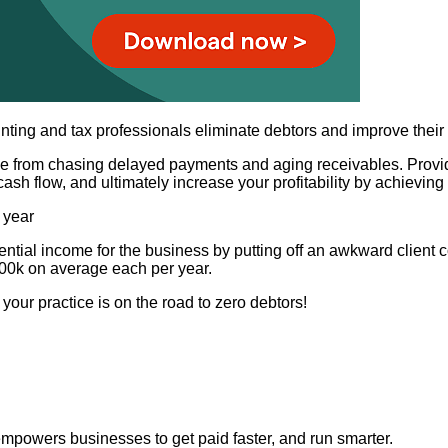
nting and tax professionals eliminate debtors and improve their
free from chasing delayed payments and aging receivables. Prov
ash flow, and ultimately increase your profitability by achievin
 year
tial income for the business by putting off an awkward client 
100k on average each per year.
your practice is on the road to zero debtors!
t empowers businesses to get paid faster, and run smarter.