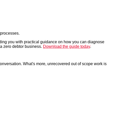
 processes.
iding you with practical guidance on how you can diagnose
g a zero debtor business.
Download the guide today
.
conversation. What's more, unrecovered out of scope work is