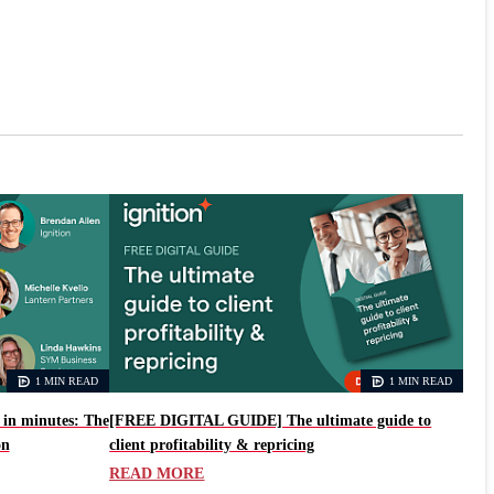
1 MIN READ
1 MIN READ
in minutes: The
[FREE DIGITAL GUIDE] The ultimate guide to
on
client profitability & repricing
READ MORE