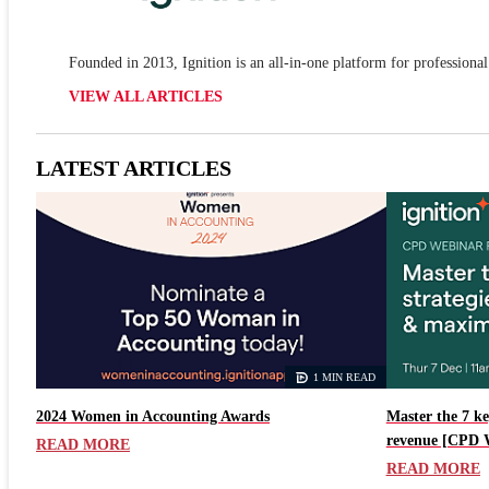
Founded in 2013, Ignition is an all-in-one platform for professional
VIEW ALL ARTICLES
LATEST ARTICLES
1 MIN READ
2024 Women in Accounting Awards
Master the 7 ke
revenue [CPD 
READ MORE
READ MORE