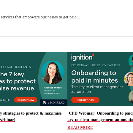
 services that empowers businesses to get paid...
1 MIN READ
y strategies to protect & maximise
[CPD Webinar] Onboarding to paid 
Webinar]
key to client management automati
READ MORE