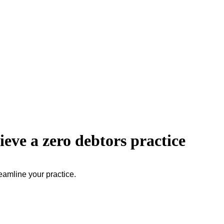
eve a zero debtors practice
eamline your practice.