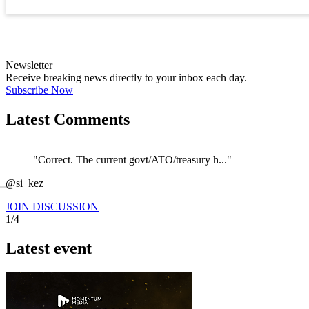
Newsletter
Receive breaking news directly to your inbox each day.
Subscribe Now
Latest Comments
"Correct. The current govt/ATO/treasury h..."
←
@si_kez
JOIN DISCUSSION
1/4
Latest event