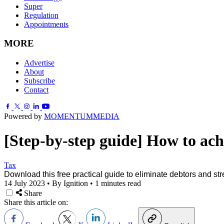
Super
Regulation
Appointments
MORE
Advertise
About
Subscribe
Contact
Powered by
MOMENTUM
MEDIA
[Step-by-step guide] How to achi
Tax
Download this free practical guide to eliminate debtors and str
14 July 2023
•
By Ignition
•
1 minutes read
Share
Share this article on: