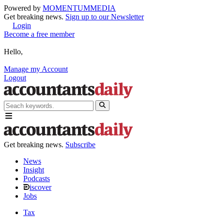
Powered by
MOMENTUM
MEDIA
Get breaking news.
Sign up to our Newsletter
Login
Become a free member
Hello,
Manage my Account
Logout
Get breaking news.
Subscribe
News
Insight
Podcasts
iscover
Jobs
Tax