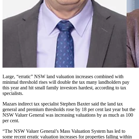
Large, “erratic” NSW land valuation increases combined with
minimal threshold rises will double the tax many landholders pay
this year and hit small family investors hardest, according to tax
specialists.
Mazars indirect tax specialist Stephen Baxter said the land tax
general and premium thresholds rose by 18 per cent last year but the
NSW Valuer General was increasing valuations by as much as 100
per cent.
“The NSW Valuer General’s Mass Valuation System has led to
some recent erratic valuation increases for properties falling within