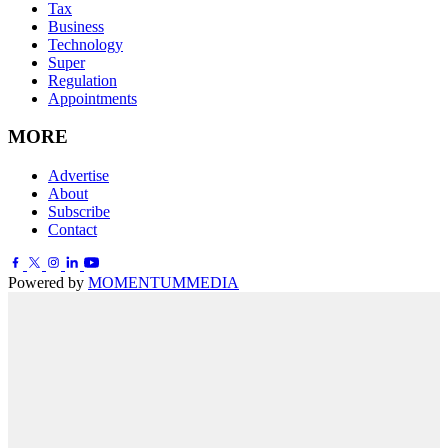
Tax
Business
Technology
Super
Regulation
Appointments
MORE
Advertise
About
Subscribe
Contact
Powered by
MOMENTUM
MEDIA