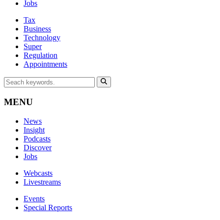
Jobs
Tax
Business
Technology
Super
Regulation
Appointments
MENU
News
Insight
Podcasts
Discover
Jobs
Webcasts
Livestreams
Events
Special Reports