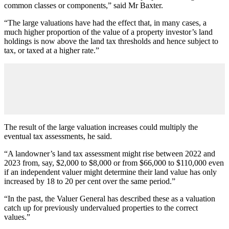
common classes or components,” said Mr Baxter.
“The large valuations have had the effect that, in many cases, a
much higher proportion of the value of a property investor’s land
holdings is now above the land tax thresholds and hence subject to
tax, or taxed at a higher rate.”
The result of the large valuation increases could multiply the
eventual tax assessments, he said.
“A landowner’s land tax assessment might rise between 2022 and
2023 from, say, $2,000 to $8,000 or from $66,000 to $110,000 even
if an independent valuer might determine their land value has only
increased by 18 to 20 per cent over the same period.”
“In the past, the Valuer General has described these as a valuation
catch up for previously undervalued properties to the correct
values.”