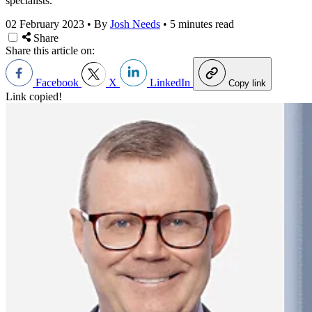
specialists.
02 February 2023
•
By
Josh Needs
•
5 minutes read
Share
Share this article on:
Facebook
X
LinkedIn
Copy link
Link copied!