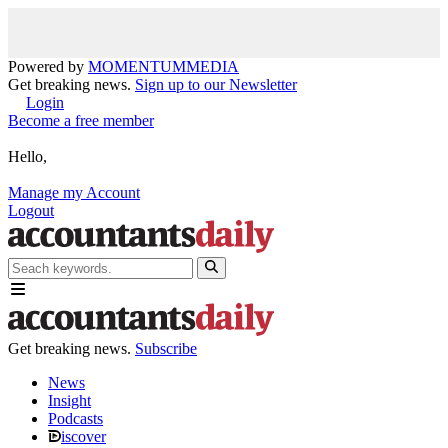
Powered by
MOMENTUM
MEDIA
Get breaking news.
Sign up to our Newsletter
Login
Become a free member
Hello,
Manage my Account
Logout
Get breaking news.
Subscribe
News
Insight
Podcasts
iscover