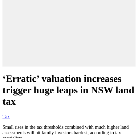
‘Erratic’ valuation increases
trigger huge leaps in NSW land
tax
Tax
Small rises in the tax thresholds combined with much higher land
assessments will hit family investors hardest, according to tax