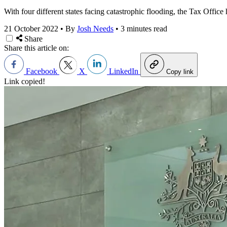
With four different states facing catastrophic flooding, the Tax Offic
21 October 2022
•
By
Josh Needs
•
3 minutes read
Share
Share this article on:
Facebook
X
LinkedIn
Copy link
Link copied!