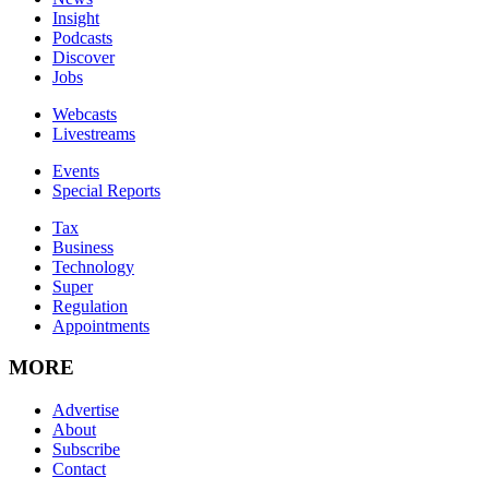
Insight
Podcasts
Discover
Jobs
Webcasts
Livestreams
Events
Special Reports
Tax
Business
Technology
Super
Regulation
Appointments
MORE
Advertise
About
Subscribe
Contact