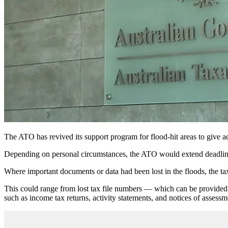
The ATO has revived its support program for flood-hit areas to give ad
Depending on personal circumstances, the ATO would extend deadlines 
Where important documents or data had been lost in the floods, the tax
This could range from lost tax file numbers — which can be provided b
such as income tax returns, activity statements, and notices of assessm