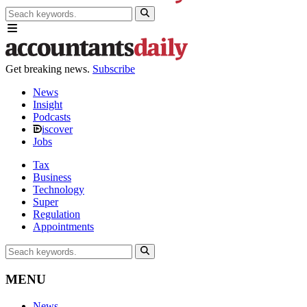
Get breaking news.
Subscribe
News
Insight
Podcasts
iscover
Jobs
Tax
Business
Technology
Super
Regulation
Appointments
MENU
News