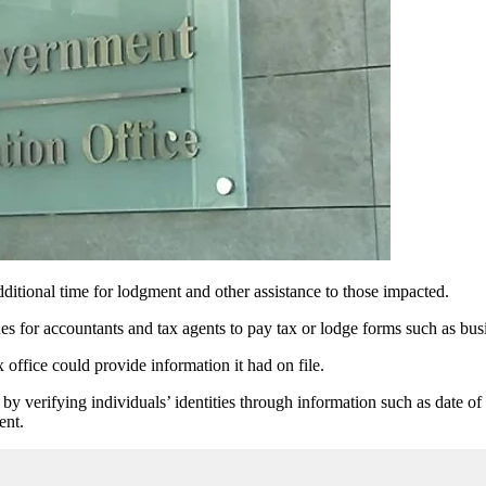
ditional time for lodgment and other assistance to those impacted.
for accountants and tax agents to pay tax or lodge forms such as busi
 office could provide information it had on file.
y verifying individuals’ identities through information such as date of
ent.