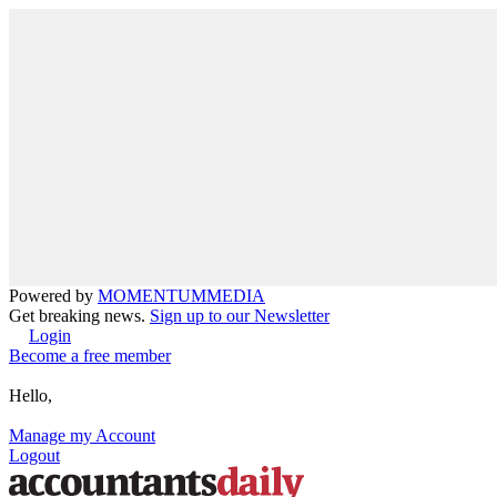
Powered by
MOMENTUM
MEDIA
Get breaking news.
Sign up to our Newsletter
Login
Become a free member
Hello,
Manage my Account
Logout