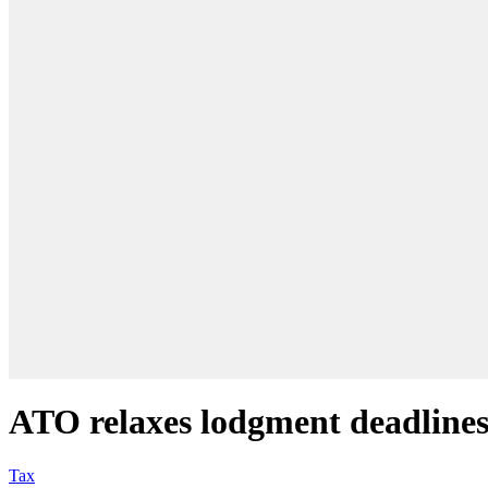
ATO relaxes lodgment deadlines 
Tax