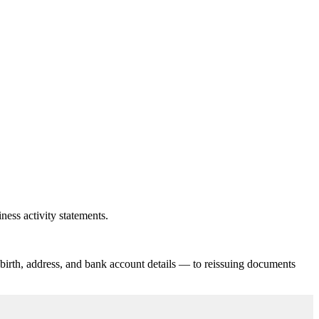
ness activity statements.
 birth, address, and bank account details — to reissuing documents