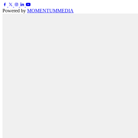
Powered by
MOMENTUM
MEDIA