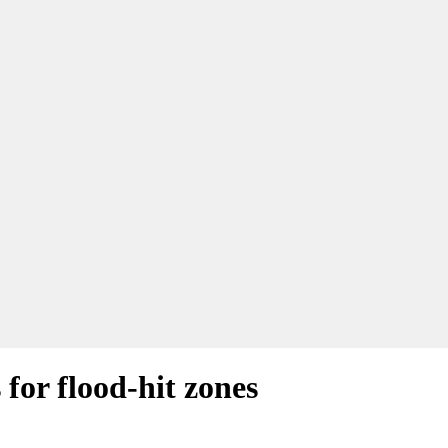
for flood-hit zones