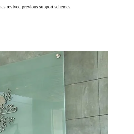
e has revived previous support schemes.