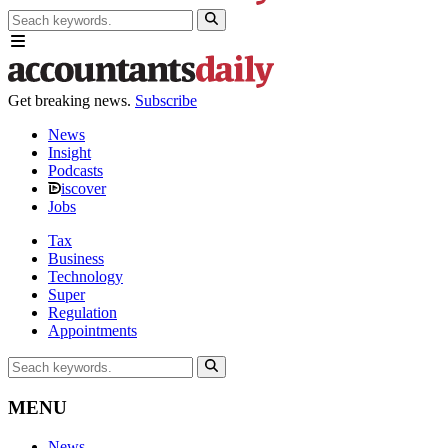
Get breaking news.
Subscribe
News
Insight
Podcasts
iscover
Jobs
Tax
Business
Technology
Super
Regulation
Appointments
MENU
News