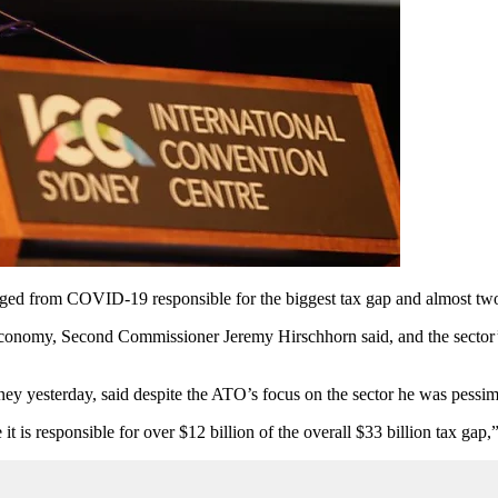
merged from COVID-19 responsible for the biggest tax gap and almost two-
economy, Second Commissioner Jeremy Hirschhorn said, and the sector’
y yesterday, said despite the ATO’s focus on the sector he was pessimis
 it is responsible for over $12 billion of the overall $33 billion tax gap,”