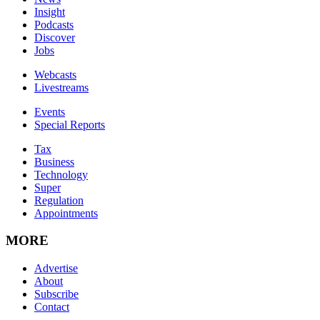
Insight
Podcasts
Discover
Jobs
Webcasts
Livestreams
Events
Special Reports
Tax
Business
Technology
Super
Regulation
Appointments
MORE
Advertise
About
Subscribe
Contact