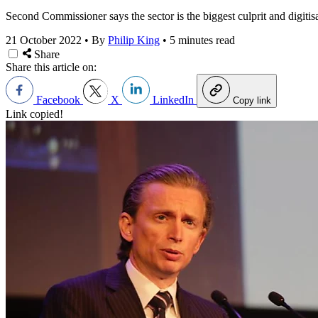
Second Commissioner says the sector is the biggest culprit and digitisa
21 October 2022
•
By
Philip King
•
5 minutes read
Share
Share this article on:
Facebook
X
LinkedIn
Copy link
Link copied!