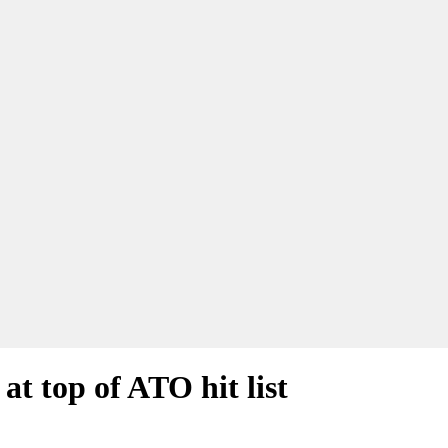
at top of ATO hit list