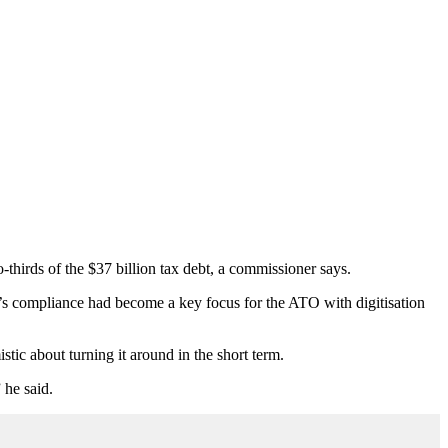
thirds of the $37 billion tax debt, a commissioner says.
s compliance had become a key focus for the ATO with digitisation
tic about turning it around in the short term.
 he said.