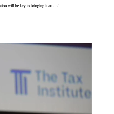
tion will be key to bringing it around.