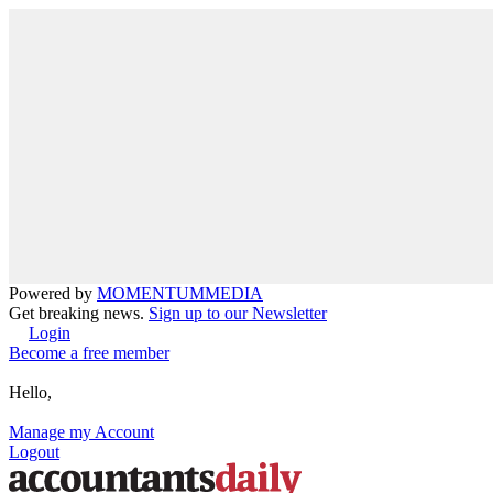
Powered by
MOMENTUM
MEDIA
Get breaking news.
Sign up to our Newsletter
Login
Become a free member
Hello,
Manage my Account
Logout