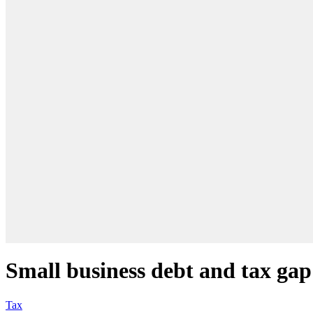
Small business debt and tax gap 
Tax