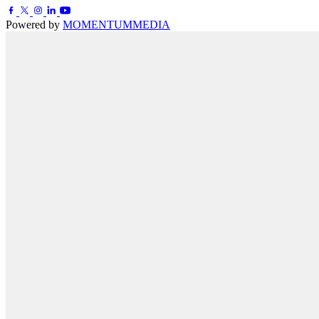
Powered by
MOMENTUM
MEDIA