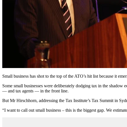
Small business has shot to the top of the ATO’s hit list because it e
Some small businesses were deliberately dodging tax in the shadow 
— and tax agents — in the front line.
But Mr Hirschhorn, addressing the Tax Institute’s Tax Summit in Sydne
“I want to call out small business – this is the biggest gap. We estimate