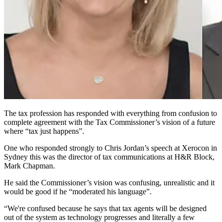
The tax profession has responded with everything from confusion to
complete agreement with the Tax Commissioner’s vision of a future
where “tax just happens”.
One who responded strongly to Chris Jordan’s speech at Xerocon in
Sydney this was the director of tax communications at H&R Block,
Mark Chapman.
He said the Commissioner’s vision was confusing, unrealistic and it
would be good if he “moderated his language”.
“We're confused because he says that tax agents will be designed
out of the system as technology progresses and literally a few