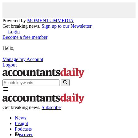
Powered by
MOMENTUM
MEDIA
Get breaking news.
Sign up to our Newsletter
Login
Become a free member
Hello,
Manage my Account
Logout
Get breaking news.
Subscribe
News
Insight
Podcasts
iscover