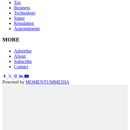
Tax
Business
Technology
Super
Regulation
Appointments
MORE
Advertise
About
Subscribe
Contact
Powered by
MOMENTUM
MEDIA