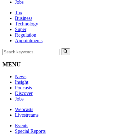
Jobs
Tax
Business
Technology
Super
Regulation
Appointments
MENU
News
Insight
Podcasts
Discover
Jobs
Webcasts
Livestreams
Events
Special Reports