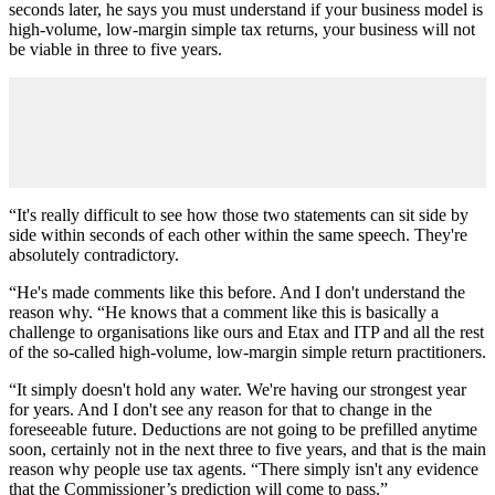
seconds later, he says you must understand if your business model is
high-volume, low-margin simple tax returns, your business will not
be viable in three to five years.
“It's really difficult to see how those two statements can sit side by
side within seconds of each other within the same speech. They're
absolutely contradictory.
“He's made comments like this before. And I don't understand the
reason why. “He knows that a comment like this is basically a
challenge to organisations like ours and Etax and ITP and all the rest
of the so-called high-volume, low-margin simple return practitioners.
“It simply doesn't hold any water. We're having our strongest year
for years. And I don't see any reason for that to change in the
foreseeable future. Deductions are not going to be prefilled anytime
soon, certainly not in the next three to five years, and that is the main
reason why people use tax agents. “There simply isn't any evidence
that the Commissioner’s prediction will come to pass.”