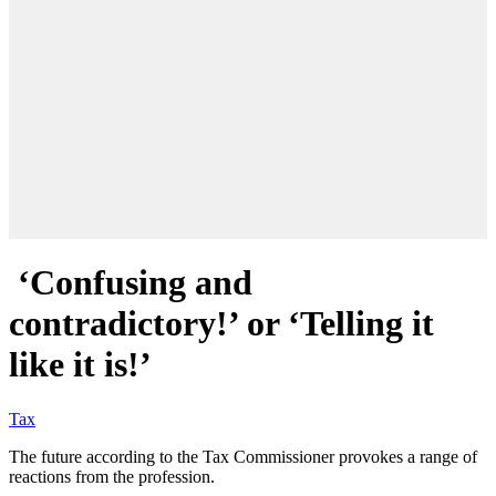
‘Confusing and
contradictory!’ or ‘Telling it
like it is!’
Tax
The future according to the Tax Commissioner provokes a range of
reactions from the profession.