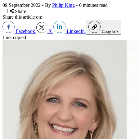
09 September 2022
•
By
Philip King
•
6 minutes read
Share
Share this article on:
Facebook
X
LinkedIn
Copy link
Link copied!