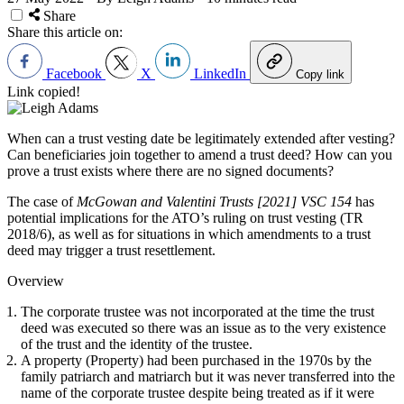
Share
Share this article on:
Facebook
X
LinkedIn
Copy link
Link copied!
When can a trust vesting date be legitimately extended after vesting?
Can beneficiaries join together to amend a trust deed? How can you
prove a trust exists where there are no signed documents?
The case of
McGowan and Valentini Trusts [2021] VSC 154
has
potential implications for the ATO’s ruling on trust vesting (TR
2018/6), as well as for situations in which amendments to a trust
deed may trigger a trust resettlement.
Overview
The corporate trustee was not incorporated at the time the trust
deed was executed so there was an issue as to the very existence
of the trust and the identity of the trustee.
A property (Property) had been purchased in the 1970s by the
family patriarch and matriarch but it was never transferred into the
name of the corporate trustee despite being treated as if it were