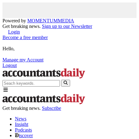
Powered by
MOMENTUM
MEDIA
Get breaking news.
Sign up to our Newsletter
Login
Become a free member
Hello,
Manage my Account
Logout
Get breaking news.
Subscribe
News
Insight
Podcasts
iscover