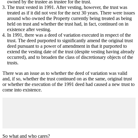
owned by the trustee as trustee for the trust.
The trust vested in 1991. After vesting, however, the trust was
treated as if it did not vest for the next 30 years. There were issues
around who owned the Property currently being treated as being
held on trust and whether the trust had, in fact, continued on in
existence after vesting.
In 1991, there was a deed of variation executed in respect of the
trust. The deed purported to significantly amend the original trust
deed pursuant to a power of amendment in that it purported to
extend the vesting date of the trust (despite vesting having already
occurred), and to broaden the class of discretionary objects of the
trusts.
There was an issue as to whether the deed of variation was valid
and, if so, whether the trust continued on as the same, original trust
or whether the execution of the 1991 deed had caused a new trust to
come into existence.
So what and who cares?