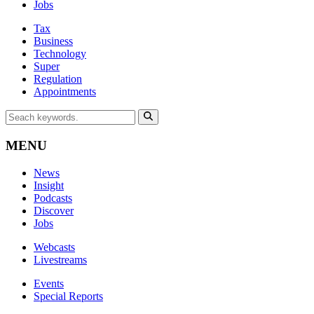
Jobs
Tax
Business
Technology
Super
Regulation
Appointments
MENU
News
Insight
Podcasts
Discover
Jobs
Webcasts
Livestreams
Events
Special Reports