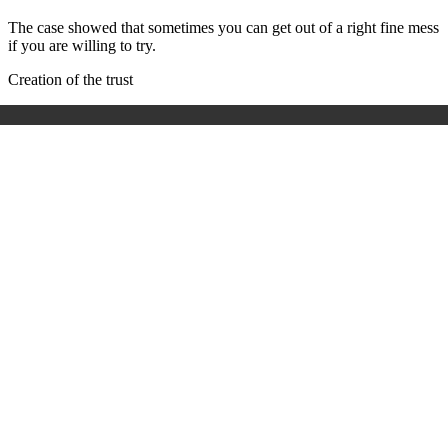
The case showed that sometimes you can get out of a right fine mess
if you are willing to try.
Creation of the trust