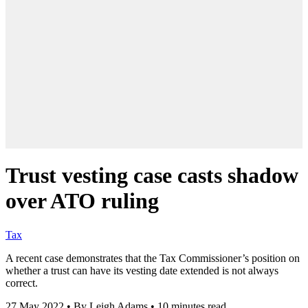
Trust vesting case casts shadow
over ATO ruling
Tax
A recent case demonstrates that the Tax Commissioner’s position on
whether a trust can have its vesting date extended is not always
correct.
27 May 2022
•
By Leigh Adams
•
10 minutes read