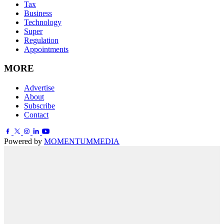
Tax
Business
Technology
Super
Regulation
Appointments
MORE
Advertise
About
Subscribe
Contact
Powered by
MOMENTUM
MEDIA