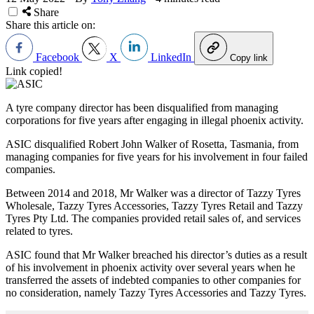
Share
Share this article on:
Facebook
X
LinkedIn
Copy link
Link copied!
A tyre company director has been disqualified from managing
corporations for five years after engaging in illegal phoenix activity.
ASIC disqualified Robert John Walker of Rosetta, Tasmania, from
managing companies for five years for his involvement in four failed
companies.
Between 2014 and 2018, Mr Walker was a director of Tazzy Tyres
Wholesale, Tazzy Tyres Accessories, Tazzy Tyres Retail and Tazzy
Tyres Pty Ltd. The companies provided retail sales of, and services
related to tyres.
ASIC found that Mr Walker breached his director
’
s duties as a result
of his involvement in phoenix activity over several years when he
transferred the assets of indebted companies to other companies for
no consideration, namely Tazzy Tyres Accessories and Tazzy Tyres.