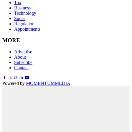
Tax
Business
Technology
Super
Regulation
Appointments
MORE
Advertise
About
Subscribe
Contact
Powered by
MOMENTUM
MEDIA