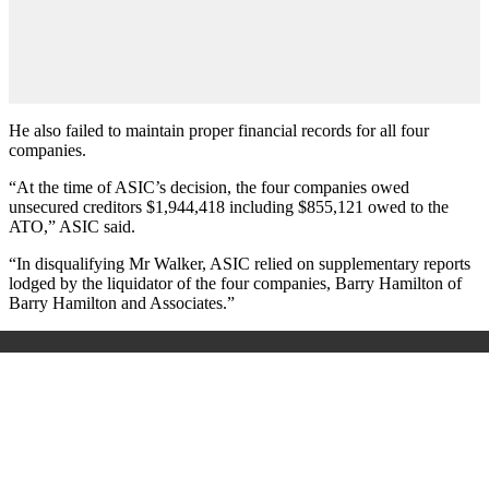
He also failed to maintain proper financial records for all four
companies.
“At the time of ASIC’s decision, the four companies owed
unsecured creditors $1,944,418 including $855,121 owed to the
ATO,” ASIC said.
“In disqualifying Mr Walker, ASIC relied on supplementary reports
lodged by the liquidator of the four companies, Barry Hamilton of
Barry Hamilton and Associates.”