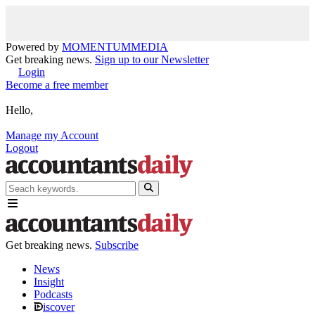
Powered by
MOMENTUM
MEDIA
Get breaking news.
Sign up to our Newsletter
Login
Become a free member
Hello,
Manage my Account
Logout
Get breaking news.
Subscribe
News
Insight
Podcasts
iscover