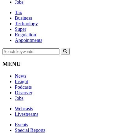
Jobs
Tax
Business
Technology
Super
Regulation
Appointments
MENU
News
Insight
Podcasts
Discover
Jobs
Webcasts
Livestreams
Events
Special Reports