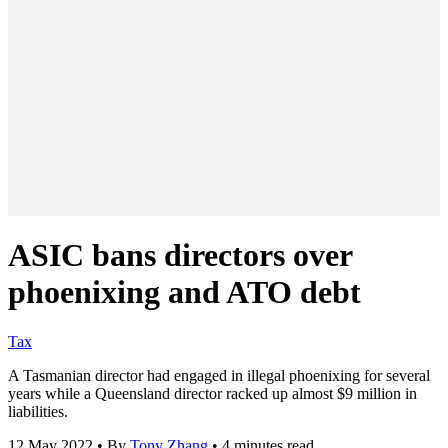
ASIC bans directors over
phoenixing and ATO debt
Tax
A Tasmanian director had engaged in illegal phoenixing for several
years while a Queensland director racked up almost $9 million in
liabilities.
12 May 2022
•
By
Tony Zhang
•
4 minutes read