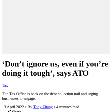
‘Don’t ignore us, even if you’re
doing it tough’, says ATO
Tax
T
he Tax Office is back on the debt collection trail and urging
businesses to engage.
13 April 2022
•
By
Tony Zhang
•
4 minutes read
Share