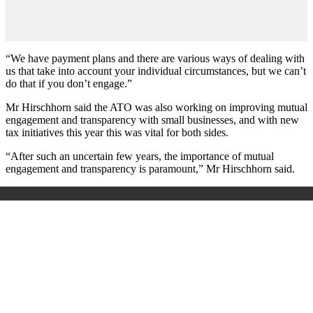
“We have payment plans and there are various ways of dealing with
us that take into account your individual circumstances, but we can’t
do that if you don’t engage.”
Mr Hirschhorn said the ATO was also working on improving mutual
engagement and transparency with small businesses, and with new
tax initiatives this year this was vital for both sides.
“After such an uncertain few years, the importance of mutual
engagement and transparency is paramount,” Mr Hirschhorn said.