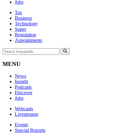
Jobs
Tax
Business
Technology
Super
Regulation
Appointments
MENU
News
Insight
Podcasts
Discover
Jobs
Webcasts
Livestreams
Events
Special Reports