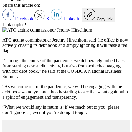
Share this article on:
Facebook
X
LinkedIn
Copy link
Link copied!
ATO acting commissioner
Jeremy Hirschhorn said the office is now
actively chasing its debt book and simply ignoring it will raise a red
flag.
“Through the course of the pandemic, we deliberately pulled back
from starting new audit activity, but also from actively engaging
with our debt book,” he said at the
COSBOA National Business
Summit.
“As we come out of the pandemic, we will be engaging with the
debt book – and you are already starting to see that – but again with
a spirit of engagement and transparency.
“What we would say in return is: if we reach out to you, please
don’t ignore us, even if you’re doing it tough.