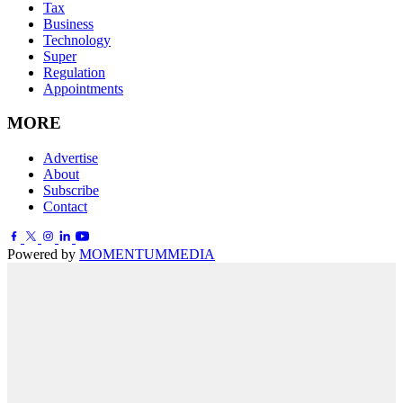
Tax
Business
Technology
Super
Regulation
Appointments
MORE
Advertise
About
Subscribe
Contact
Powered by
MOMENTUM
MEDIA