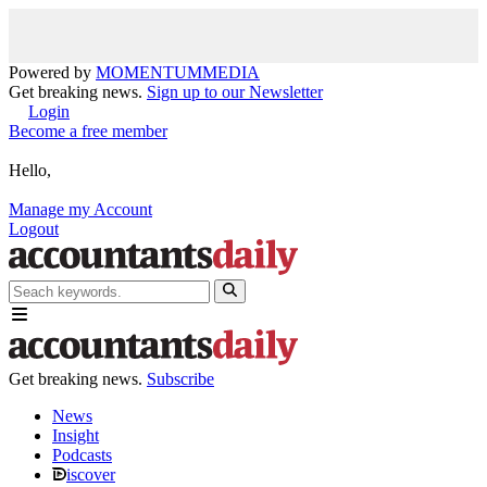
Powered by
MOMENTUM
MEDIA
Get breaking news.
Sign up to our Newsletter
Login
Become a free member
Hello,
Manage my Account
Logout
Get breaking news.
Subscribe
News
Insight
Podcasts
iscover