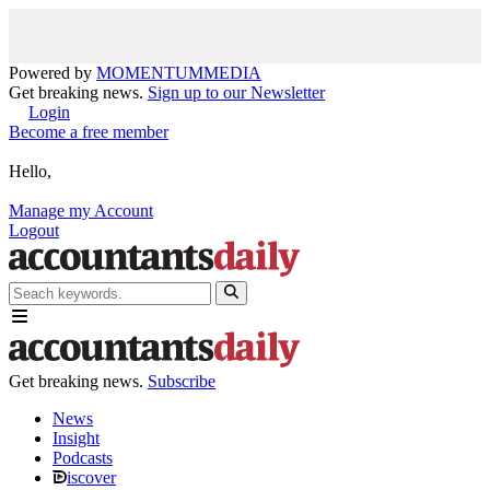
Powered by
MOMENTUM
MEDIA
Get breaking news.
Sign up to our Newsletter
Login
Become a free member
Hello,
Manage my Account
Logout
Get breaking news.
Subscribe
News
Insight
Podcasts
iscover