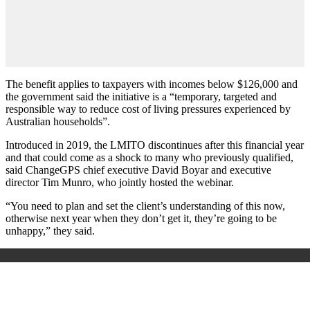
The benefit applies to taxpayers with incomes below $126,000 and
the government said the initiative is a “temporary, targeted and
responsible way to reduce cost of living pressures experienced by
Australian households”.
Introduced in 2019, the LMITO discontinues after this financial year
and that could come as a shock to many who previously qualified,
said ChangeGPS chief executive David Boyar and executive
director Tim Munro, who jointly hosted the webinar.
“You need to plan and set the client’s understanding of this now,
otherwise next year when they don’t get it, they’re going to be
unhappy,” they said.