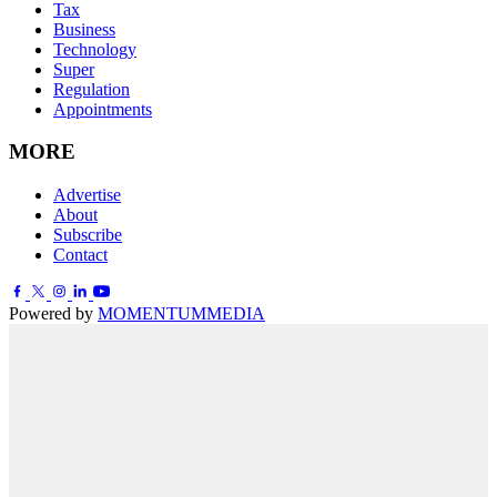
Tax
Business
Technology
Super
Regulation
Appointments
MORE
Advertise
About
Subscribe
Contact
Powered by
MOMENTUM
MEDIA