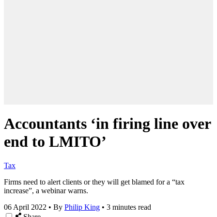
Accountants ‘in firing line over
end to LMITO’
Tax
Firms need to alert clients or they will get blamed for a “tax
increase”, a webinar warns.
06 April 2022
•
By
Philip King
•
3 minutes read
Share