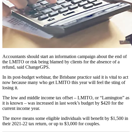
Accountants should start an information campaign about the end of
the LMITO or risk being blamed by clients for the absence of a
refund, said ChangeGPS.
In its post-budget webinar, the Brisbane practice said it is vital to act
now because many who get LMITO this year will feel the sting of
losing it.
The low and middle income tax offset – LMITO, or “Lamington” as
it is known – was increased in last week’s budget by $420 for the
current income year.
The move means some eligible individuals will benefit by $1,500 in
their 2021-22 tax return, or up to $3,000 for couples.