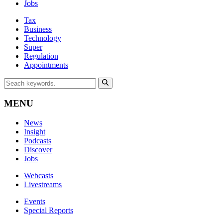
Jobs
Tax
Business
Technology
Super
Regulation
Appointments
MENU
News
Insight
Podcasts
Discover
Jobs
Webcasts
Livestreams
Events
Special Reports