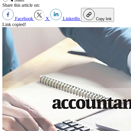
Share this article on:
Facebook
X
LinkedIn
Copy link
Link copied!