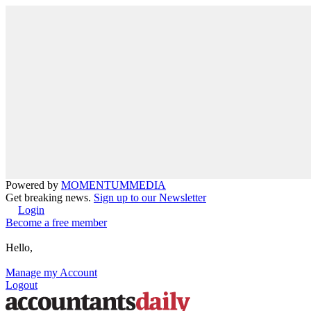
Powered by
MOMENTUM
MEDIA
Get breaking news.
Sign up to our Newsletter
Login
Become a free member
Hello,
Manage my Account
Logout