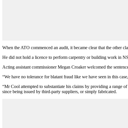
When the ATO commenced an audit, it became clear that the other cla
He did not hold a licence to perform carpentry or building work in NS
Acting assistant commissioner Megan Croaker welcomed the sentence, 
“We have no tolerance for blatant fraud like we have seen in this cas
“Mr Cool attempted to substantiate his claims by providing a range of d
since being issued by third-party suppliers, or simply fabricated.