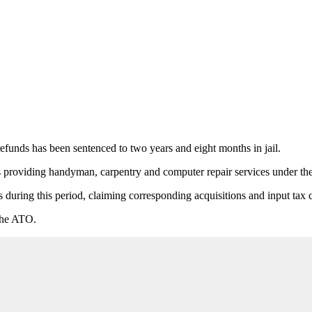
nds has been sentenced to two years and eight months in jail.
oviding handyman, carpentry and computer repair services under the
s during this period, claiming corresponding acquisitions and input tax 
 the ATO.