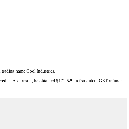
 trading name Cool Industries.
credits. As a result, he obtained $171,529 in fraudulent GST refunds.