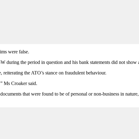
ims were false.
W during the period in question and his bank statements did not show a
reiterating the ATO’s stance on fraudulent behaviour.
e,” Ms Croaker said.
ocuments that were found to be of personal or non-business in nature, re