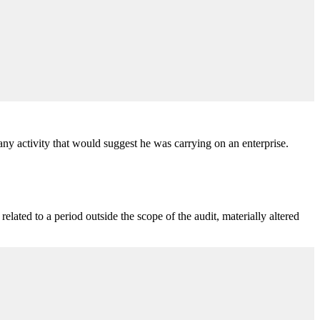
ny activity that would suggest he was carrying on an enterprise.
lated to a period outside the scope of the audit, materially altered