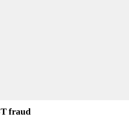
ST fraud