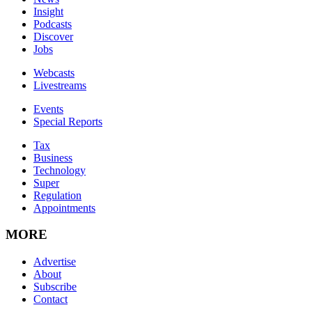
Insight
Podcasts
Discover
Jobs
Webcasts
Livestreams
Events
Special Reports
Tax
Business
Technology
Super
Regulation
Appointments
MORE
Advertise
About
Subscribe
Contact