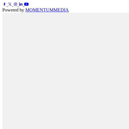
Powered by
MOMENTUM
MEDIA