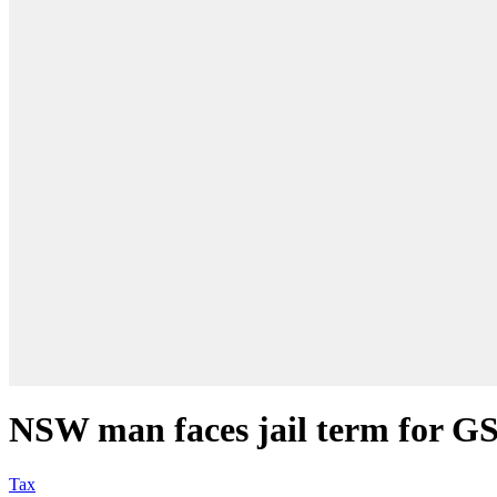
NSW man faces jail term for G
Tax