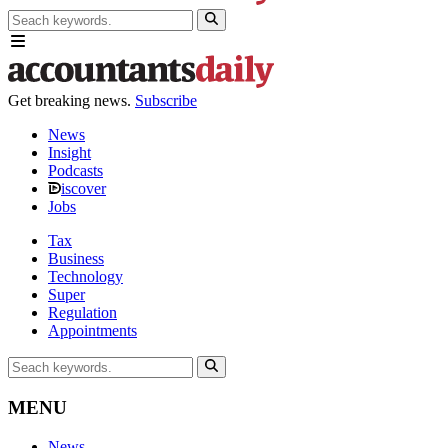
Get breaking news.
Subscribe
News
Insight
Podcasts
iscover
Jobs
Tax
Business
Technology
Super
Regulation
Appointments
MENU
News