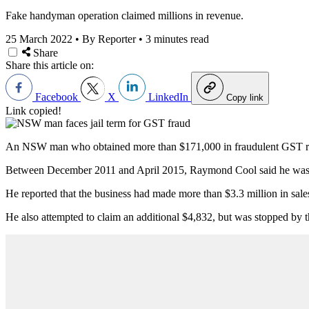
Fake handyman operation claimed millions in revenue.
25 March 2022
•
By Reporter
•
3 minutes read
Share
Share this article on:
Facebook
X
LinkedIn
Copy link
Link copied!
An NSW man who obtained more than $171,000 in fraudulent GST refu
Between December 2011 and April 2015, Raymond Cool said he was pr
He reported that the business had made more than $3.3 million in sale
He also attempted to claim an additional $4,832, but was stopped by