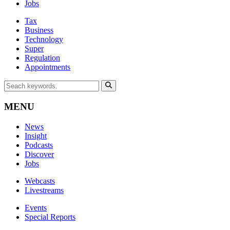
Jobs
Tax
Business
Technology
Super
Regulation
Appointments
MENU
News
Insight
Podcasts
Discover
Jobs
Webcasts
Livestreams
Events
Special Reports