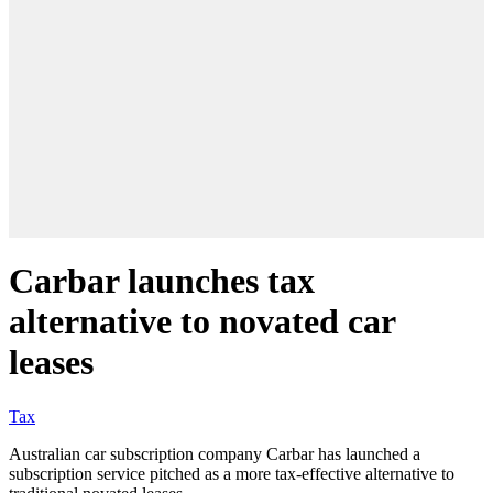
Carbar launches tax
alternative to novated car
leases
Tax
Australian car subscription company Carbar has launched a
subscription service pitched as a more tax-effective alternative to