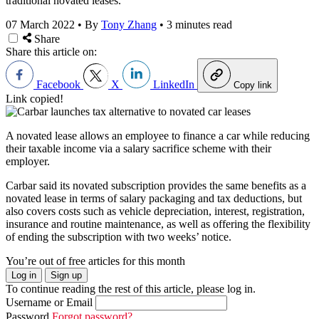
traditional novated leases.
07 March 2022
•
By
Tony Zhang
•
3 minutes read
Share
Share this article on:
Facebook
X
LinkedIn
Copy link
Link copied!
A novated lease allows an employee to finance a car while reducing
their taxable income via a salary sacrifice scheme with their
employer.
Carbar said its novated subscription provides the same benefits as a
novated lease in terms of salary packaging and tax deductions, but
also covers costs such as vehicle depreciation, interest, registration,
insurance and routine maintenance, as well as offering the flexibility
of ending the subscription with two weeks’ notice.
You’re out of free articles for this month
Log in
Sign up
To continue reading the rest of this article, please log in.
Username or Email
Password
Forgot password?