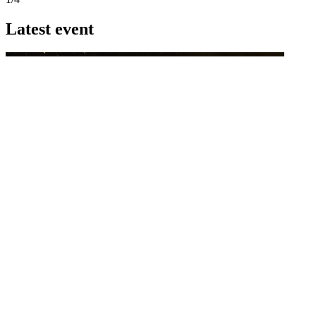
Latest event
26 November 2026
Commercial Finance Awards 2026
Celebrating excellence in commercial finance.This national awards
program honours the standout accounting...
know more