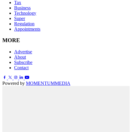
Tax
Business
Technology
Super
Regulation
Appointments
MORE
Advertise
About
Subscribe
Contact
Powered by
MOMENTUM
MEDIA