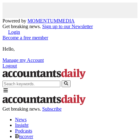
Powered by
MOMENTUM
MEDIA
Get breaking news.
Sign up to our Newsletter
Login
Become a free member
Hello,
Manage my Account
Logout
Get breaking news.
Subscribe
News
Insight
Podcasts
iscover