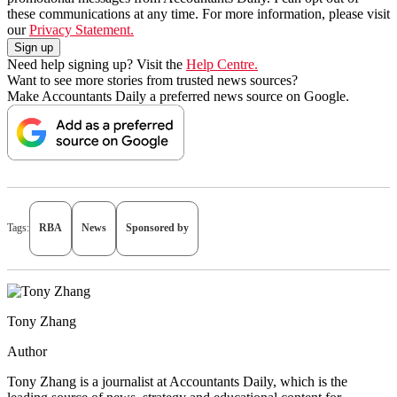
these communications at any time. For more information, please visit
our
Privacy Statement.
Need help signing up? Visit the
Help Centre.
Want to see more stories from trusted news sources?
Make Accountants Daily a preferred news source on Google.
Tags:
RBA
News
Sponsored by
Tony Zhang
Author
Tony Zhang is a journalist at Accountants Daily, which is the