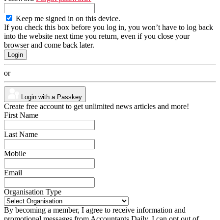
Keep me signed in on this device.
If you check this box before you log in, you won’t have to log back
into the website next time you return, even if you close your
browser and come back later.
or
Login with a Passkey
Create free account to get unlimited news articles and more!
First Name
Last Name
Mobile
Email
Organisation Type
By becoming a member, I agree to receive information and
promotional messages from Accountants Daily. I can opt out of