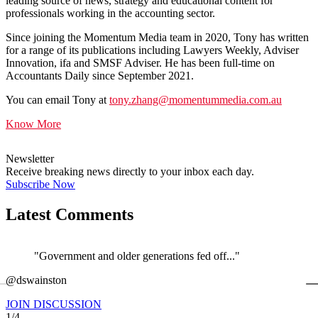
leading source of news, strategy and educational content for
professionals working in the accounting sector.
Since joining the Momentum Media team in 2020, Tony has written
for a range of its publications including Lawyers Weekly, Adviser
Innovation, ifa and SMSF Adviser. He has been full-time on
Accountants Daily since September 2021.
You can email Tony at
tony.zhang@momentummedia.com.au
Know More
Newsletter
Receive breaking news directly to your inbox each day.
Subscribe Now
Latest Comments
"Government and older generations fed off..."
←
@dswainston
@
JOIN DISCUSSION
1/4