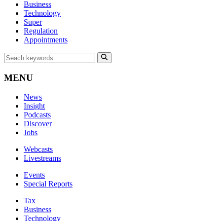
Business
Technology
Super
Regulation
Appointments
MENU
News
Insight
Podcasts
Discover
Jobs
Webcasts
Livestreams
Events
Special Reports
Tax
Business
Technology