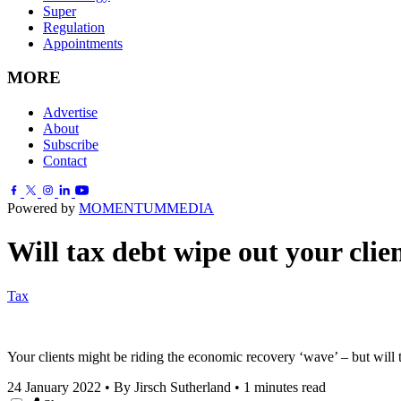
Super
Regulation
Appointments
MORE
Advertise
About
Subscribe
Contact
Powered by
MOMENTUM
MEDIA
Will tax debt wipe out your clie
Tax
Your clients might be riding the economic recovery ‘wave’ – but will
24 January 2022
•
By Jirsch Sutherland
•
1 minutes read