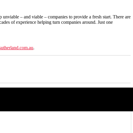
p unviable – and viable – companies to provide a fresh start. There are
ecades of experience helping turn companies around. Just one
sutherland.com.au
.