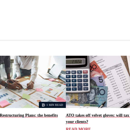
1 MIN READ
Restructuring Plans: the benefits
ATO takes off velvet gloves: will tax
your clients?
READ MORE