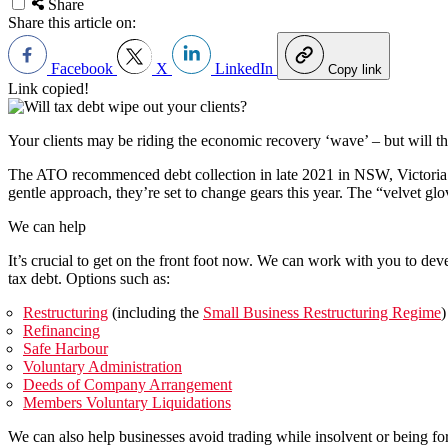
Share
Share this article on:
Facebook
X
LinkedIn
Copy link
Link copied!
Your clients may be riding the economic recovery ‘wave’ – but will 
The ATO recommenced debt collection in late 2021 in NSW, Victoria an
gentle approach, they’re set to change gears this year. The “velvet gl
We can help
It’s crucial to get on the front foot now. We can work with you to dev
tax debt. Options such as:
Restructuring
(including the
Small Business Restructuring Regime
)
Refinancing
Safe Harbour
Voluntary Administration
Deeds of Company Arrangement
Members Voluntary Liquidations
We can also help businesses avoid trading while insolvent or being fo