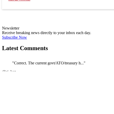
Newsletter
Receive breaking news directly to your inbox each day.
Subscribe Now
Latest Comments
"Correct. The current govt/ATO/treasury h..."
←
@si_kez
JOIN DISCUSSION
1/4
Latest event