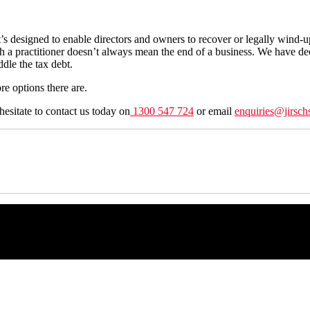
It’s designed to enable directors and owners to recover or legally wind-u
th a practitioner doesn’t always mean the end of a business. We have d
ddle the tax debt.
ore options there are.
hesitate to contact us today on
1300 547 724
or email
enquiries@jirsch