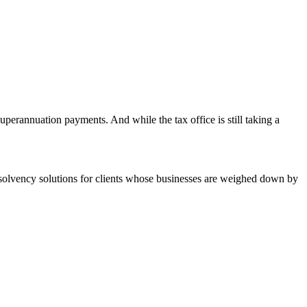
erannuation payments. And while the tax office is still taking a
er solvency solutions for clients whose businesses are weighed down by