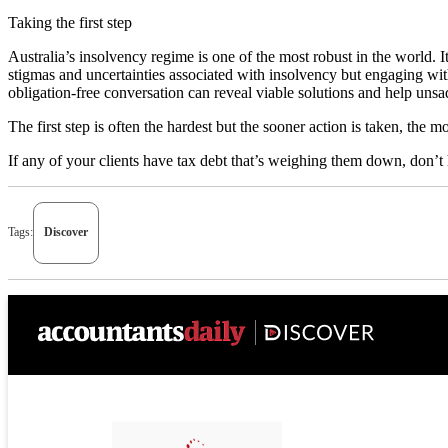
Taking the first step
Australia’s insolvency regime is one of the most robust in the world. 
stigmas and uncertainties associated with insolvency but engaging wi
obligation-free conversation can reveal viable solutions and help unsa
The first step is often the hardest but the sooner action is taken, the m
If any of your clients have tax debt that’s weighing them down, don’t 
Tags:
Discover