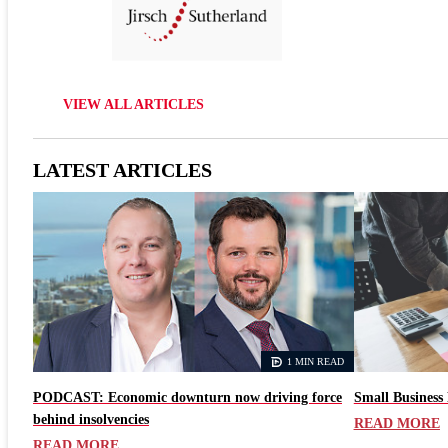
VIEW ALL ARTICLES
LATEST ARTICLES
1 MIN READ
PODCAST: Economic downturn now driving force
Small Business 
behind insolvencies
READ MORE
READ MORE