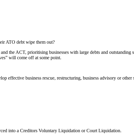
their ATO debt wipe them out?
d the ACT, prioritising businesses with large debts and outstanding sup
oves” will come off at some point.
elop effective business rescue, restructuring, business advisory or oth
rced into a Creditors Voluntary Liquidation or Court Liquidation.