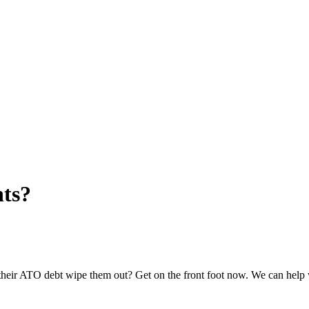
nts?
 their ATO debt wipe them out? Get on the front foot now. We can help 