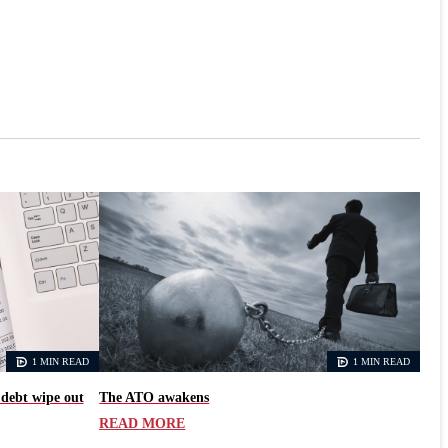
1 MIN READ
1 MIN READ
 debt wipe out
The ATO awakens
READ MORE