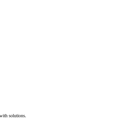
with solutions.