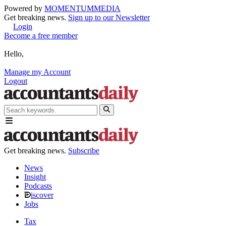
Powered by
MOMENTUM
MEDIA
Get breaking news.
Sign up to our Newsletter
Login
Become a free member
Hello,
Manage my Account
Logout
Get breaking news.
Subscribe
News
Insight
Podcasts
iscover
Jobs
Tax