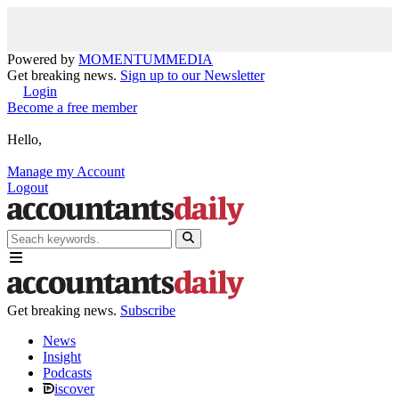
Powered by
MOMENTUM
MEDIA
Get breaking news.
Sign up to our Newsletter
Login
Become a free member
Hello,
Manage my Account
Logout
Get breaking news.
Subscribe
News
Insight
Podcasts
iscover