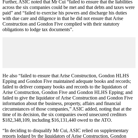
Further, ASIC noted that Mr Cui “failed to ensure that the liabilities
across the six companies could be met and that debts and taxes were
paid
”
and
“
failed to exercise his powers and discharge his duties
with due care and diligence in that he did not ensure that Arise
Construction and Gondon Five complied with their statutory
obligations to lodge tax documents”.
He also “failed to ensure that Arise Construction, Gondon HLHS
Epping and Gondon Five maintained adequate books and records;
failed to deliver company books and records to the liquidators of
Arise Construction, Gondon Five and Gondon HLHS Epping; and
failed to give the liquidator of Arise Construction and Gondon Five
information about the business, property, affairs and financial
circumstances of those companies,” ASIC added, noting that at the
time of its decision, the six companies owed unsecured creditors
$182,348,109, including $16,131,440 owed to the ATO.
“In deciding to disqualify Mr Cui, ASIC relied on supplementary
reports lodged by the liquidators of Arise Construction, Gondon