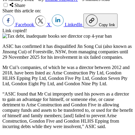
Share
Share this article on:
Facebook
X
LinkedIn
Copy link
Link copied!
ASIC has confirmed it has disqualified
Jin Song Cui (also known as
Jinsong Cui) of Forestville, NSW, from
managing companies
until
29 November 2025
for his involvement in six failed companies.
Mr Cui’s companies, of which he was a director between 2012 and
2018, have been listed as: Arise Construction Pty Ltd, Gondon
HLHS Epping Pty Ltd, Gondon Five Pty Ltd, Gondon Seven Pty
Ltd, Gondon Eight Pty Ltd, and Gondon Nine Pty Ltd.
“ASIC found that Mr Cui improperly used his powers as a director
to gain an advantage for himself, or someone else, or cause
detriment to Arise Construction and Gondon Five in allowing
company funds and assets to be transferred to, or used for the benefit
of himself and family members; [and] failed to prevent Arise
Construction, Gondon Five and Gondon HLHS Epping from
incurring debts while they were insolvent,” ASIC said.