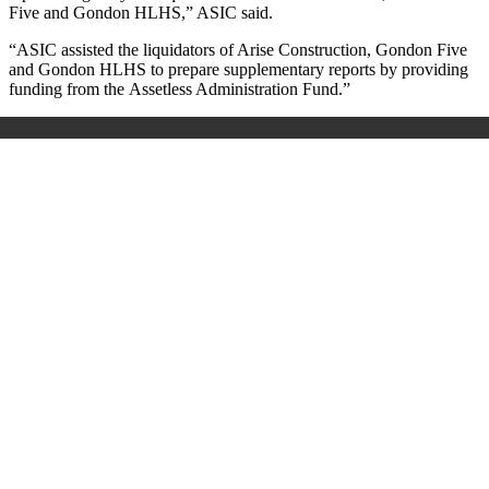
Five and Gondon HLHS
,
” ASIC said.
“ASIC assisted the liquidators of Arise Construction, Gondon Five
and Gondon HLHS to prepare supplementary reports by providing
funding from the
Assetless Administration Fund.”