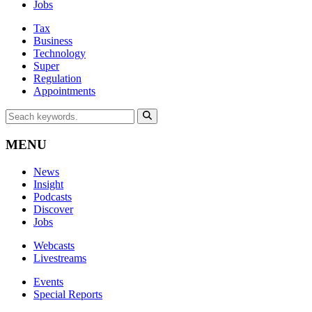
Jobs
Tax
Business
Technology
Super
Regulation
Appointments
MENU
News
Insight
Podcasts
Discover
Jobs
Webcasts
Livestreams
Events
Special Reports