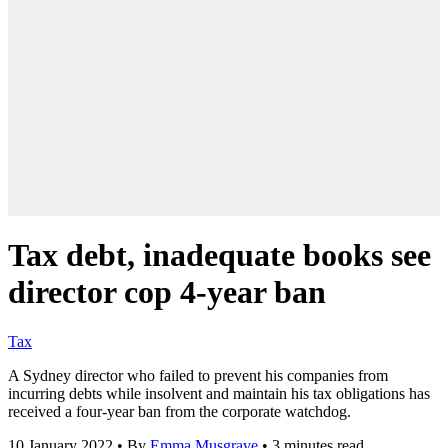
Tax debt, inadequate books see
director cop 4-year ban
Tax
A Sydney director who failed to prevent his companies from
incurring debts while insolvent and maintain his tax obligations has
received a four-year ban from the corporate watchdog.
10 January 2022
•
By
Emma Musgrave
•
3 minutes read