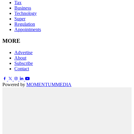
Tax
Business
Technology
Super
Regulation
Appointments
MORE
Advertise
About
Subscribe
Contact
Powered by
MOMENTUM
MEDIA