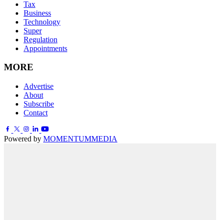
Tax
Business
Technology
Super
Regulation
Appointments
MORE
Advertise
About
Subscribe
Contact
Powered by
MOMENTUM
MEDIA