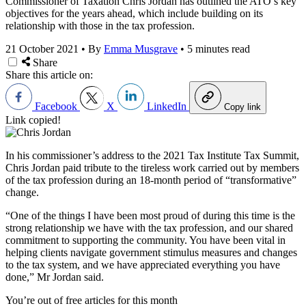
Commissioner of Taxation Chris Jordan has outlined the ATO’s key
objectives for the years ahead, which include building on its
relationship with those in the tax profession.
21 October 2021
•
By
Emma Musgrave
•
5 minutes read
Share
Share this article on:
Facebook
X
LinkedIn
Copy link
Link copied!
In his commissioner’s address to the 2021 Tax Institute Tax Summit,
Chris
Jordan paid tribute to the tireless work carried out by members
of the tax profession during an 18-month period of “transformative”
change.
“One of the things I have been most proud of during this time is the
strong relationship we have with the tax profession, and our shared
commitment to supporting the community. You have been vital in
helping clients navigate government stimulus measures and changes
to the tax system, and we have appreciated everything you have
done,” Mr Jordan said.
You’re out of free articles for this month