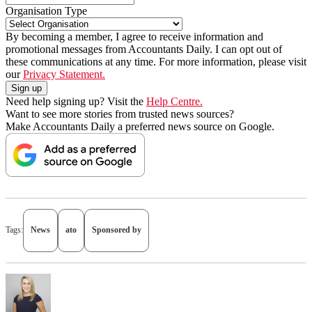
Organisation Type
By becoming a member, I agree to receive information and
promotional messages from Accountants Daily. I can opt out of
these communications at any time. For more information, please visit
our
Privacy Statement.
Need help signing up? Visit the
Help Centre.
Want to see more stories from trusted news sources?
Make Accountants Daily a preferred news source on Google.
Tags:
News
ato
Sponsored by