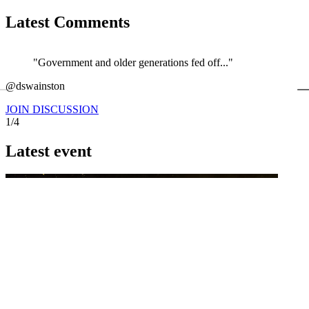
Latest Comments
"Government and older generations fed off..."
←
@dswainston
@
JOIN DISCUSSION
1/4
Latest event