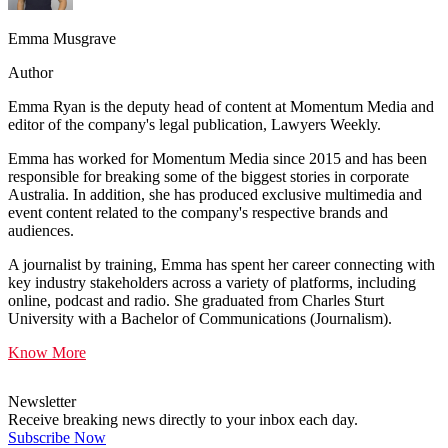
Emma Musgrave
Author
Emma Ryan is the deputy head of content at Momentum Media and
editor of the company's legal publication, Lawyers Weekly.
Emma has worked for Momentum Media since 2015 and has been
responsible for breaking some of the biggest stories in corporate
Australia. In addition, she has produced exclusive multimedia and
event content related to the company's respective brands and
audiences.
A journalist by training, Emma has spent her career connecting with
key industry stakeholders across a variety of platforms, including
online, podcast and radio. She graduated from Charles Sturt
University with a Bachelor of Communications (Journalism).
Know More
Newsletter
Receive breaking news directly to your inbox each day.
Subscribe Now