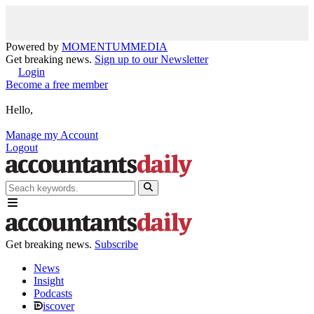
Powered by
MOMENTUM
MEDIA
Get breaking news.
Sign up to our Newsletter
Login
Become a free member
Hello,
Manage my Account
Logout
Get breaking news.
Subscribe
News
Insight
Podcasts
iscover