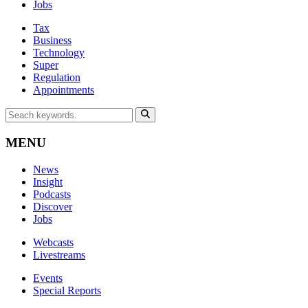
Jobs
Tax
Business
Technology
Super
Regulation
Appointments
MENU
News
Insight
Podcasts
Discover
Jobs
Webcasts
Livestreams
Events
Special Reports