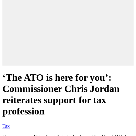
‘The ATO is here for you’:
Commissioner Chris Jordan
reiterates support for tax
profession
Tax