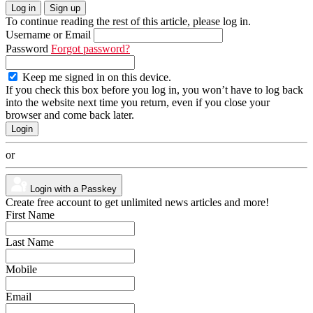
Log in
Sign up
To continue reading the rest of this article, please log in.
Username or Email
Password
Forgot password?
Keep me signed in on this device.
If you check this box before you log in, you won’t have to log back
into the website next time you return, even if you close your
browser and come back later.
or
Login with a Passkey
Create free account to get unlimited news articles and more!
First Name
Last Name
Mobile
Email