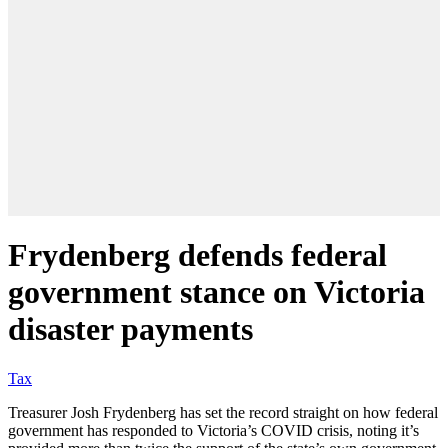
Frydenberg defends federal
government stance on Victoria
disaster payments
Tax
Treasurer Josh Frydenberg has set the record straight on how federal
government has responded to Victoria’s COVID crisis, noting it’s