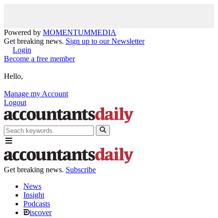
Powered by
MOMENTUM
MEDIA
Get breaking news.
Sign up to our Newsletter
Login
Become a free member
Hello,
Manage my Account
Logout
Get breaking news.
Subscribe
News
Insight
Podcasts
iscover