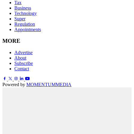
Tax
Business
Technology
Super
Regulation
Appointments
MORE
Advertise
About
Subscribe
Contact
Powered by
MOMENTUM
MEDIA