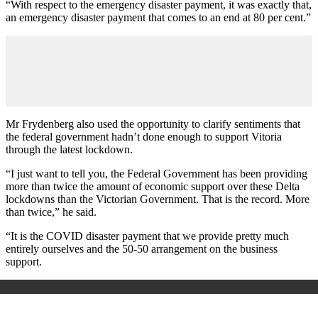
“With respect to the emergency disaster payment, it was exactly that,
an emergency disaster payment that comes to an end at 80 per cent.”
Mr Frydenberg also used the opportunity to clarify sentiments that
the federal government hadn’t done enough to support Vitoria
through the latest lockdown.
“I just want to tell you, the Federal Government has been providing
more than twice the amount of economic support over these Delta
lockdowns than the Victorian Government. That is the record. More
than twice,” he said.
“It is the COVID disaster payment that we provide pretty much
entirely ourselves and the 50-50 arrangement on the business
support.