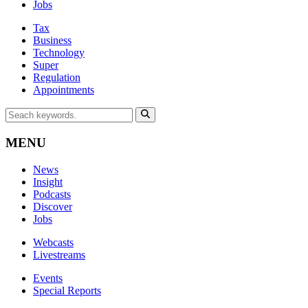
Jobs
Tax
Business
Technology
Super
Regulation
Appointments
MENU
News
Insight
Podcasts
Discover
Jobs
Webcasts
Livestreams
Events
Special Reports