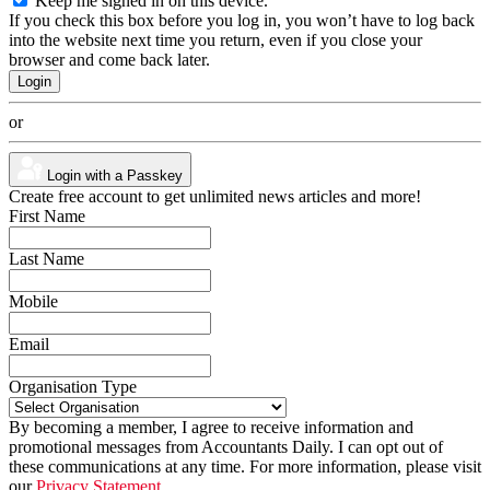
Keep me signed in on this device.
If you check this box before you log in, you won’t have to log back
into the website next time you return, even if you close your
browser and come back later.
or
Login with a Passkey
Create free account to get unlimited news articles and more!
First Name
Last Name
Mobile
Email
Organisation Type
By becoming a member, I agree to receive information and
promotional messages from Accountants Daily. I can opt out of
these communications at any time. For more information, please visit
our
Privacy Statement.