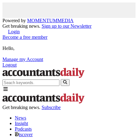
Powered by
MOMENTUM
MEDIA
Get breaking news.
Sign up to our Newsletter
Login
Become a free member
Hello,
Manage my Account
Logout
Get breaking news.
Subscribe
News
Insight
Podcasts
iscover