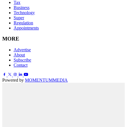
Tax
Business
Technology
Super
Regulation
Appointments
MORE
Advertise
About
Subscribe
Contact
Powered by
MOMENTUM
MEDIA