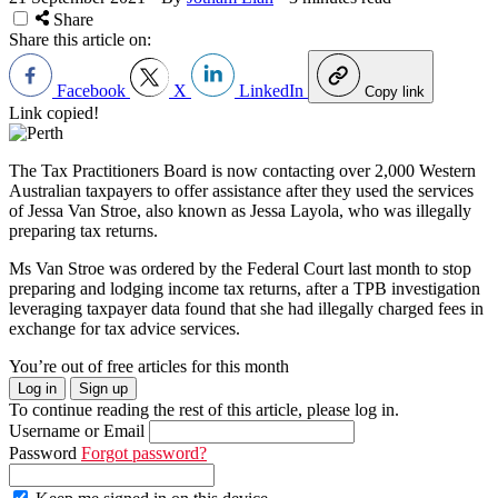
Share
Share this article on:
Facebook
X
LinkedIn
Copy link
Link copied!
The Tax Practitioners Board is now contacting over 2,000 Western
Australian taxpayers to offer assistance after they used the services
of Jessa Van Stroe, also known as Jessa Layola, who was illegally
preparing tax returns.
Ms Van Stroe was ordered by the Federal Court last month to stop
preparing and lodging income tax returns, after a TPB investigation
leveraging taxpayer data found that she had illegally charged fees in
exchange for tax advice services.
You’re out of free articles for this month
Log in
Sign up
To continue reading the rest of this article, please log in.
Username or Email
Password
Forgot password?