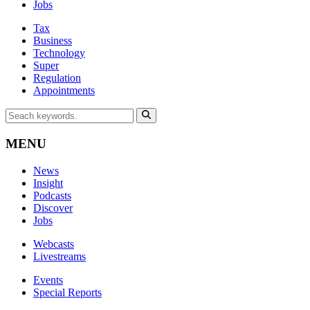
Jobs
Tax
Business
Technology
Super
Regulation
Appointments
MENU
News
Insight
Podcasts
Discover
Jobs
Webcasts
Livestreams
Events
Special Reports