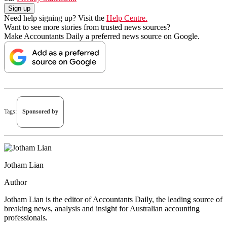
Need help signing up? Visit the
Help Centre.
Want to see more stories from trusted news sources?
Make Accountants Daily a preferred news source on Google.
Tags:
Sponsored by
Jotham Lian
Author
Jotham Lian is the editor of Accountants Daily, the leading source of
breaking news, analysis and insight for Australian accounting
professionals.