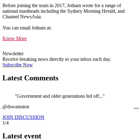
Before joining the team in 2017, Jotham wrote for a range of
national mastheads including the Sydney Morning Herald, and
Channel NewsAsia.
You can email Jotham at:
Know More
Newsletter
Receive breaking news directly to your inbox each day.
Subscribe Now
Latest Comments
"Government and older generations fed off..."
←
@dswainston
@
JOIN DISCUSSION
1/4
Latest event