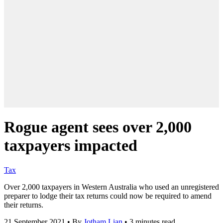
Rogue agent sees over 2,000
taxpayers impacted
Tax
Over 2,000 taxpayers in Western Australia who used an unregistered
preparer to lodge their tax returns could now be required to amend
their returns.
21 September 2021
•
By
Jotham Lian
•
3 minutes read