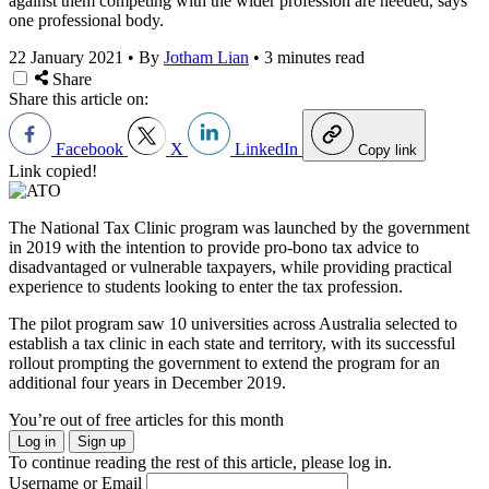
against them competing with the wider profession are needed, says
one professional body.
22 January 2021
•
By
Jotham Lian
•
3 minutes read
Share
Share this article on:
Facebook
X
LinkedIn
Copy link
Link copied!
The National Tax Clinic program was launched by the government
in 2019 with the intention to provide pro-bono tax advice to
disadvantaged or vulnerable taxpayers, while providing practical
experience to students looking to enter the tax profession.
The pilot program saw 10 universities across Australia selected to
establish a tax clinic in each state and territory, with its successful
rollout prompting the government to extend the program for an
additional four years in December 2019.
You’re out of free articles for this month
Log in
Sign up
To continue reading the rest of this article, please log in.
Username or Email