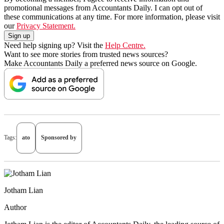
promotional messages from Accountants Daily. I can opt out of
these communications at any time. For more information, please visit
our
Privacy Statement.
Need help signing up? Visit the
Help Centre.
Want to see more stories from trusted news sources?
Make Accountants Daily a preferred news source on Google.
Tags:
ato
Sponsored by
Jotham Lian
Author