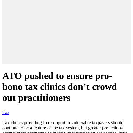
ATO pushed to ensure pro-
bono tax clinics don’t crowd
out practitioners
Tax
Tax clinics providing free support to vulnerable taxpayers should
continue to be a feature of the tax system, but greater protections