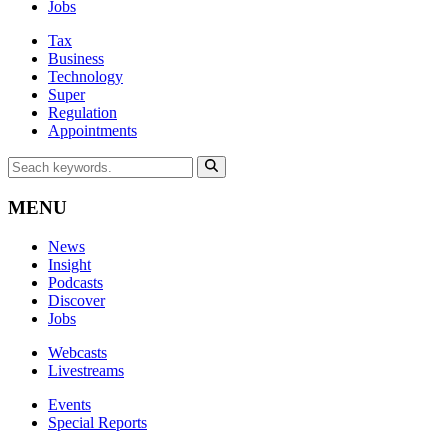
Jobs
Tax
Business
Technology
Super
Regulation
Appointments
MENU
News
Insight
Podcasts
Discover
Jobs
Webcasts
Livestreams
Events
Special Reports