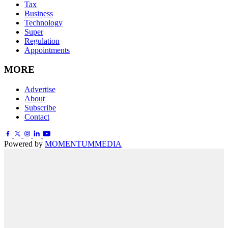
Tax
Business
Technology
Super
Regulation
Appointments
MORE
Advertise
About
Subscribe
Contact
Powered by
MOMENTUM
MEDIA