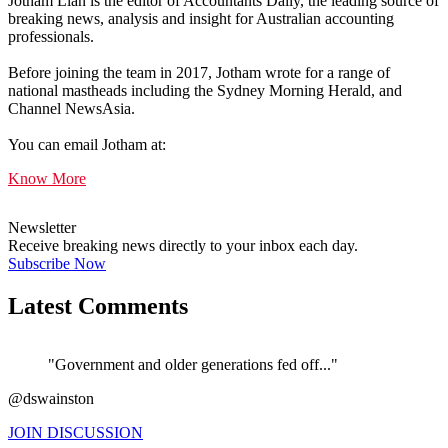
Jotham Lian is the editor of Accountants Daily, the leading source of
breaking news, analysis and insight for Australian accounting
professionals.
Before joining the team in 2017, Jotham wrote for a range of
national mastheads including the Sydney Morning Herald, and
Channel NewsAsia.
You can email Jotham at:
Know More
Newsletter
Receive breaking news directly to your inbox each day.
Subscribe Now
Latest Comments
"Government and older generations fed off..."
@dswainston
JOIN DISCUSSION