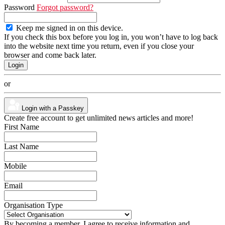
Password
Forgot password?
Keep me signed in on this device.
If you check this box before you log in, you won’t have to log back
into the website next time you return, even if you close your
browser and come back later.
or
Login with a Passkey
Create free account to get unlimited news articles and more!
First Name
Last Name
Mobile
Email
Organisation Type
By becoming a member, I agree to receive information and