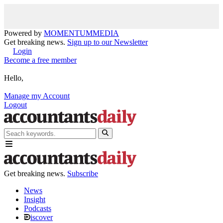
Powered by
MOMENTUM
MEDIA
Get breaking news.
Sign up to our Newsletter
Login
Become a free member
Hello,
Manage my Account
Logout
Get breaking news.
Subscribe
News
Insight
Podcasts
iscover