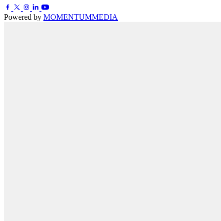
Powered by
MOMENTUM
MEDIA