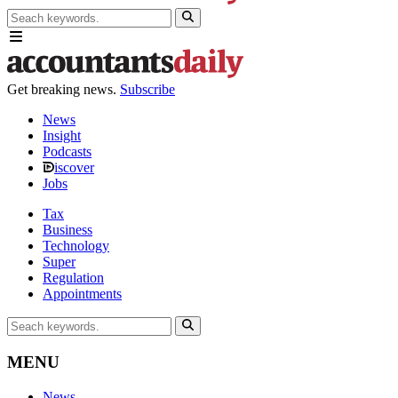
Get breaking news.
Subscribe
News
Insight
Podcasts
iscover
Jobs
Tax
Business
Technology
Super
Regulation
Appointments
MENU
News