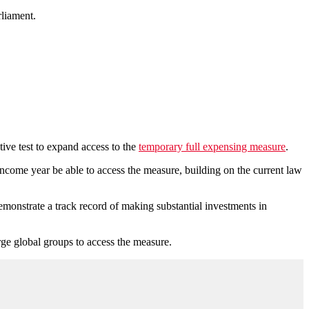
rliament.
ive test to expand access to the
temporary full expensing measure
.
 income year be able to access the measure, building on the current law
monstrate a track record of making substantial investments in
rge global groups to access the measure.