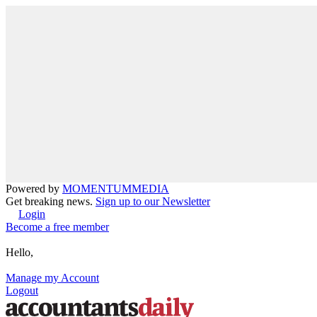
Powered by
MOMENTUM
MEDIA
Get breaking news.
Sign up to our Newsletter
Login
Become a free member
Hello,
Manage my Account
Logout