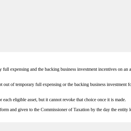
ry full expensing and the backing business investment incentives on an as
out of temporary full expensing or the backing business investment for 
r each eligible asset, but it cannot revoke that choice once it is made.
orm and given to the Commissioner of Taxation by the day the entity lod