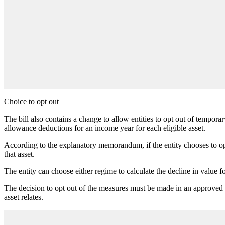
Choice to opt out
The bill also contains a change to allow entities to opt out of tempora
allowance deductions for an income year for each eligible asset.
According to the explanatory memorandum, if the entity chooses to opt 
that asset.
The entity can choose either regime to calculate the decline in value fo
The decision to opt out of the measures must be made in an approved f
asset relates.