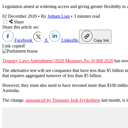
Legislation aimed at widening access and giving greater flexibility t
02 December 2020
•
By
Jotham Lian
•
3 minutes read
Share
Share this article on:
Facebook
X
LinkedIn
Copy link
Link copied!
Treasury Laws Amendment (2020 Measures No. 6) Bill 2020
has now 
The alternative test will see companies that have less than $5 billion
that requires aggregated turnover of less than $5 billion.
However, they must also need to have invested more than $100 million 
Australia.
The change,
announced by Treasurer Josh Frydenberg
last month, is 