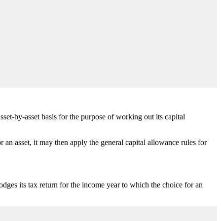
set-by-asset basis for the purpose of working out its capital
an asset, it may then apply the general capital allowance rules for
ges its tax return for the income year to which the choice for an