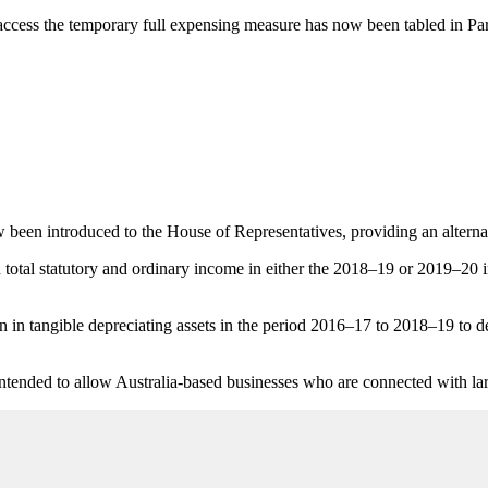
o access the temporary full expensing measure has now been tabled in Pa
been introduced to the House of Representatives, providing an alternat
 in total statutory and ordinary income in either the 2018–19 or 2019–20
in tangible depreciating assets in the period 2016–17 to 2018–19 to de
intended to allow Australia-based businesses who are connected with la