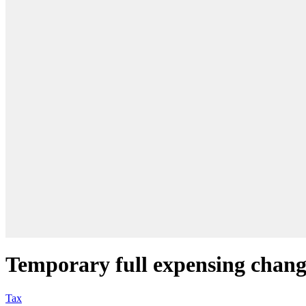
Temporary full expensing chang
Tax