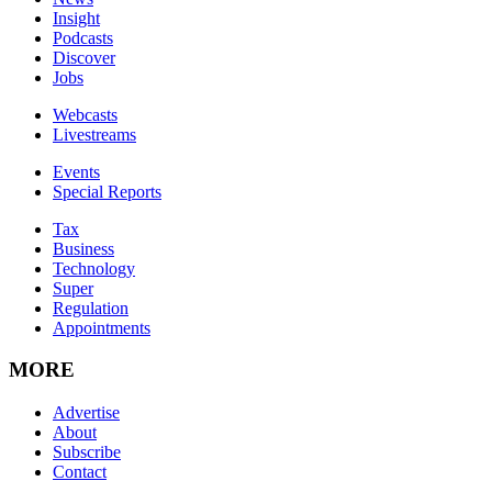
Insight
Podcasts
Discover
Jobs
Webcasts
Livestreams
Events
Special Reports
Tax
Business
Technology
Super
Regulation
Appointments
MORE
Advertise
About
Subscribe
Contact