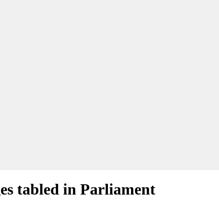
es tabled in Parliament