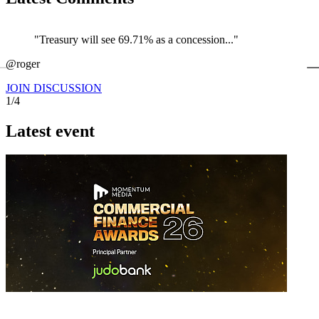
"Treasury will see 69.71% as a concession..."
←
@roger
@
JOIN DISCUSSION
1/4
Latest event
26 November 2026