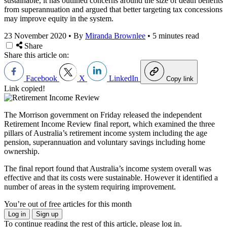
sustainable, it has outlined concerns around the size of death benefits
from superannuation and argued that better targeting tax concessions
may improve equity in the system.
23 November 2020
•
By
Miranda Brownlee
•
5 minutes read
Share
Share this article on:
Facebook
X
LinkedIn
Copy link
Link copied!
The Morrison government on Friday released the independent
Retirement Income Review final report, which examined the three
pillars of Australia’s retirement income system including the age
pension, superannuation and voluntary savings including home
ownership.
The final report found that Australia’s income system overall was
effective and that its costs were sustainable. However it identified a
number of areas in the system requiring improvement.
You’re out of free articles for this month
Log in
Sign up
To continue reading the rest of this article, please log in.