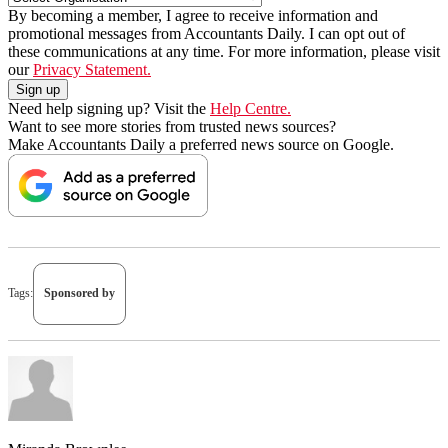
By becoming a member, I agree to receive information and
promotional messages from Accountants Daily. I can opt out of
these communications at any time. For more information, please visit
our
Privacy Statement.
Need help signing up? Visit the
Help Centre.
Want to see more stories from trusted news sources?
Make Accountants Daily a preferred news source on Google.
Tags:
Sponsored by