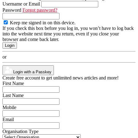
Username or Email
Password
Forgot password?
Keep me signed in on this device.
If you check this box before you log in, you won’t have to log back
into the website next time you return, even if you close your
browser and come back later.
or
Login with a Passkey
Create free account to get unlimited news articles and more!
First Name
Last Name
Mobile
Email
Organisation Type