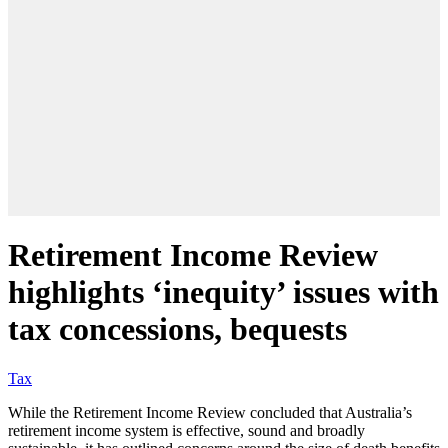
Retirement Income Review
highlights ‘inequity’ issues with
tax concessions, bequests
Tax
While the Retirement Income Review concluded that Australia’s
retirement income system is effective, sound and broadly