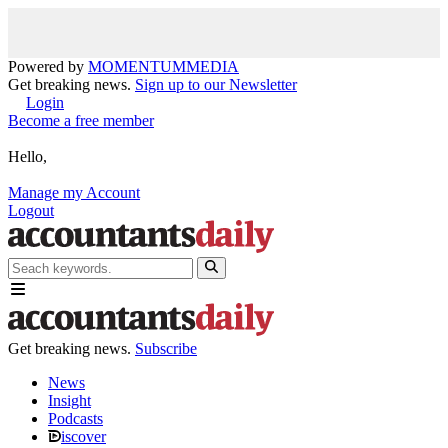
Powered by
MOMENTUM
MEDIA
Get breaking news.
Sign up to our Newsletter
Login
Become a free member
Hello,
Manage my Account
Logout
Get breaking news.
Subscribe
News
Insight
Podcasts
iscover