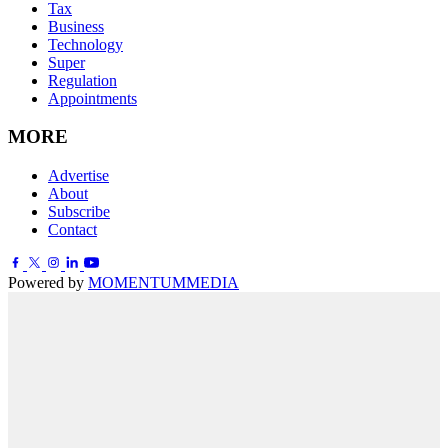
Tax
Business
Technology
Super
Regulation
Appointments
MORE
Advertise
About
Subscribe
Contact
Powered by
MOMENTUM
MEDIA