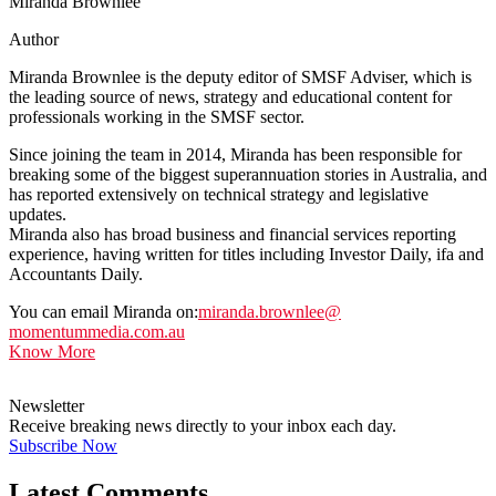
Miranda Brownlee
Author
Miranda Brownlee is the deputy editor of SMSF Adviser, which is
the leading source of news, strategy and educational content for
professionals working in the SMSF sector.
Since joining the team in 2014, Miranda has been responsible for
breaking some of the biggest superannuation stories in Australia, and
has reported extensively on technical strategy and legislative
updates.
Miranda also has broad business and financial services reporting
experience, having written for titles including Investor Daily, ifa and
Accountants Daily.
You can email Miranda on:
miranda.brownlee@
momentummedia.com.au
Know More
Newsletter
Receive breaking news directly to your inbox each day.
Subscribe Now
Latest Comments