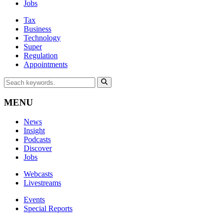
Jobs
Tax
Business
Technology
Super
Regulation
Appointments
MENU
News
Insight
Podcasts
Discover
Jobs
Webcasts
Livestreams
Events
Special Reports