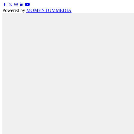
Powered by
MOMENTUM
MEDIA