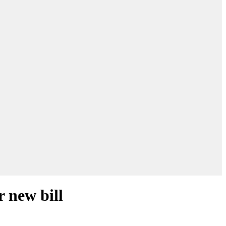
r new bill