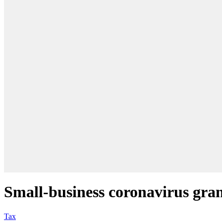
Small-business coronavirus grant
Tax