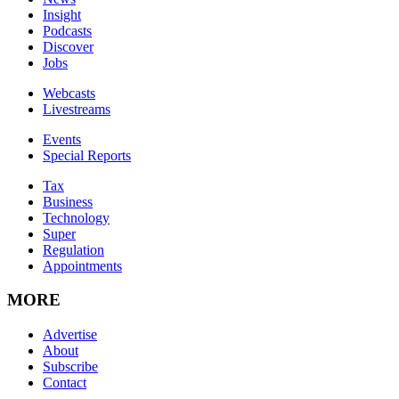
Insight
Podcasts
Discover
Jobs
Webcasts
Livestreams
Events
Special Reports
Tax
Business
Technology
Super
Regulation
Appointments
MORE
Advertise
About
Subscribe
Contact