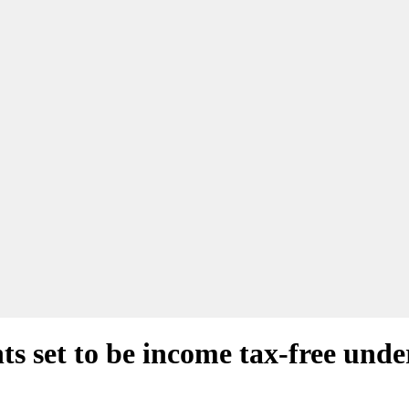
s set to be income tax-free unde