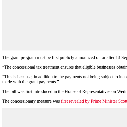
The grant program must be first publicly announced on or after 13 Sept
“The concessional tax treatment ensures that eligible businesses obta
“This is because, in addition to the payments not being subject to inc
made with the grant payments.”
The bill was first introduced in the House of Representatives on Wed
The concessionary measure was
first revealed by Prime Minister Sco