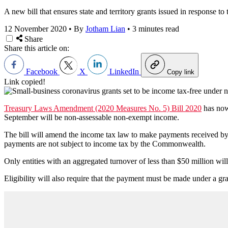
A new bill that ensures state and territory grants issued in response 
12 November 2020
•
By
Jotham Lian
•
3 minutes read
Share
Share this article on:
Facebook
X
LinkedIn
Copy link
Link copied!
Treasury Laws Amendment (2020 Measures No. 5) Bill 2020
has now
September will be non-assessable non-exempt income.
The bill will amend the income tax law to make payments received by e
payments are not subject to income tax by the Commonwealth.
Only entities with an aggregated turnover of less than $50 million will 
Eligibility will also require that the payment must be made under a gra