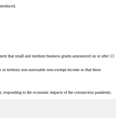
ntroduced.
ent that small and medium business grants announced on or after 13
e or territory non-assessable non-exempt income so that these
fect, responding to the economic impacts of the coronavirus pandemic.