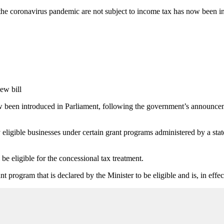
to the coronavirus pandemic are not subject to income tax has now been i
 been introduced in Parliament, following the government’s announcem
ligible businesses under certain grant programs administered by a stat
be eligible for the concessional tax treatment.
nt program that is declared by the Minister to be eligible and is, in ef