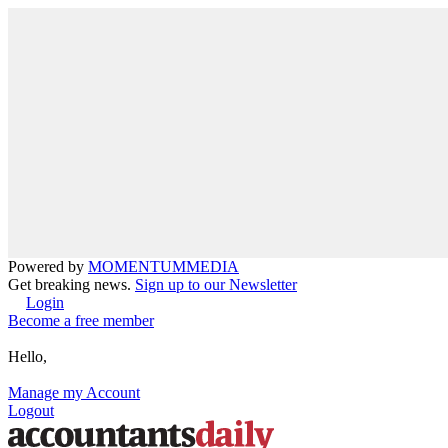
Powered by
MOMENTUM
MEDIA
Get breaking news.
Sign up to our Newsletter
Login
Become a free member
Hello,
Manage my Account
Logout