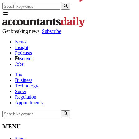
Get breaking news.
Subscribe
News
Insight
Podcasts
iscover
Jobs
Tax
Business
Technology
Super
Regulation
Appointments
MENU
News