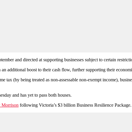
ember and directed at supporting businesses subject to certain restricti
in an additional boost to their cash flow, further supporting their econ
ome tax (by being treated as non-assessable non-exempt income), busines
nesday and has yet to pass both houses.
tt Morrison
following Victoria’s $3 billion Business Resilience Package.