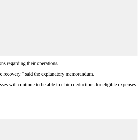
ons regarding their operations.
omic recovery,” said the explanatory memorandum.
ses will continue to be able to claim deductions for eligible expenses