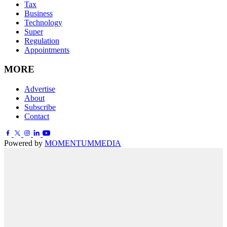
Tax
Business
Technology
Super
Regulation
Appointments
MORE
Advertise
About
Subscribe
Contact
Powered by
MOMENTUM
MEDIA