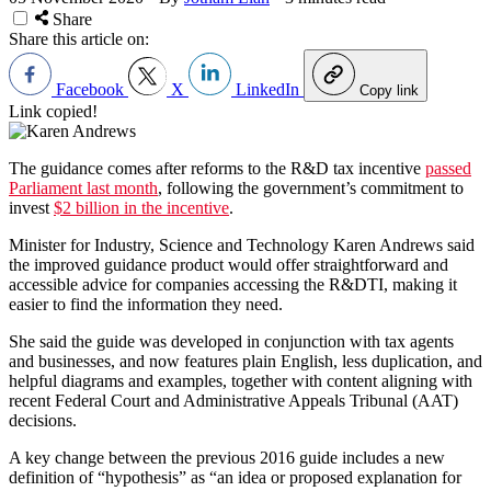
Share
Share this article on:
Facebook
X
LinkedIn
Copy link
Link copied!
The guidance comes after reforms to the R&D tax incentive
passed
Parliament last month
, following the government’s commitment to
invest
$2 billion in the incentive
.
Minister for Industry, Science and Technology Karen Andrews said
the improved guidance product would offer straightforward and
accessible advice for companies accessing the R&DTI, making it
easier to find the information they need.
She said the guide was developed in conjunction with tax agents
and businesses, and now features plain English, less duplication, and
helpful diagrams and examples, together with content aligning with
recent Federal Court and Administrative Appeals Tribunal (AAT)
decisions.
A key change between the previous 2016 guide includes a new
definition of “hypothesis” as “an idea or proposed explanation for