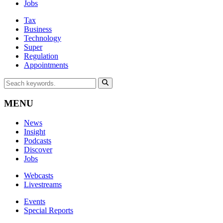
Jobs
Tax
Business
Technology
Super
Regulation
Appointments
MENU
News
Insight
Podcasts
Discover
Jobs
Webcasts
Livestreams
Events
Special Reports