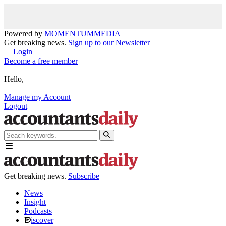
Powered by
MOMENTUM
MEDIA
Get breaking news.
Sign up to our Newsletter
Login
Become a free member
Hello,
Manage my Account
Logout
Get breaking news.
Subscribe
News
Insight
Podcasts
iscover