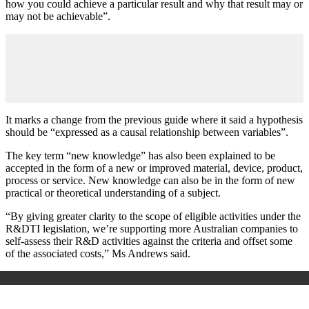
how you could achieve a particular result and why that result may or
may not be achievable”.
It marks a change from the previous guide where it said a hypothesis
should be “expressed as a causal relationship between variables”.
The key term “new knowledge” has also been explained to be
accepted in the form of a new or improved material, device, product,
process or service. New knowledge can also be in the form of new
practical or theoretical understanding of a subject.
“By giving greater clarity to the scope of eligible activities under the
R&DTI legislation, we’re supporting more Australian companies to
self-assess their R&D activities against the criteria and offset some
of the associated costs,” Ms Andrews said.