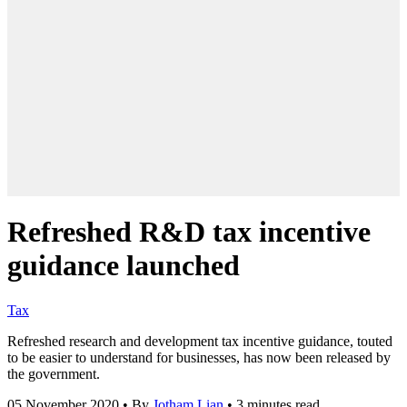
Refreshed R&D tax incentive
guidance launched
Tax
Refreshed research and development tax incentive guidance, touted
to be easier to understand for businesses, has now been released by
the government.
05 November 2020
•
By
Jotham Lian
•
3 minutes read